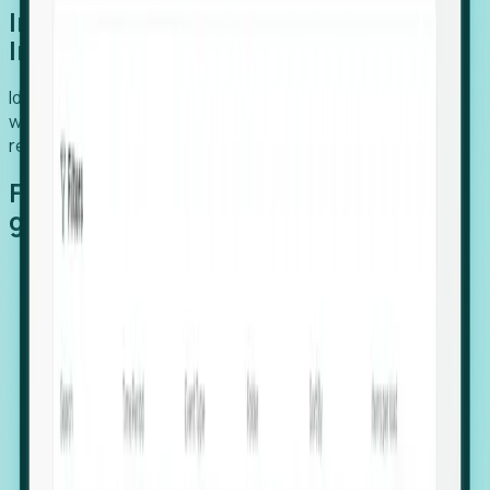
Introducing Foresight: Expansion
Intelligence
Identify organizations poised for growth, target outreach
with precision, and support expansion, retention, and
relocation
Features that make capturing global
growth easy:
Stealth Growth Radar: Detect companies operating
in foreign markets before they register a local legal
entity.
Hiring Velocity: Monitor changes in employee
footprints, team size, and job postings to identify