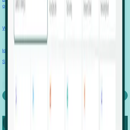
outcomes with confidence.
EORs
Win pre-entity clients with real-time expansion signals.
Recruiters
Identify hidden hiring needs before roles hit the market.
Stories
Company
Request a Demo
Login
Capture