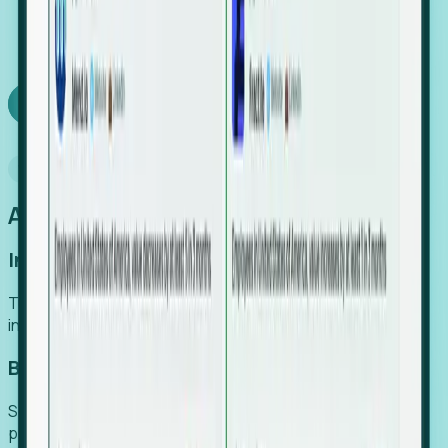
We turn high-cost expert intuition into a scalable
SaaS engine, delivering high-intent leads directly to
your team.
Book a demo
Why Foresight
An easier way to power your growth
Increase Efficiency
Turn high-cost research into scalable, instant SaaS
intelligence.
Boost Conversion
Secure high-intent leads before they hit the media and
public registries.