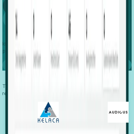
Global
Growth
Identify expanding companies to secure your next project,
placement, or settlement.
Book a demo
Trusted by economic development organizations,
recruiters, and EORs.