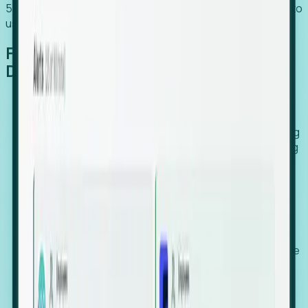
54% of globally hiring organizations currently use or plan to
use an EOR. (Atlas HXM, Global Atlas Report 2026)
From Manual Digging to Automated
Detection
Our AI cross-references millions of signals—including
global employment footprints, hiring velocity, funding
rounds, executive relocation patterns, and news
against local corporate registries.
We instantly identify the gap between a company's
actual workforce footprint and their official presence
in a region.