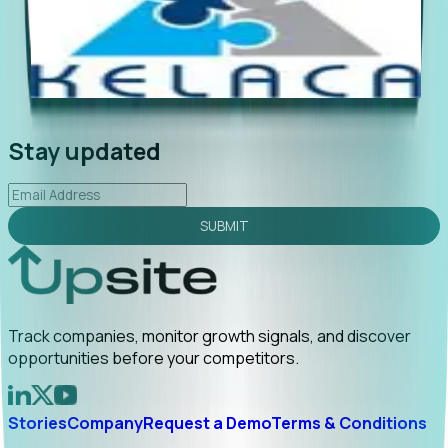
"Foresight delivers instant value. My first outreach
“Fo
led to C-suite engagement and a direct referral by
com
uncovering growt...
Read More
ann
2026-02-03
Stay updated
SUBMIT
Track companies, monitor growth signals, and discover
opportunities before your competitors.
Stories
Company
Request a Demo
Terms & Conditions