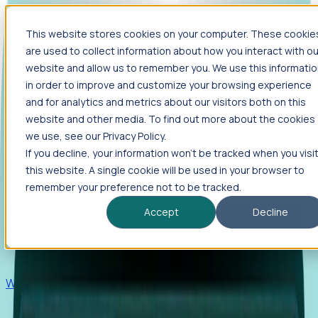
This website stores cookies on your computer. These cookie
Products
are used to collect information about how you interact with ou
Foresight
website and allow us to remember you. We use this informati
in order to improve and customize your browsing experience
Foresight aggregates thousands of disparate signals—
and for analytics and metrics about our visitors both on this
including hiring velocity, funding rounds, footprint growth,
website and other media. To find out more about the cookies
and executive movements—to surface companies at key
inflection points.
we use, see our Privacy Policy.
If you decline, your information won’t be tracked when you visi
Solutions
this website. A single cookie will be used in your browser to
EDOs
remember your preference not to be tracked.
Benchmark programs, respond to RFIs faster, and report
Accept
Decline
outcomes with confidence.
EORs
Win pre-entity clients with real-time expansion signals.
Recruiters