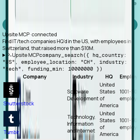
Works with any MCP client, so your agent keeps the
tools it already has.
Experience Foresight’s MCP
Upsite MCP
· connected
Find IT/tech companies HQ’d in the US, with employees in
Switzerland, that raised more than $10M.
Upsite MCP
company_search({ hq_country:
"US", employee_location: "CH", industry:
"tech", funding_min: 10000000 })
Company
Industry
HQ
Employ
United
Software
States
1001-50
Development
of
employe
Shutterstock
America
United
Technology,
States
1001-50
Information
of
employe
and Internet
Tumblr
America