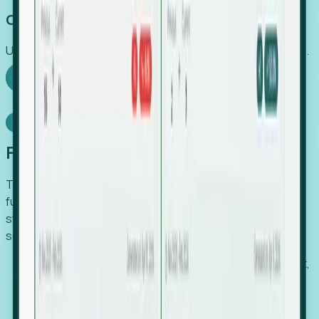
Capture Growth
Uncover hidden economic value that legacy systems miss.
Explore Foresight
Model Context Protocol
Foresight, inside your AI agent
The Upsite MCP server exposes the same company,
funding, hiring and contact data that powers Foresight —
straight to Claude, Cursor, or any MCP-capable agent. No
scraping, no CSV exports, no glue code.
Search companies and contacts by HQ, headcount,
industry, funding and employee location.
Pull full company profiles — headcount, followers,
job postings and funding history as time series.