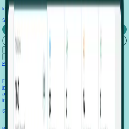
Identify hidden hiring needs before roles hit the market.
Stories
Company
Request a Demo
Login
☰
✕
Products
Foresight
Foresight aggregates thousands of disparate signals—
including hiring velocity, funding rounds, footprint growth,
and executive movements—to surface companies at key
inflection points.
Solutions
EDOs
Benchmark programs, respond to RFIs faster, and report