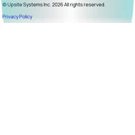
© Upsite Systems Inc. 2026 All rights reserved.
Privacy Policy