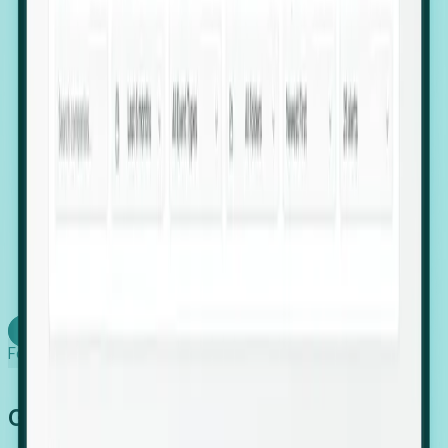
firms scaling in "shadow" locations.
Executive Relocation Tracking: Map changes in
leadership locations and funding rounds to predict
upcoming regional expansion projects.
Timing-as-a-Service (Day 1 Signals): Receive
automated alerts the moment a company starts
building a talent cluster in a new jurisdiction, allowing
you to beat the competition to the first placement.
Request a Foresight Demo
Learn how
Foresight works
Global Growth Has Gone Stealth