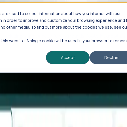
are used to collect information about how you interact with our
n in order to improve and customize your browsing experience and 
 and other media. To find out more about the cookies we use, see ou
—including hiring velocity, funding rounds, footprint growt
t this website. A single cookie will be used in your browser to reme
Accept
Decline
port outcomes with confidence.
s.
t.