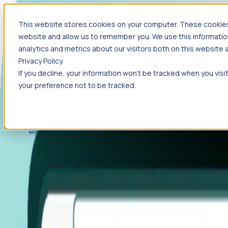
This website stores cookies on your computer. These cookies 
Products
website and allow us to remember you. We use this informatio
Foresight
analytics and metrics about our visitors both on this website
Privacy Policy.
Foresight aggregates thousands of disparate signals
If you decline, your information won’t be tracked when you visi
key inflection points.
your preference not to be tracked.
Solutions
EDOs
Benchmark programs, respond to RFIs faster, and re
EORs
Win pre-entity clients with real-time expansion signal
Recruiters
Identify hidden hiring needs before roles hit the marke