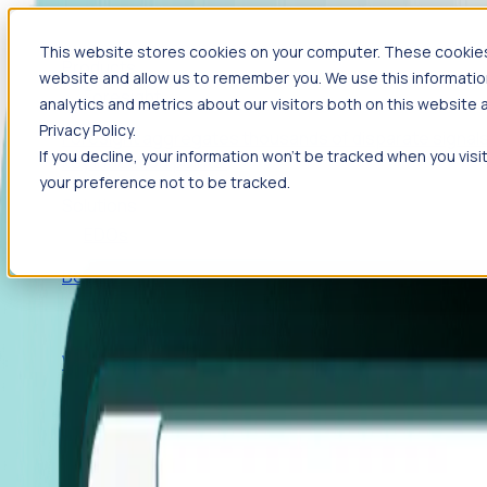
This website stores cookies on your computer. These cookies 
Products
website and allow us to remember you. We use this informatio
Foresight
analytics and metrics about our visitors both on this website
Privacy Policy.
Foresight aggregates thousands of disparate signals
If you decline, your information won’t be tracked when you visi
key inflection points.
your preference not to be tracked.
Solutions
EDOs
Benchmark programs, respond to RFIs faster, and re
EORs
Win pre-entity clients with real-time expansion signal
Recruiters
Identify hidden hiring needs before roles hit the marke