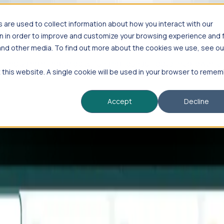
are used to collect information about how you interact with our
n in order to improve and customize your browsing experience and 
 and other media. To find out more about the cookies we use, see ou
—including hiring velocity, funding rounds, footprint growt
t this website. A single cookie will be used in your browser to reme
Accept
Decline
port outcomes with confidence.
s.
t.