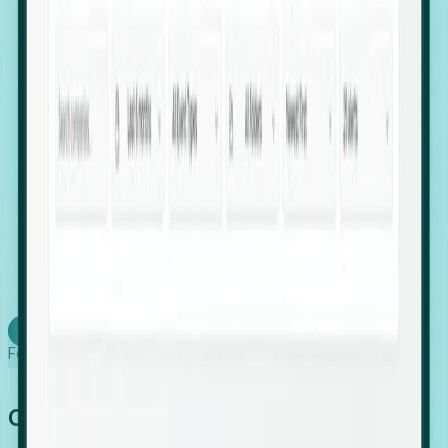
firms scaling in "shadow" locations.
Executive Relocation Tracking: Map changes in
leadership locations and funding rounds to predict
upcoming regional expansion projects.
Timing-as-a-Service (Day 1 Signals): Receive
automated alerts the moment a company starts
building a talent cluster in a new jurisdiction, allowing
you to beat the competition to the first placement.
Request a Foresight Demo
Learn how
Foresight works
Global Growth Has Gone Stealth