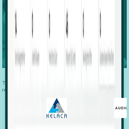
Global
Growth
Identify expanding companies to secure your next project,
placement, or settlement.
Book a demo
Trusted by economic development organizations,
recruiters, and EORs.