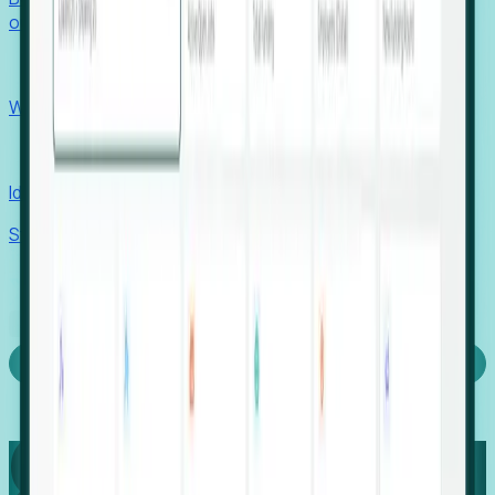
outcomes with confidence.
EORs
Win pre-entity clients with real-time expansion signals.
Recruiters
Identify hidden hiring needs before roles hit the market.
Stories
Company
Request a Demo
Login
Capture