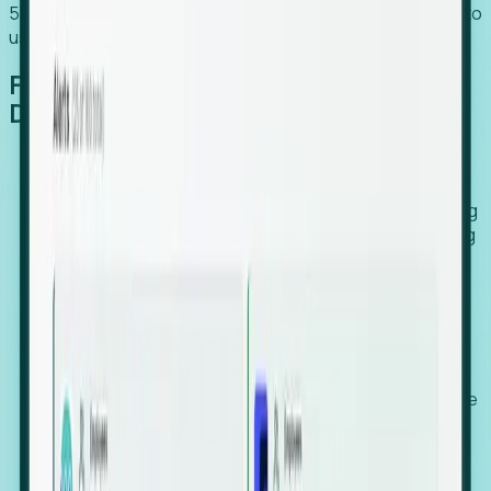
54% of globally hiring organizations currently use or plan to
use an EOR. (Atlas HXM, Global Atlas Report 2026)
From Manual Digging to Automated
Detection
Our AI cross-references millions of signals—including
global employment footprints, hiring velocity, funding
rounds, executive relocation patterns, and news
against local corporate registries.
We instantly identify the gap between a company's
actual workforce footprint and their official presence
in a region.