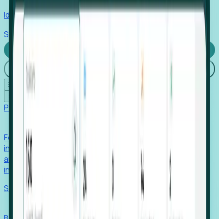
Identify hidden hiring needs before roles hit the market.
Stories
Company
Request a Demo
Login
☰
✕
Products
Foresight
Foresight aggregates thousands of disparate signals—
including hiring velocity, funding rounds, footprint growth,
and executive movements—to surface companies at key
inflection points.
Solutions
EDOs
Benchmark programs, respond to RFIs faster, and report