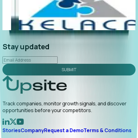
"Foresight delivers instant value. My first outreach
“F
led to C-suite engagement and a direct referral by
co
uncovering growt...
Read More
an
2026-02-03
Stay updated
SUBMIT
Track companies, monitor growth signals, and discover
opportunities before your competitors.
Stories
Company
Request a Demo
Terms & Conditions