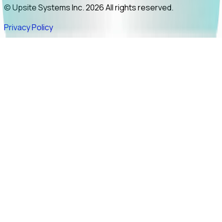
© Upsite Systems Inc. 2026 All rights reserved.
Privacy Policy