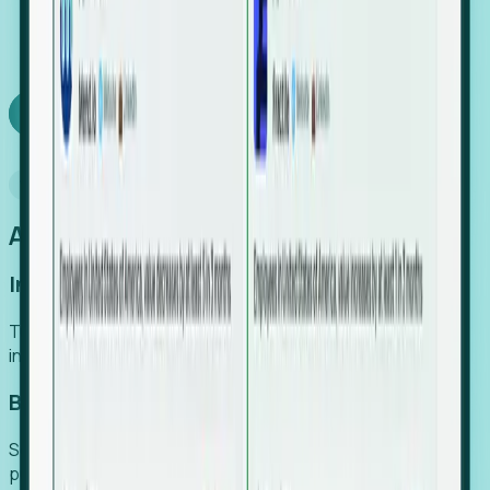
We turn high-cost expert intuition into a scalable
SaaS engine, delivering high-intent leads directly to
your team.
Book a demo
Why Foresight
An easier way to power your growth
Increase Efficiency
Turn high-cost research into scalable, instant SaaS
intelligence.
Boost Conversion
Secure high-intent leads before they hit the media and
public registries.