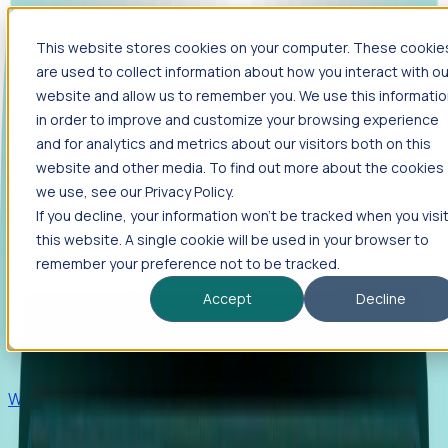
This website stores cookies on your computer. These cookie
Products
are used to collect information about how you interact with ou
Foresight
website and allow us to remember you. We use this informati
in order to improve and customize your browsing experience
Foresight aggregates thousands of disparate signals—
and for analytics and metrics about our visitors both on this
including hiring velocity, funding rounds, footprint growth,
website and other media. To find out more about the cookies
and executive movements—to surface companies at key
inflection points.
we use, see our Privacy Policy.
If you decline, your information won’t be tracked when you visi
Solutions
this website. A single cookie will be used in your browser to
EDOs
remember your preference not to be tracked.
Benchmark programs, respond to RFIs faster, and report
Accept
Decline
outcomes with confidence.
EORs
Win pre-entity clients with real-time expansion signals.
Recruiters