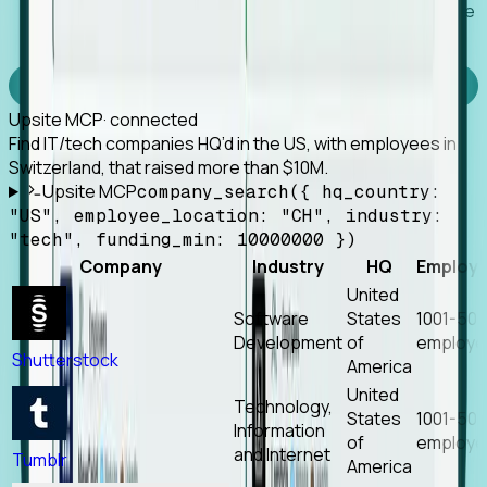
Works with any MCP client, so your agent keeps the
tools it already has.
Experience Foresight’s MCP
Upsite MCP
· connected
Find IT/tech companies HQ’d in the US, with employees in
Switzerland, that raised more than $10M.
Upsite MCP
company_search({ hq_country:
"US", employee_location: "CH", industry:
"tech", funding_min: 10000000 })
Company
Industry
HQ
Employ
United
Software
States
1001-50
Development
of
employe
Shutterstock
America
United
Technology,
States
1001-50
Information
of
employe
and Internet
Tumblr
America