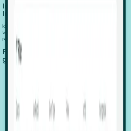
Introducing Foresight: Expansion
Intelligence
Identify organizations poised for growth, target outreach
with precision, and support expansion, retention, and
relocation
Features that make capturing global
growth easy:
Stealth Growth Radar: Detect companies operating
in foreign markets before they register a local legal
entity.
Hiring Velocity: Monitor changes in employee
footprints, team size, and job postings to identify