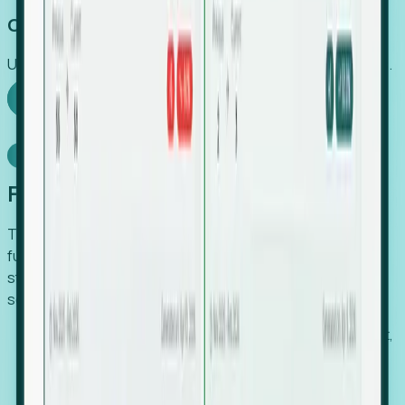
Capture Growth
Uncover hidden economic value that legacy systems miss.
Explore Foresight
Model Context Protocol
Foresight, inside your AI agent
The Upsite MCP server exposes the same company,
funding, hiring and contact data that powers Foresight —
straight to Claude, Cursor, or any MCP-capable agent. No
scraping, no CSV exports, no glue code.
Search companies and contacts by HQ, headcount,
industry, funding and employee location.
Pull full company profiles — headcount, followers,
job postings and funding history as time series.