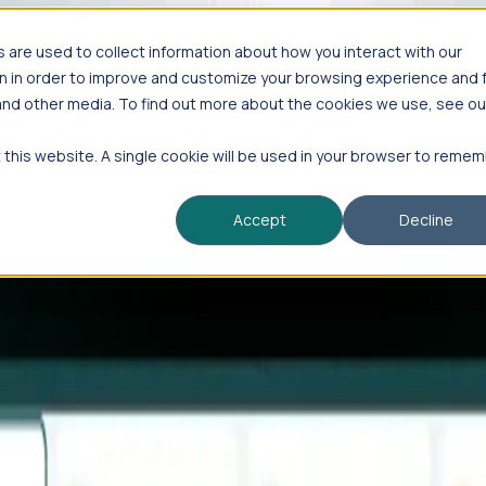
are used to collect information about how you interact with our
n in order to improve and customize your browsing experience and 
 and other media. To find out more about the cookies we use, see ou
—including hiring velocity, funding rounds, footprint growt
t this website. A single cookie will be used in your browser to reme
Accept
Decline
port outcomes with confidence.
s.
t.