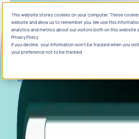
This website stores cookies on your computer. These cookies 
Products
website and allow us to remember you. We use this informatio
Foresight
analytics and metrics about our visitors both on this website
Privacy Policy.
Foresight aggregates thousands of disparate signals
If you decline, your information won’t be tracked when you visi
key inflection points.
your preference not to be tracked.
Solutions
EDOs
Benchmark programs, respond to RFIs faster, and re
EORs
Win pre-entity clients with real-time expansion signal
Recruiters
Identify hidden hiring needs before roles hit the marke