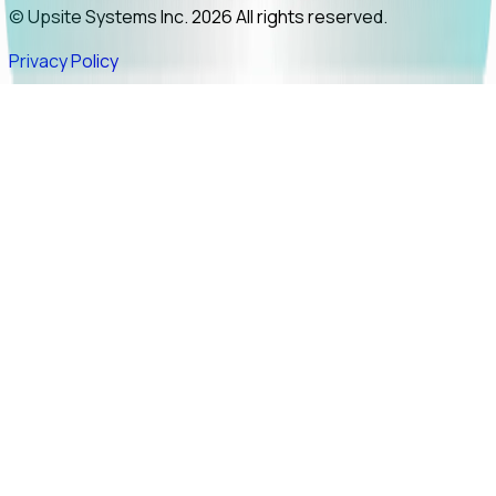
© Upsite Systems Inc. 2026 All rights reserved.
Privacy Policy