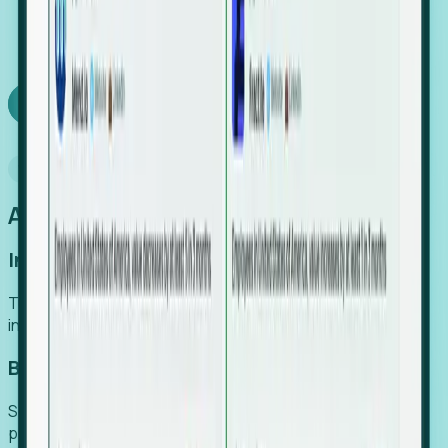
We turn high-cost expert intuition into a scalable
SaaS engine, delivering high-intent leads directly to
your team.
Book a demo
Why Foresight
An easier way to power your growth
Increase Efficiency
Turn high-cost research into scalable, instant SaaS
intelligence.
Boost Conversion
Secure high-intent leads before they hit the media and
public registries.