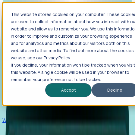
This website stores cookies on your computer. These cookie
Products
are used to collect information about how you interact with ou
Foresight
website and allow us to remember you. We use this informati
in order to improve and customize your browsing experience
Foresight aggregates thousands of disparate signals—
and for analytics and metrics about our visitors both on this
including hiring velocity, funding rounds, footprint growth,
website and other media. To find out more about the cookies
and executive movements—to surface companies at key
inflection points.
we use, see our Privacy Policy.
If you decline, your information won’t be tracked when you visi
Solutions
this website. A single cookie will be used in your browser to
EDOs
remember your preference not to be tracked.
Benchmark programs, respond to RFIs faster, and report
Accept
Decline
outcomes with confidence.
EORs
Win pre-entity clients with real-time expansion signals.
Recruiters