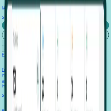
Identify hidden hiring needs before roles hit the market.
Stories
Company
Request a Demo
Login
☰
✕
Products
Foresight
Foresight aggregates thousands of disparate signals—
including hiring velocity, funding rounds, footprint growth,
and executive movements—to surface companies at key
inflection points.
Solutions
EDOs
Benchmark programs, respond to RFIs faster, and report