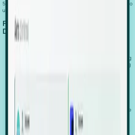
54% of globally hiring organizations currently use or plan to
use an EOR. (Atlas HXM, Global Atlas Report 2026)
From Manual Digging to Automated
Detection
Our AI cross-references millions of signals—including
global employment footprints, hiring velocity, funding
rounds, executive relocation patterns, and news
against local corporate registries.
We instantly identify the gap between a company's
actual workforce footprint and their official presence
in a region.