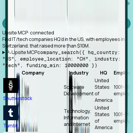
Works with any MCP client, so your agent keeps the
tools it already has.
Experience Foresight’s MCP
Upsite MCP
· connected
Find IT/tech companies HQ’d in the US, with employees in
Switzerland, that raised more than $10M.
Upsite MCP
company_search({ hq_country:
"US", employee_location: "CH", industry:
"tech", funding_min: 10000000 })
Company
Industry
HQ
Employ
United
Software
States
1001-50
Development
of
employe
Shutterstock
America
United
Technology,
States
1001-50
Information
of
employe
and Internet
Tumblr
America