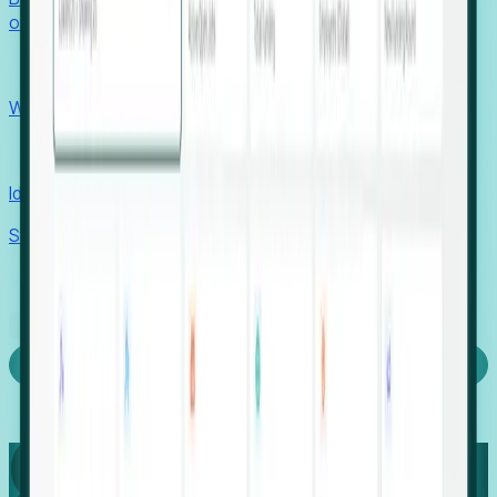
outcomes with confidence.
EORs
Win pre-entity clients with real-time expansion signals.
Recruiters
Identify hidden hiring needs before roles hit the market.
Stories
Company
Request a Demo
Login
Capture