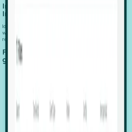
Introducing Foresight: Expansion
Intelligence
Identify organizations poised for growth, target outreach
with precision, and support expansion, retention, and
relocation
Features that make capturing global
growth easy:
Stealth Growth Radar: Detect companies operating
in foreign markets before they register a local legal
entity.
Hiring Velocity: Monitor changes in employee
footprints, team size, and job postings to identify