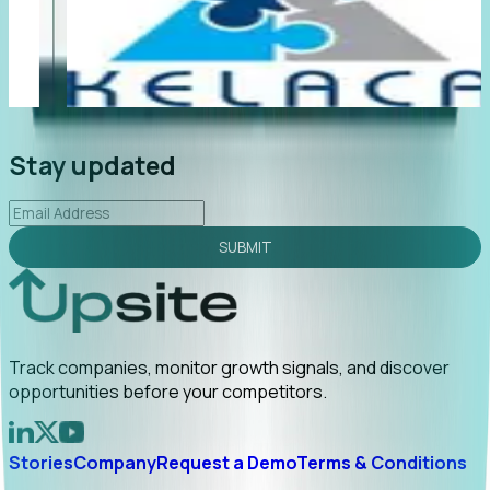
"Foresight delivers instant value. My first outreach
“F
led to C-suite engagement and a direct referral by
co
uncovering growt...
Read More
an
2026-02-03
Stay updated
SUBMIT
Track companies, monitor growth signals, and discover
opportunities before your competitors.
Stories
Company
Request a Demo
Terms & Conditions