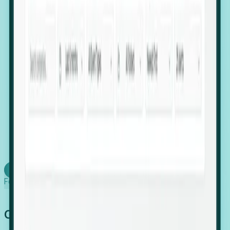
firms scaling in "shadow" locations.
Executive Relocation Tracking: Map changes in
leadership locations and funding rounds to predict
upcoming regional expansion projects.
Timing-as-a-Service (Day 1 Signals): Receive
automated alerts the moment a company starts
building a talent cluster in a new jurisdiction, allowing
you to beat the competition to the first placement.
Request a Foresight Demo
Learn how
Foresight works
Global Growth Has Gone Stealth