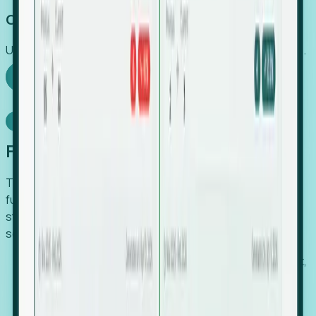
Capture Growth
Uncover hidden economic value that legacy systems miss.
Explore Foresight
Model Context Protocol
Foresight, inside your AI agent
The Upsite MCP server exposes the same company,
funding, hiring and contact data that powers Foresight —
straight to Claude, Cursor, or any MCP-capable agent. No
scraping, no CSV exports, no glue code.
Search companies and contacts by HQ, headcount,
industry, funding and employee location.
Pull full company profiles — headcount, followers,
job postings and funding history as time series.