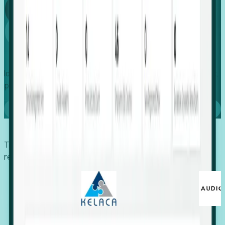
Global
Growth
Identify expanding companies to secure your next project,
placement, or settlement.
Book a demo
Trusted by economic development organizations,
recruiters, and EORs.