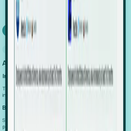
We turn high-cost expert intuition into a scalable
SaaS engine, delivering high-intent leads directly to
your team.
Book a demo
Why Foresight
An easier way to power your growth
Increase Efficiency
Turn high-cost research into scalable, instant SaaS
intelligence.
Boost Conversion
Secure high-intent leads before they hit the media and
public registries.