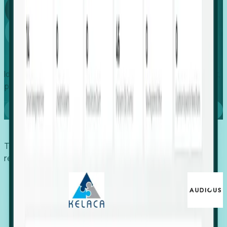
Global
Growth
Identify expanding companies to secure your next project,
placement, or settlement.
Book a demo
Trusted by economic development organizations,
recruiters, and EORs.