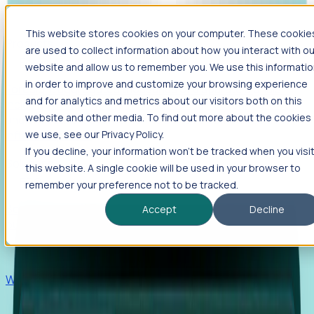
This website stores cookies on your computer. These cookie
Products
are used to collect information about how you interact with ou
Foresight
website and allow us to remember you. We use this informati
in order to improve and customize your browsing experience
Foresight aggregates thousands of disparate signals—
and for analytics and metrics about our visitors both on this
including hiring velocity, funding rounds, footprint growth,
website and other media. To find out more about the cookies
and executive movements—to surface companies at key
inflection points.
we use, see our Privacy Policy.
If you decline, your information won’t be tracked when you visi
Solutions
this website. A single cookie will be used in your browser to
EDOs
remember your preference not to be tracked.
Benchmark programs, respond to RFIs faster, and report
Accept
Decline
outcomes with confidence.
EORs
Win pre-entity clients with real-time expansion signals.
Recruiters