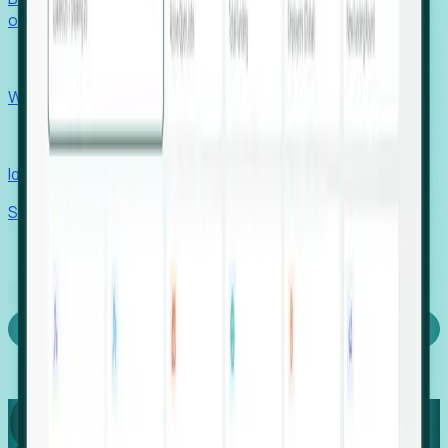
outcomes with confidence.
EORs
Win pre-entity clients with real-time expansion signals.
Recruiters
Identify hidden hiring needs before roles hit the market.
Stories
Company
Request a Demo
Login
Capture