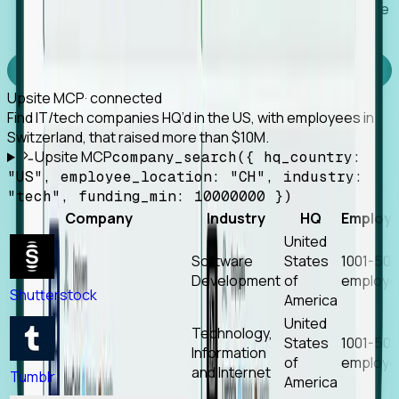
Works with any MCP client, so your agent keeps the
tools it already has.
Experience Foresight’s MCP
Upsite MCP
· connected
Find IT/tech companies HQ’d in the US, with employees in
Switzerland, that raised more than $10M.
Upsite MCP
company_search({ hq_country:
"US", employee_location: "CH", industry:
"tech", funding_min: 10000000 })
Company
Industry
HQ
Employ
United
Software
States
1001-50
Development
of
employe
Shutterstock
America
United
Technology,
States
1001-50
Information
of
employe
and Internet
Tumblr
America