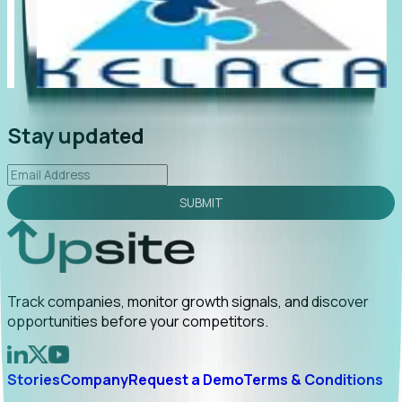
"Foresight delivers instant value. My first outreach
“Fo
led to C-suite engagement and a direct referral by
co
uncovering growt...
Read More
an
2026-02-03
Stay updated
SUBMIT
Track companies, monitor growth signals, and discover
opportunities before your competitors.
Stories
Company
Request a Demo
Terms & Conditions