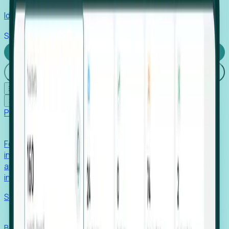
Identify hidden hiring needs before roles hit the market.
Stories
Company
Request a Demo
Login
☰
✕
Products
Foresight
Foresight aggregates thousands of disparate signals—
including hiring velocity, funding rounds, footprint growth,
and executive movements—to surface companies at key
inflection points.
Solutions
EDOs
Benchmark programs, respond to RFIs faster, and report