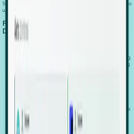
54% of globally hiring organizations currently use or plan to
use an EOR. (Atlas HXM, Global Atlas Report 2026)
From Manual Digging to Automated
Detection
Our AI cross-references millions of signals—including
global employment footprints, hiring velocity, funding
rounds, executive relocation patterns, and news
against local corporate registries.
We instantly identify the gap between a company's
actual workforce footprint and their official presence
in a region.