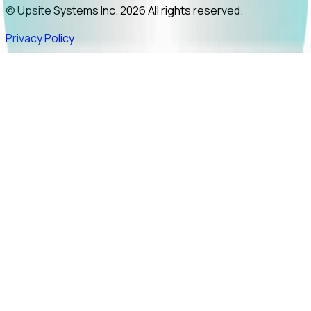
© Upsite Systems Inc. 2026 All rights reserved.
Privacy Policy