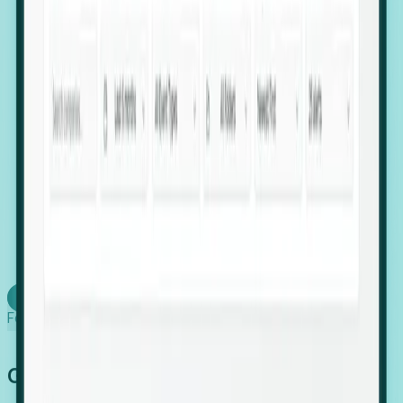
firms scaling in "shadow" locations.
Executive Relocation Tracking: Map changes in
leadership locations and funding rounds to predict
upcoming regional expansion projects.
Timing-as-a-Service (Day 1 Signals): Receive
automated alerts the moment a company starts
building a talent cluster in a new jurisdiction, allowing
you to beat the competition to the first placement.
Request a Foresight Demo
Learn how
Foresight works
Global Growth Has Gone Stealth