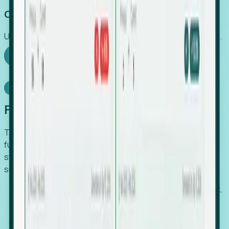
Capture Growth
Uncover hidden economic value that legacy systems miss.
Explore Foresight
Model Context Protocol
Foresight, inside your AI agent
The Upsite MCP server exposes the same company,
funding, hiring and contact data that powers Foresight —
straight to Claude, Cursor, or any MCP-capable agent. No
scraping, no CSV exports, no glue code.
Search companies and contacts by HQ, headcount,
industry, funding and employee location.
Pull full company profiles — headcount, followers,
job postings and funding history as time series.