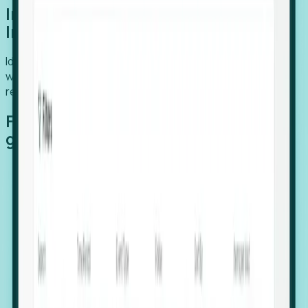
Introducing Foresight: Expansion
Intelligence
Identify organizations poised for growth, target outreach
with precision, and support expansion, retention, and
relocation
Features that make capturing global
growth easy:
Stealth Growth Radar: Detect companies operating
in foreign markets before they register a local legal
entity.
Hiring Velocity: Monitor changes in employee
footprints, team size, and job postings to identify