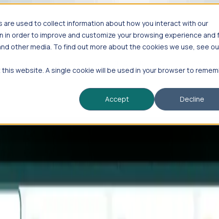
are used to collect information about how you interact with our
n in order to improve and customize your browsing experience and 
 and other media. To find out more about the cookies we use, see ou
—including hiring velocity, funding rounds, footprint growt
t this website. A single cookie will be used in your browser to reme
Accept
Decline
port outcomes with confidence.
s.
t.