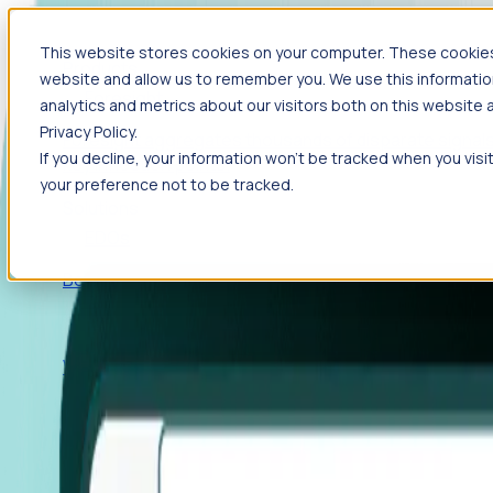
This website stores cookies on your computer. These cookies 
Products
website and allow us to remember you. We use this informatio
Foresight
analytics and metrics about our visitors both on this website
Privacy Policy.
Foresight aggregates thousands of disparate signals
If you decline, your information won’t be tracked when you visi
key inflection points.
your preference not to be tracked.
Solutions
EDOs
Benchmark programs, respond to RFIs faster, and re
EORs
Win pre-entity clients with real-time expansion signal
Recruiters
Identify hidden hiring needs before roles hit the marke