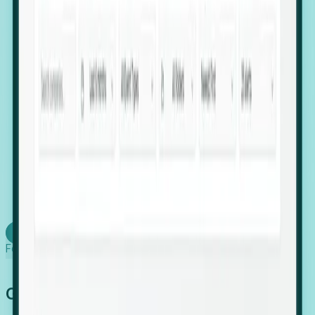
firms scaling in "shadow" locations.
Executive Relocation Tracking: Map changes in
leadership locations and funding rounds to predict
upcoming regional expansion projects.
Timing-as-a-Service (Day 1 Signals): Receive
automated alerts the moment a company starts
building a talent cluster in a new jurisdiction, allowing
you to beat the competition to the first placement.
Request a Foresight Demo
Learn how
Foresight works
Global Growth Has Gone Stealth