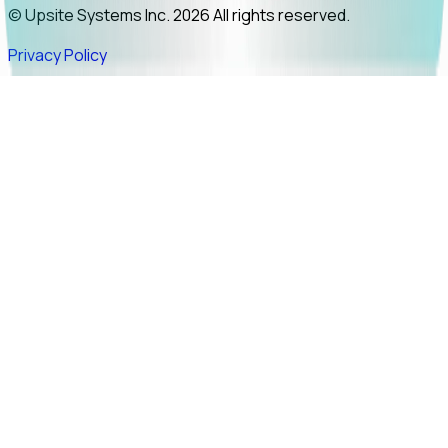
© Upsite Systems Inc. 2026 All rights reserved.
Privacy Policy