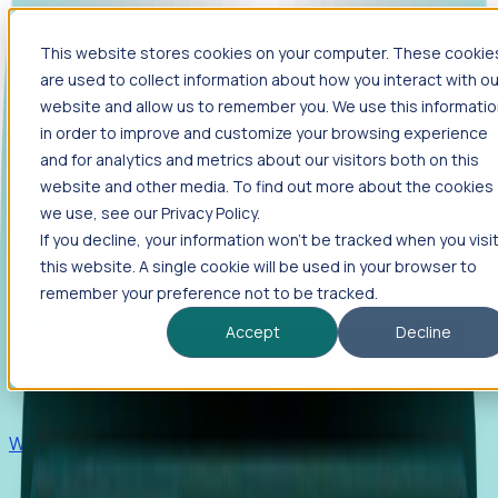
This website stores cookies on your computer. These cookie
Products
are used to collect information about how you interact with ou
Foresight
website and allow us to remember you. We use this informati
in order to improve and customize your browsing experience
Foresight aggregates thousands of disparate signals—
and for analytics and metrics about our visitors both on this
including hiring velocity, funding rounds, footprint growth,
website and other media. To find out more about the cookies
and executive movements—to surface companies at key
inflection points.
we use, see our Privacy Policy.
If you decline, your information won’t be tracked when you visi
Solutions
this website. A single cookie will be used in your browser to
EDOs
remember your preference not to be tracked.
Benchmark programs, respond to RFIs faster, and report
Accept
Decline
outcomes with confidence.
EORs
Win pre-entity clients with real-time expansion signals.
Recruiters