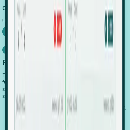
Capture Growth
Uncover hidden economic value that legacy systems miss.
Explore Foresight
Model Context Protocol
Foresight, inside your AI agent
The Upsite MCP server exposes the same company,
funding, hiring and contact data that powers Foresight —
straight to Claude, Cursor, or any MCP-capable agent. No
scraping, no CSV exports, no glue code.
Search companies and contacts by HQ, headcount,
industry, funding and employee location.
Pull full company profiles — headcount, followers,
job postings and funding history as time series.