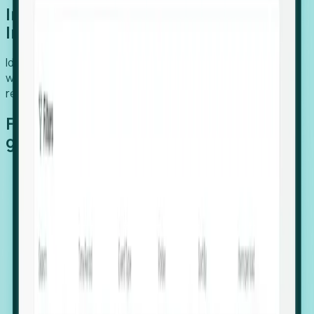
Introducing Foresight: Expansion
Intelligence
Identify organizations poised for growth, target outreach
with precision, and support expansion, retention, and
relocation
Features that make capturing global
growth easy:
Stealth Growth Radar: Detect companies operating
in foreign markets before they register a local legal
entity.
Hiring Velocity: Monitor changes in employee
footprints, team size, and job postings to identify