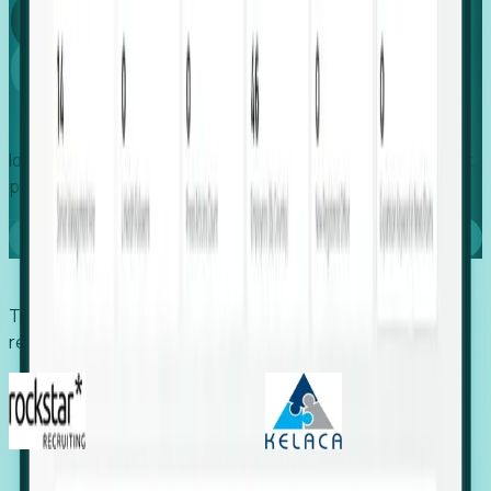
Global
Growth
Identify expanding companies to secure your next project,
placement, or settlement.
Book a demo
Trusted by economic development organizations,
recruiters, and EORs.