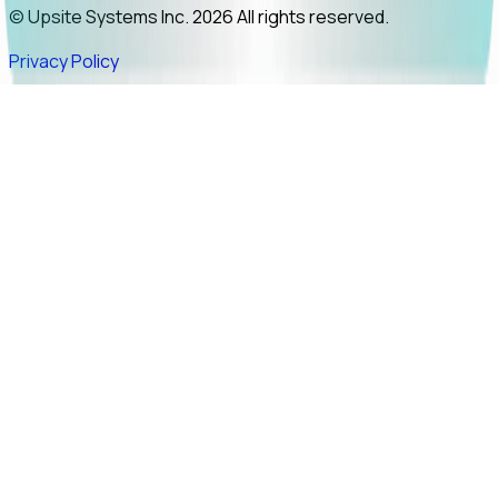
© Upsite Systems Inc. 2026 All rights reserved.
Privacy Policy