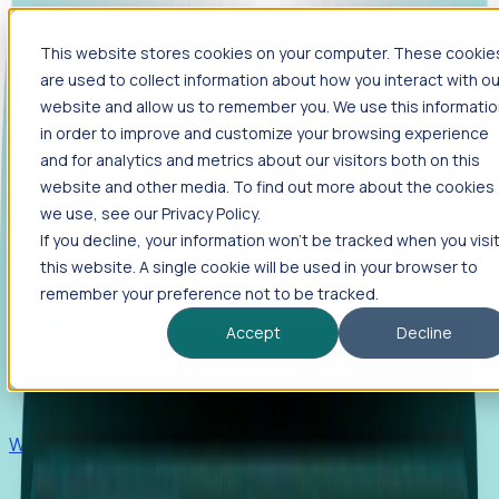
This website stores cookies on your computer. These cookie
Products
are used to collect information about how you interact with ou
Foresight
website and allow us to remember you. We use this informati
in order to improve and customize your browsing experience
Foresight aggregates thousands of disparate signals—
and for analytics and metrics about our visitors both on this
including hiring velocity, funding rounds, footprint growth,
website and other media. To find out more about the cookies
and executive movements—to surface companies at key
inflection points.
we use, see our Privacy Policy.
If you decline, your information won’t be tracked when you visi
Solutions
this website. A single cookie will be used in your browser to
EDOs
remember your preference not to be tracked.
Benchmark programs, respond to RFIs faster, and report
Accept
Decline
outcomes with confidence.
EORs
Win pre-entity clients with real-time expansion signals.
Recruiters