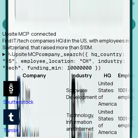
Works with any MCP client, so your agent keeps the
tools it already has.
Experience Foresight’s MCP
Upsite MCP
· connected
Find IT/tech companies HQ’d in the US, with employees in
Switzerland, that raised more than $10M.
Upsite MCP
company_search({ hq_country:
"US", employee_location: "CH", industry:
"tech", funding_min: 10000000 })
Company
Industry
HQ
Employ
United
Software
States
1001-50
Development
of
employe
Shutterstock
America
United
Technology,
States
1001-50
Information
of
employe
and Internet
Tumblr
America