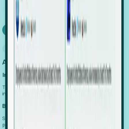
We turn high-cost expert intuition into a scalable
SaaS engine, delivering high-intent leads directly to
your team.
Book a demo
Why Foresight
An easier way to power your growth
Increase Efficiency
Turn high-cost research into scalable, instant SaaS
intelligence.
Boost Conversion
Secure high-intent leads before they hit the media and
public registries.