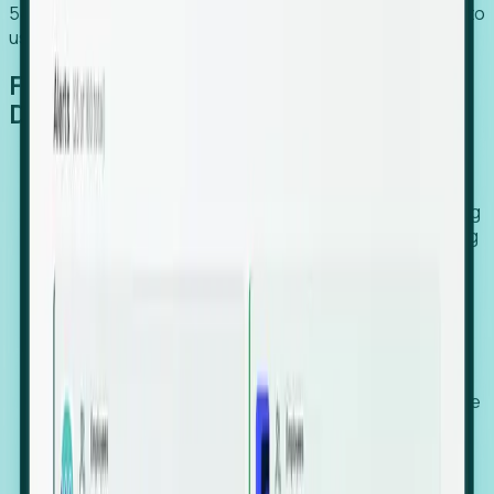
54% of globally hiring organizations currently use or plan to
use an EOR. (Atlas HXM, Global Atlas Report 2026)
From Manual Digging to Automated
Detection
Our AI cross-references millions of signals—including
global employment footprints, hiring velocity, funding
rounds, executive relocation patterns, and news
against local corporate registries.
We instantly identify the gap between a company's
actual workforce footprint and their official presence
in a region.