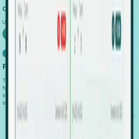
Capture Growth
Uncover hidden economic value that legacy systems miss.
Explore Foresight
Model Context Protocol
Foresight, inside your AI agent
The Upsite MCP server exposes the same company,
funding, hiring and contact data that powers Foresight —
straight to Claude, Cursor, or any MCP-capable agent. No
scraping, no CSV exports, no glue code.
Search companies and contacts by HQ, headcount,
industry, funding and employee location.
Pull full company profiles — headcount, followers,
job postings and funding history as time series.