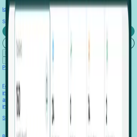
Identify hidden hiring needs before roles hit the market.
Stories
Company
Request a Demo
Login
☰
✕
Products
Foresight
Foresight aggregates thousands of disparate signals—
including hiring velocity, funding rounds, footprint growth,
and executive movements—to surface companies at key
inflection points.
Solutions
EDOs
Benchmark programs, respond to RFIs faster, and report