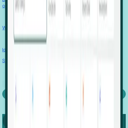
outcomes with confidence.
EORs
Win pre-entity clients with real-time expansion signals.
Recruiters
Identify hidden hiring needs before roles hit the market.
Stories
Company
Request a Demo
Login
Capture