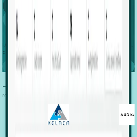
Global
Growth
Identify expanding companies to secure your next project,
placement, or settlement.
Book a demo
Trusted by economic development organizations,
recruiters, and EORs.