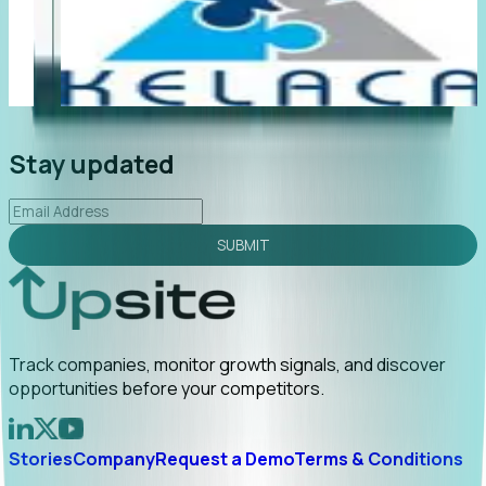
"Foresight delivers instant value. My first outreach
“F
led to C-suite engagement and a direct referral by
co
uncovering growt...
Read More
an
2026-02-03
Stay updated
SUBMIT
Track companies, monitor growth signals, and discover
opportunities before your competitors.
Stories
Company
Request a Demo
Terms & Conditions