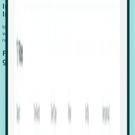
Introducing Foresight: Expansion
Intelligence
Identify organizations poised for growth, target outreach
with precision, and support expansion, retention, and
relocation
Features that make capturing global
growth easy:
Stealth Growth Radar: Detect companies operating
in foreign markets before they register a local legal
entity.
Hiring Velocity: Monitor changes in employee
footprints, team size, and job postings to identify