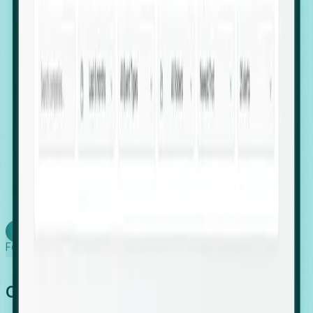
firms scaling in "shadow" locations.
Executive Relocation Tracking: Map changes in
leadership locations and funding rounds to predict
upcoming regional expansion projects.
Timing-as-a-Service (Day 1 Signals): Receive
automated alerts the moment a company starts
building a talent cluster in a new jurisdiction, allowing
you to beat the competition to the first placement.
Request a Foresight Demo
Learn how
Foresight works
Global Growth Has Gone Stealth