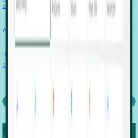
outcomes with confidence.
EORs
Win pre-entity clients with real-time expansion signals.
Recruiters
Identify hidden hiring needs before roles hit the market.
Stories
Company
Request a Demo
Login
Capture