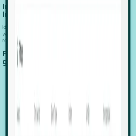
Introducing Foresight: Expansion
Intelligence
Identify organizations poised for growth, target outreach
with precision, and support expansion, retention, and
relocation
Features that make capturing global
growth easy:
Stealth Growth Radar: Detect companies operating
in foreign markets before they register a local legal
entity.
Hiring Velocity: Monitor changes in employee
footprints, team size, and job postings to identify