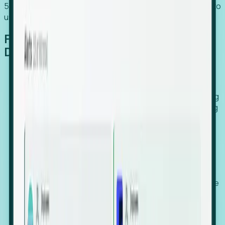
54% of globally hiring organizations currently use or plan to
use an EOR. (Atlas HXM, Global Atlas Report 2026)
From Manual Digging to Automated
Detection
Our AI cross-references millions of signals—including
global employment footprints, hiring velocity, funding
rounds, executive relocation patterns, and news
against local corporate registries.
We instantly identify the gap between a company's
actual workforce footprint and their official presence
in a region.