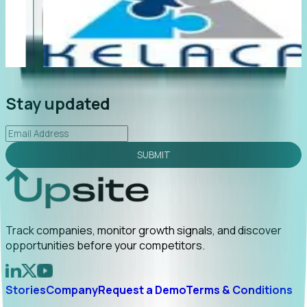
"Foresight delivers instant value. My first outreach
“
led to C-suite engagement and a direct referral by
c
uncovering growt...
Read More
a
2026-02-03
Stay updated
SUBMIT
Track companies, monitor growth signals, and discover
opportunities before your competitors.
Stories
Company
Request a Demo
Terms & Conditions