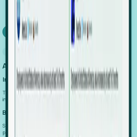
We turn high-cost expert intuition into a scalable
SaaS engine, delivering high-intent leads directly to
your team.
Book a demo
Why Foresight
An easier way to power your growth
Increase Efficiency
Turn high-cost research into scalable, instant SaaS
intelligence.
Boost Conversion
Secure high-intent leads before they hit the media and
public registries.