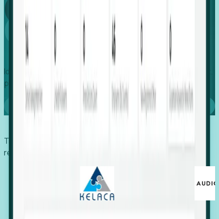
Global
Growth
Identify expanding companies to secure your next project,
placement, or settlement.
Book a demo
Trusted by economic development organizations,
recruiters, and EORs.