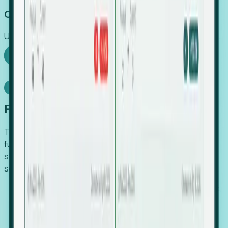
Capture Growth
Uncover hidden economic value that legacy systems miss.
Explore Foresight
Model Context Protocol
Foresight, inside your AI agent
The Upsite MCP server exposes the same company,
funding, hiring and contact data that powers Foresight —
straight to Claude, Cursor, or any MCP-capable agent. No
scraping, no CSV exports, no glue code.
Search companies and contacts by HQ, headcount,
industry, funding and employee location.
Pull full company profiles — headcount, followers,
job postings and funding history as time series.