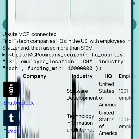
Works with any MCP client, so your agent keeps the
tools it already has.
Experience Foresight’s MCP
Upsite MCP
· connected
Find IT/tech companies HQ’d in the US, with employees in
Switzerland, that raised more than $10M.
Upsite MCP
company_search({ hq_country:
"US", employee_location: "CH", industry:
"tech", funding_min: 10000000 })
Company
Industry
HQ
Employ
United
Software
States
1001-50
Development
of
employe
Shutterstock
America
United
Technology,
States
1001-50
Information
of
employe
and Internet
Tumblr
America