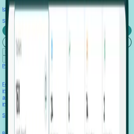
Identify hidden hiring needs before roles hit the market.
Stories
Company
Request a Demo
Login
☰
✕
Products
Foresight
Foresight aggregates thousands of disparate signals—
including hiring velocity, funding rounds, footprint growth,
and executive movements—to surface companies at key
inflection points.
Solutions
EDOs
Benchmark programs, respond to RFIs faster, and report