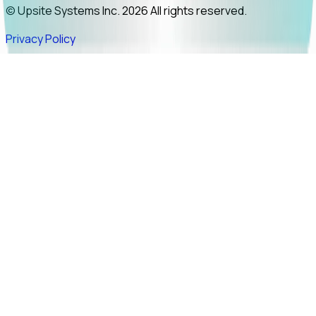
© Upsite Systems Inc. 2026 All rights reserved.
Privacy Policy