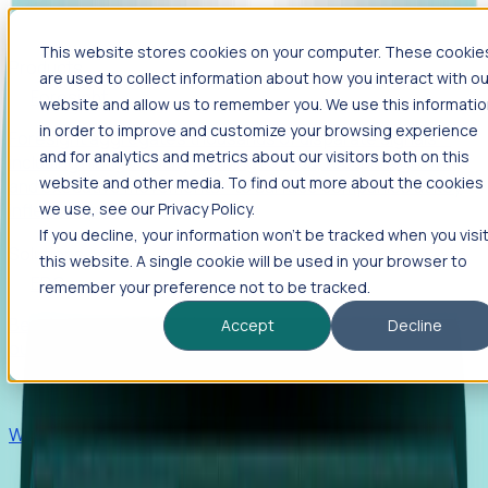
This website stores cookies on your computer. These cookie
Products
are used to collect information about how you interact with ou
Foresight
website and allow us to remember you. We use this informati
in order to improve and customize your browsing experience
Foresight aggregates thousands of disparate signals—
and for analytics and metrics about our visitors both on this
including hiring velocity, funding rounds, footprint growth,
website and other media. To find out more about the cookies
and executive movements—to surface companies at key
inflection points.
we use, see our Privacy Policy.
If you decline, your information won’t be tracked when you visi
Solutions
this website. A single cookie will be used in your browser to
EDOs
remember your preference not to be tracked.
Benchmark programs, respond to RFIs faster, and report
Accept
Decline
outcomes with confidence.
EORs
Win pre-entity clients with real-time expansion signals.
Recruiters