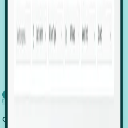
firms scaling in "shadow" locations.
Executive Relocation Tracking: Map changes in
leadership locations and funding rounds to predict
upcoming regional expansion projects.
Timing-as-a-Service (Day 1 Signals): Receive
automated alerts the moment a company starts
building a talent cluster in a new jurisdiction, allowing
you to beat the competition to the first placement.
Request a Foresight Demo
Learn how
Foresight works
Global Growth Has Gone Stealth