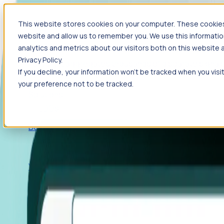
This website stores cookies on your computer. These cookies 
Products
website and allow us to remember you. We use this informatio
Foresight
analytics and metrics about our visitors both on this website
Privacy Policy.
Foresight aggregates thousands of disparate signals
If you decline, your information won’t be tracked when you visi
key inflection points.
your preference not to be tracked.
Solutions
EDOs
Benchmark programs, respond to RFIs faster, and re
EORs
Win pre-entity clients with real-time expansion signal
Recruiters
Identify hidden hiring needs before roles hit the marke