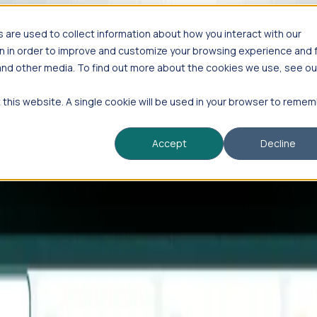
are used to collect information about how you interact with our
n in order to improve and customize your browsing experience and 
 and other media. To find out more about the cookies we use, see ou
—including hiring velocity, funding rounds, footprint growt
t this website. A single cookie will be used in your browser to reme
Accept
Decline
port outcomes with confidence.
s.
t.