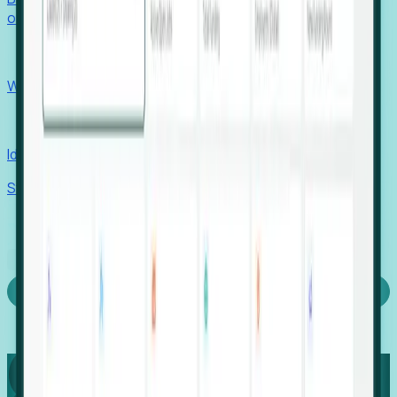
outcomes with confidence.
EORs
Win pre-entity clients with real-time expansion signals.
Recruiters
Identify hidden hiring needs before roles hit the market.
Stories
Company
Request a Demo
Login
Capture