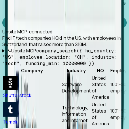
Works with any MCP client, so your agent keeps the
tools it already has.
Experience Foresight’s MCP
Upsite MCP
· connected
Find IT/tech companies HQ’d in the US, with employees in
Switzerland, that raised more than $10M.
Upsite MCP
company_search({ hq_country:
"US", employee_location: "CH", industry:
"tech", funding_min: 10000000 })
Company
Industry
HQ
Employ
United
Software
States
1001-50
Development
of
employe
Shutterstock
America
United
Technology,
States
1001-50
Information
of
employe
and Internet
Tumblr
America