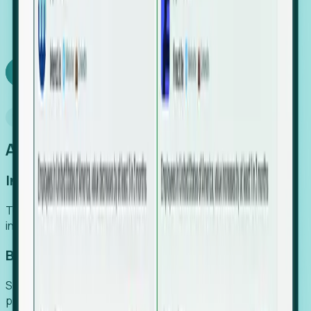
We turn high-cost expert intuition into a scalable
SaaS engine, delivering high-intent leads directly to
your team.
Book a demo
Why Foresight
An easier way to power your growth
Increase Efficiency
Turn high-cost research into scalable, instant SaaS
intelligence.
Boost Conversion
Secure high-intent leads before they hit the media and
public registries.