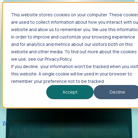
This website stores cookies on your computer. These cookie
Products
are used to collect information about how you interact with ou
Foresight
website and allow us to remember you. We use this informati
in order to improve and customize your browsing experience
Foresight aggregates thousands of disparate signals—
and for analytics and metrics about our visitors both on this
including hiring velocity, funding rounds, footprint growth,
website and other media. To find out more about the cookies
and executive movements—to surface companies at key
inflection points.
we use, see our Privacy Policy.
If you decline, your information won’t be tracked when you visi
Solutions
this website. A single cookie will be used in your browser to
EDOs
remember your preference not to be tracked.
Benchmark programs, respond to RFIs faster, and report
Accept
Decline
outcomes with confidence.
EORs
Win pre-entity clients with real-time expansion signals.
Recruiters