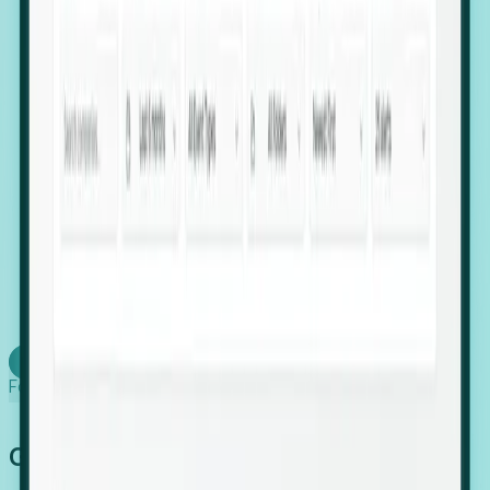
firms scaling in "shadow" locations.
Executive Relocation Tracking: Map changes in
leadership locations and funding rounds to predict
upcoming regional expansion projects.
Timing-as-a-Service (Day 1 Signals): Receive
automated alerts the moment a company starts
building a talent cluster in a new jurisdiction, allowing
you to beat the competition to the first placement.
Request a Foresight Demo
Learn how
Foresight works
Global Growth Has Gone Stealth