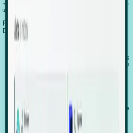
54% of globally hiring organizations currently use or plan to
use an EOR. (Atlas HXM, Global Atlas Report 2026)
From Manual Digging to Automated
Detection
Our AI cross-references millions of signals—including
global employment footprints, hiring velocity, funding
rounds, executive relocation patterns, and news
against local corporate registries.
We instantly identify the gap between a company's
actual workforce footprint and their official presence
in a region.