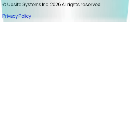
© Upsite Systems Inc. 2026 All rights reserved.
Privacy Policy