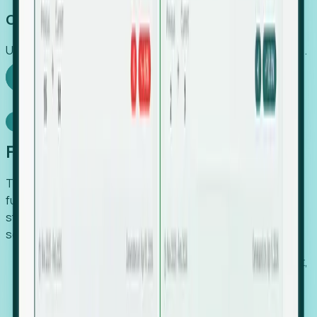
Capture Growth
Uncover hidden economic value that legacy systems miss.
Explore Foresight
Model Context Protocol
Foresight, inside your AI agent
The Upsite MCP server exposes the same company,
funding, hiring and contact data that powers Foresight —
straight to Claude, Cursor, or any MCP-capable agent. No
scraping, no CSV exports, no glue code.
Search companies and contacts by HQ, headcount,
industry, funding and employee location.
Pull full company profiles — headcount, followers,
job postings and funding history as time series.