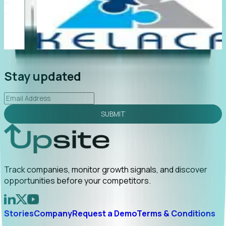
"Foresight delivers instant value. My first outreach
“
led to C-suite engagement and a direct referral by
c
uncovering growt...
Read More
a
2026-02-03
Stay updated
SUBMIT
Track companies, monitor growth signals, and discover
opportunities before your competitors.
Stories
Company
Request a Demo
Terms & Conditions