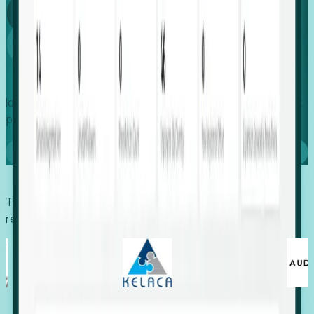
Global
Growth
Identify expanding companies to secure your next project,
placement, or settlement.
Book a demo
Trusted by economic development organizations,
recruiters, and EORs.