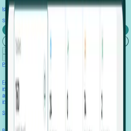
Identify hidden hiring needs before roles hit the market.
Stories
Company
Request a Demo
Login
☰
✕
Products
Foresight
Foresight aggregates thousands of disparate signals—
including hiring velocity, funding rounds, footprint growth,
and executive movements—to surface companies at key
inflection points.
Solutions
EDOs
Benchmark programs, respond to RFIs faster, and report