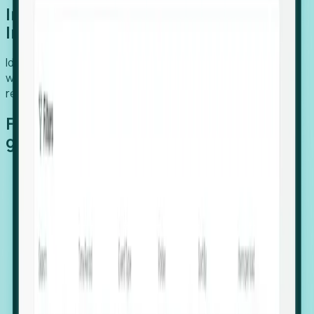
Introducing Foresight: Expansion
Intelligence
Identify organizations poised for growth, target outreach
with precision, and support expansion, retention, and
relocation
Features that make capturing global
growth easy:
Stealth Growth Radar: Detect companies operating
in foreign markets before they register a local legal
entity.
Hiring Velocity: Monitor changes in employee
footprints, team size, and job postings to identify