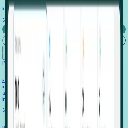
Identify hidden hiring needs before roles hit the market.
Stories
Company
Request a Demo
Login
☰
✕
Products
Foresight
Foresight aggregates thousands of disparate signals—
including hiring velocity, funding rounds, footprint growth,
and executive movements—to surface companies at key
inflection points.
Solutions
EDOs
Benchmark programs, respond to RFIs faster, and report