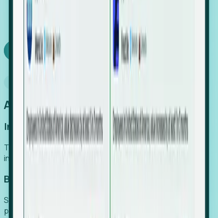
We turn high-cost expert intuition into a scalable
SaaS engine, delivering high-intent leads directly to
your team.
Book a demo
Why Foresight
An easier way to power your growth
Increase Efficiency
Turn high-cost research into scalable, instant SaaS
intelligence.
Boost Conversion
Secure high-intent leads before they hit the media and
public registries.