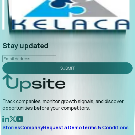
"Foresight delivers instant value. My first outreach
“F
led to C-suite engagement and a direct referral by
co
uncovering growt...
Read More
an
2026-02-03
Stay updated
SUBMIT
Track companies, monitor growth signals, and discover
opportunities before your competitors.
Stories
Company
Request a Demo
Terms & Conditions