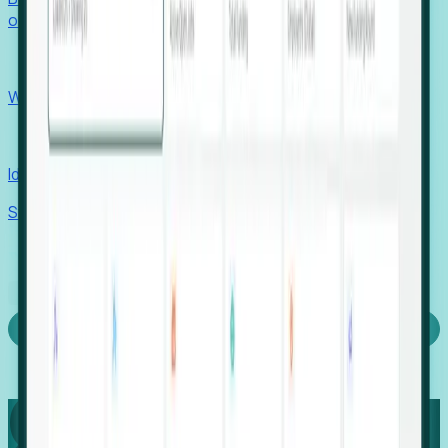
outcomes with confidence.
EORs
Win pre-entity clients with real-time expansion signals.
Recruiters
Identify hidden hiring needs before roles hit the market.
Stories
Company
Request a Demo
Login
Capture