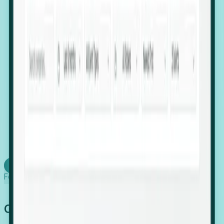
firms scaling in "shadow" locations.
Executive Relocation Tracking: Map changes in
leadership locations and funding rounds to predict
upcoming regional expansion projects.
Timing-as-a-Service (Day 1 Signals): Receive
automated alerts the moment a company starts
building a talent cluster in a new jurisdiction, allowing
you to beat the competition to the first placement.
Request a Foresight Demo
Learn how
Foresight works
Global Growth Has Gone Stealth