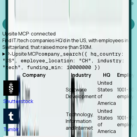
Works with any MCP client, so your agent keeps the
tools it already has.
Experience Foresight’s MCP
Upsite MCP
· connected
Find IT/tech companies HQ’d in the US, with employees in
Switzerland, that raised more than $10M.
Upsite MCP
company_search({ hq_country:
"US", employee_location: "CH", industry:
"tech", funding_min: 10000000 })
Company
Industry
HQ
Employ
United
Software
States
1001-50
Development
of
employe
Shutterstock
America
United
Technology,
States
1001-50
Information
of
employe
and Internet
Tumblr
America