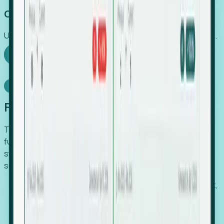
Capture Growth
Uncover hidden economic value that legacy systems miss.
Explore Foresight
Model Context Protocol
Foresight, inside your AI agent
The Upsite MCP server exposes the same company,
funding, hiring and contact data that powers Foresight —
straight to Claude, Cursor, or any MCP-capable agent. No
scraping, no CSV exports, no glue code.
Search companies and contacts by HQ, headcount,
industry, funding and employee location.
Pull full company profiles — headcount, followers,
job postings and funding history as time series.