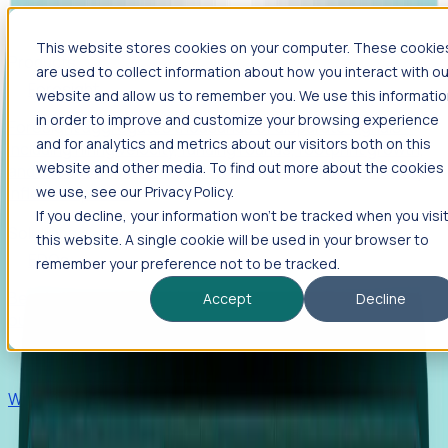
This website stores cookies on your computer. These cookie
Products
are used to collect information about how you interact with ou
Foresight
website and allow us to remember you. We use this informati
in order to improve and customize your browsing experience
Foresight aggregates thousands of disparate signals—
and for analytics and metrics about our visitors both on this
including hiring velocity, funding rounds, footprint growth,
website and other media. To find out more about the cookies
and executive movements—to surface companies at key
inflection points.
we use, see our Privacy Policy.
If you decline, your information won’t be tracked when you visi
Solutions
this website. A single cookie will be used in your browser to
EDOs
remember your preference not to be tracked.
Benchmark programs, respond to RFIs faster, and report
Accept
Decline
outcomes with confidence.
EORs
Win pre-entity clients with real-time expansion signals.
Recruiters