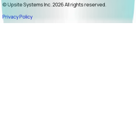
© Upsite Systems Inc. 2026 All rights reserved.
Privacy Policy