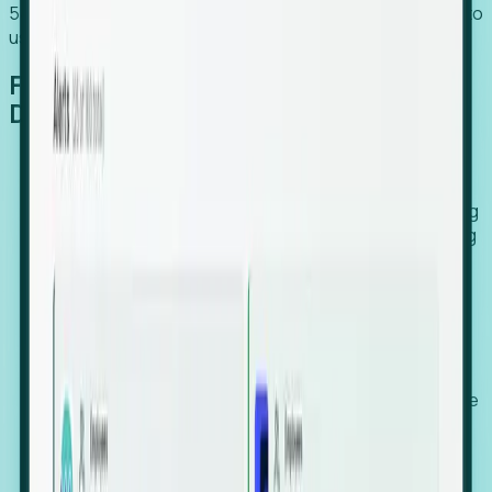
54% of globally hiring organizations currently use or plan to
use an EOR. (Atlas HXM, Global Atlas Report 2026)
From Manual Digging to Automated
Detection
Our AI cross-references millions of signals—including
global employment footprints, hiring velocity, funding
rounds, executive relocation patterns, and news
against local corporate registries.
We instantly identify the gap between a company's
actual workforce footprint and their official presence
in a region.