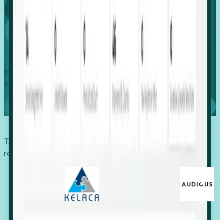
Global
Growth
Identify expanding companies to secure your next project,
placement, or settlement.
Book a demo
Trusted by economic development organizations,
recruiters, and EORs.