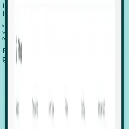
Introducing Foresight: Expansion
Intelligence
Identify organizations poised for growth, target outreach
with precision, and support expansion, retention, and
relocation
Features that make capturing global
growth easy:
Stealth Growth Radar: Detect companies operating
in foreign markets before they register a local legal
entity.
Hiring Velocity: Monitor changes in employee
footprints, team size, and job postings to identify