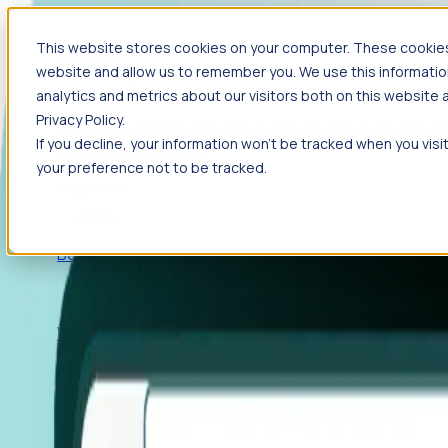
This website stores cookies on your computer. These cookies 
Products
website and allow us to remember you. We use this informatio
Foresight
analytics and metrics about our visitors both on this website
Privacy Policy.
Foresight aggregates thousands of disparate signals
If you decline, your information won’t be tracked when you visi
key inflection points.
your preference not to be tracked.
Solutions
EDOs
Benchmark programs, respond to RFIs faster, and re
EORs
Win pre-entity clients with real-time expansion signal
Recruiters
Identify hidden hiring needs before roles hit the marke