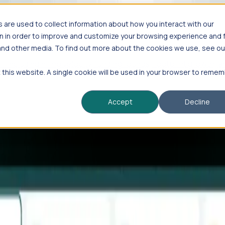
are used to collect information about how you interact with our
n in order to improve and customize your browsing experience and 
 and other media. To find out more about the cookies we use, see ou
—including hiring velocity, funding rounds, footprint growt
t this website. A single cookie will be used in your browser to reme
Accept
Decline
port outcomes with confidence.
s.
t.