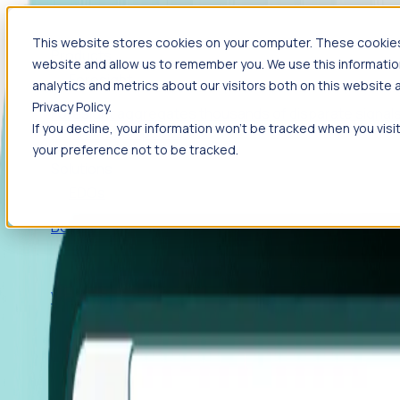
This website stores cookies on your computer. These cookies 
Products
website and allow us to remember you. We use this informatio
Foresight
analytics and metrics about our visitors both on this website
Privacy Policy.
Foresight aggregates thousands of disparate signals
If you decline, your information won’t be tracked when you visi
key inflection points.
your preference not to be tracked.
Solutions
EDOs
Benchmark programs, respond to RFIs faster, and re
EORs
Win pre-entity clients with real-time expansion signal
Recruiters
Identify hidden hiring needs before roles hit the marke