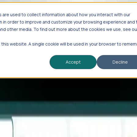
are used to collect information about how you interact with our
n in order to improve and customize your browsing experience and 
 and other media. To find out more about the cookies we use, see ou
—including hiring velocity, funding rounds, footprint growt
t this website. A single cookie will be used in your browser to reme
Accept
Decline
port outcomes with confidence.
s.
t.