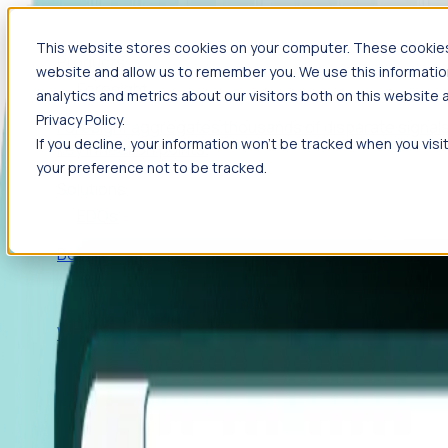
This website stores cookies on your computer. These cookies 
Products
website and allow us to remember you. We use this informatio
Foresight
analytics and metrics about our visitors both on this website
Privacy Policy.
Foresight aggregates thousands of disparate signals
If you decline, your information won’t be tracked when you visi
key inflection points.
your preference not to be tracked.
Solutions
EDOs
Benchmark programs, respond to RFIs faster, and re
EORs
Win pre-entity clients with real-time expansion signal
Recruiters
Identify hidden hiring needs before roles hit the marke