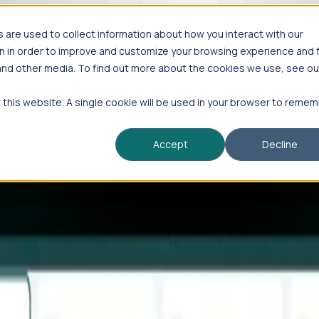
are used to collect information about how you interact with our
n in order to improve and customize your browsing experience and 
 and other media. To find out more about the cookies we use, see ou
—including hiring velocity, funding rounds, footprint growt
t this website. A single cookie will be used in your browser to reme
Accept
Decline
port outcomes with confidence.
s.
t.