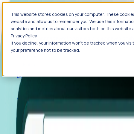
This website stores cookies on your computer. These cookies 
Products
website and allow us to remember you. We use this informatio
Foresight
analytics and metrics about our visitors both on this website
Privacy Policy.
Foresight aggregates thousands of disparate signals
If you decline, your information won’t be tracked when you visi
key inflection points.
your preference not to be tracked.
Solutions
EDOs
Benchmark programs, respond to RFIs faster, and re
EORs
Win pre-entity clients with real-time expansion signal
Recruiters
Identify hidden hiring needs before roles hit the marke