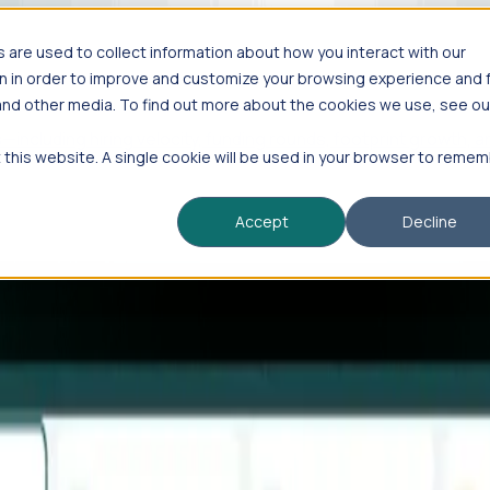
are used to collect information about how you interact with our
n in order to improve and customize your browsing experience and 
 and other media. To find out more about the cookies we use, see ou
—including hiring velocity, funding rounds, footprint growt
t this website. A single cookie will be used in your browser to reme
Accept
Decline
port outcomes with confidence.
s.
t.