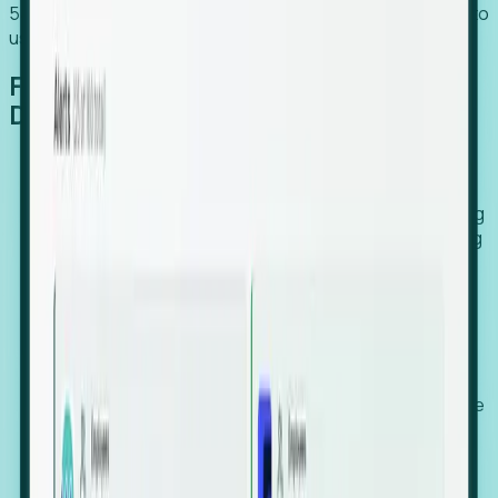
54% of globally hiring organizations currently use or plan to
use an EOR. (Atlas HXM, Global Atlas Report 2026)
From Manual Digging to Automated
Detection
Our AI cross-references millions of signals—including
global employment footprints, hiring velocity, funding
rounds, executive relocation patterns, and news
against local corporate registries.
We instantly identify the gap between a company's
actual workforce footprint and their official presence
in a region.