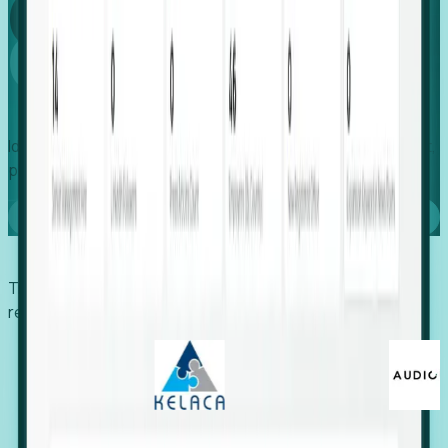
Global
Growth
Identify expanding companies to secure your next project,
placement, or settlement.
Book a demo
Trusted by economic development organizations,
recruiters, and EORs.