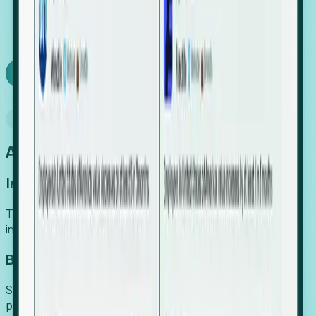
We turn high-cost expert intuition into a scalable
SaaS engine, delivering high-intent leads directly to
your team.
Book a demo
Why Foresight
An easier way to power your growth
Increase Efficiency
Turn high-cost research into scalable, instant SaaS
intelligence.
Boost Conversion
Secure high-intent leads before they hit the media and
public registries.