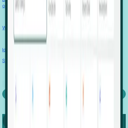
outcomes with confidence.
EORs
Win pre-entity clients with real-time expansion signals.
Recruiters
Identify hidden hiring needs before roles hit the market.
Stories
Company
Request a Demo
Login
Capture