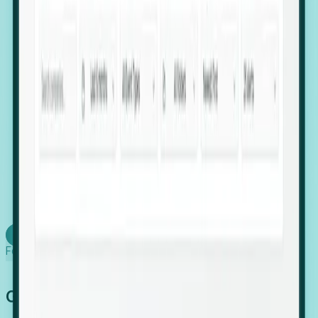
firms scaling in "shadow" locations.
Executive Relocation Tracking: Map changes in
leadership locations and funding rounds to predict
upcoming regional expansion projects.
Timing-as-a-Service (Day 1 Signals): Receive
automated alerts the moment a company starts
building a talent cluster in a new jurisdiction, allowing
you to beat the competition to the first placement.
Request a Foresight Demo
Learn how
Foresight works
Global Growth Has Gone Stealth