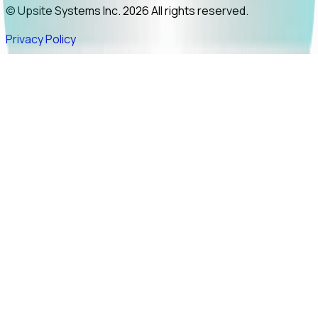
© Upsite Systems Inc. 2026 All rights reserved.
Privacy Policy