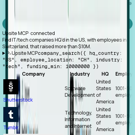
Works with any MCP client, so your agent keeps the
tools it already has.
Experience Foresight’s MCP
Upsite MCP
· connected
Find IT/tech companies HQ’d in the US, with employees in
Switzerland, that raised more than $10M.
Upsite MCP
company_search({ hq_country:
"US", employee_location: "CH", industry:
"tech", funding_min: 10000000 })
Company
Industry
HQ
Employ
United
Software
States
1001-50
Development
of
employe
Shutterstock
America
United
Technology,
States
1001-50
Information
of
employe
and Internet
Tumblr
America