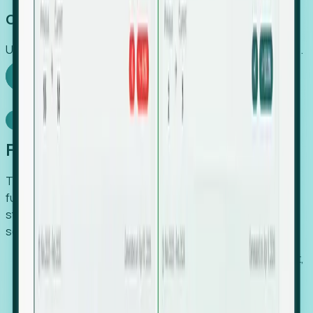
Capture Growth
Uncover hidden economic value that legacy systems miss.
Explore Foresight
Model Context Protocol
Foresight, inside your AI agent
The Upsite MCP server exposes the same company,
funding, hiring and contact data that powers Foresight —
straight to Claude, Cursor, or any MCP-capable agent. No
scraping, no CSV exports, no glue code.
Search companies and contacts by HQ, headcount,
industry, funding and employee location.
Pull full company profiles — headcount, followers,
job postings and funding history as time series.