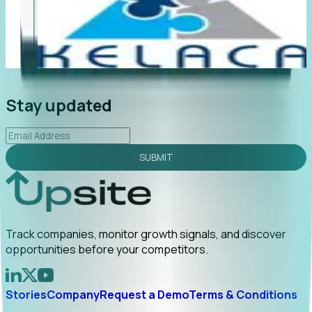
"Foresight delivers instant value. My first outreach
“F
led to C-suite engagement and a direct referral by
co
uncovering growt...
Read More
an
2026-02-03
Stay updated
SUBMIT
Track companies, monitor growth signals, and discover
opportunities before your competitors.
Stories
Company
Request a Demo
Terms & Conditions