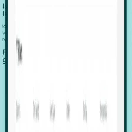
Introducing Foresight: Expansion
Intelligence
Identify organizations poised for growth, target outreach
with precision, and support expansion, retention, and
relocation
Features that make capturing global
growth easy:
Stealth Growth Radar: Detect companies operating
in foreign markets before they register a local legal
entity.
Hiring Velocity: Monitor changes in employee
footprints, team size, and job postings to identify