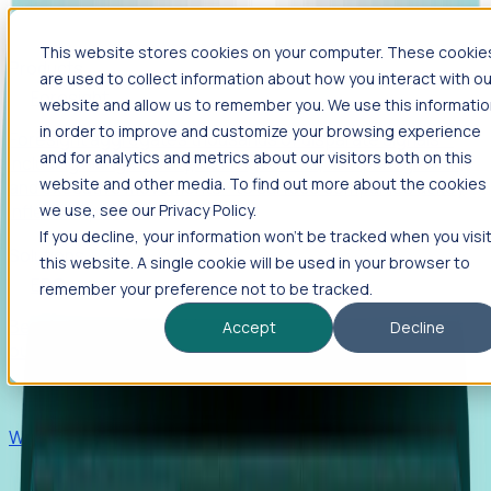
This website stores cookies on your computer. These cookie
Products
are used to collect information about how you interact with ou
Foresight
website and allow us to remember you. We use this informati
in order to improve and customize your browsing experience
Foresight aggregates thousands of disparate signals—
and for analytics and metrics about our visitors both on this
including hiring velocity, funding rounds, footprint growth,
website and other media. To find out more about the cookies
and executive movements—to surface companies at key
inflection points.
we use, see our Privacy Policy.
If you decline, your information won’t be tracked when you visi
Solutions
this website. A single cookie will be used in your browser to
EDOs
remember your preference not to be tracked.
Benchmark programs, respond to RFIs faster, and report
Accept
Decline
outcomes with confidence.
EORs
Win pre-entity clients with real-time expansion signals.
Recruiters