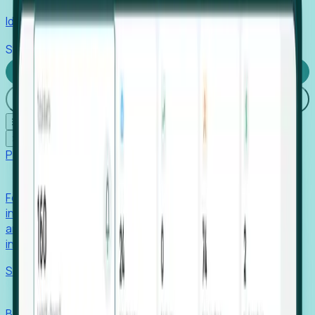
Identify hidden hiring needs before roles hit the market.
Stories
Company
Request a Demo
Login
☰
✕
Products
Foresight
Foresight aggregates thousands of disparate signals—
including hiring velocity, funding rounds, footprint growth,
and executive movements—to surface companies at key
inflection points.
Solutions
EDOs
Benchmark programs, respond to RFIs faster, and report