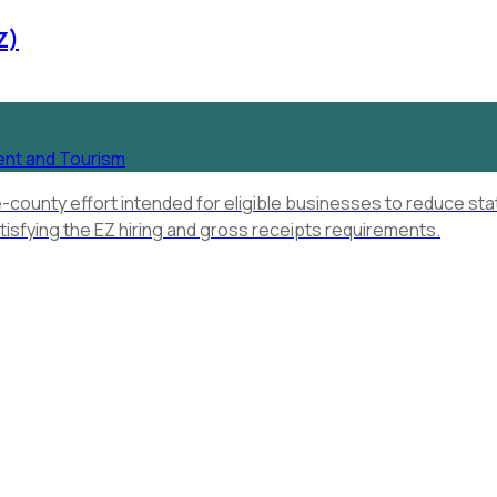
Z)
ent and Tourism
e-county effort intended for eligible businesses to reduce st
tisfying the EZ hiring and gross receipts requirements.