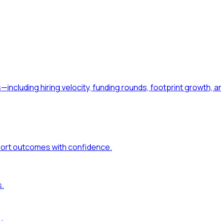
—including hiring velocity, funding rounds, footprint growt
port outcomes with confidence.
s.