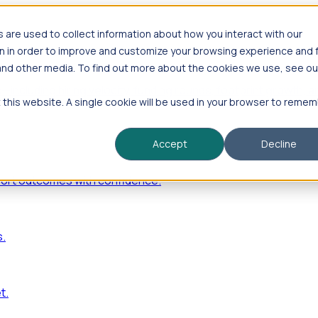
are used to collect information about how you interact with our
n in order to improve and customize your browsing experience and 
 and other media. To find out more about the cookies we use, see ou
—including hiring velocity, funding rounds, footprint growt
t this website. A single cookie will be used in your browser to reme
Accept
Decline
port outcomes with confidence.
s.
t.