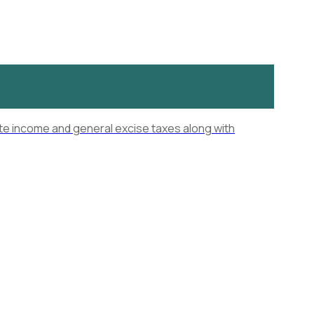
ate income and general excise taxes along with