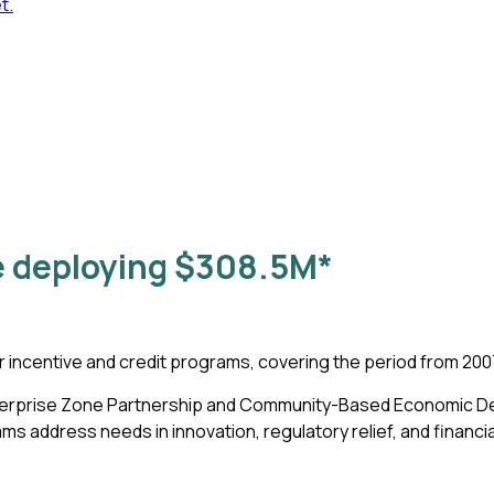
t.
 deploying
$308.5M
*
r incentive and credit programs, covering the period from 20
 Enterprise Zone Partnership and Community-Based Economic 
address needs in innovation, regulatory relief, and financia