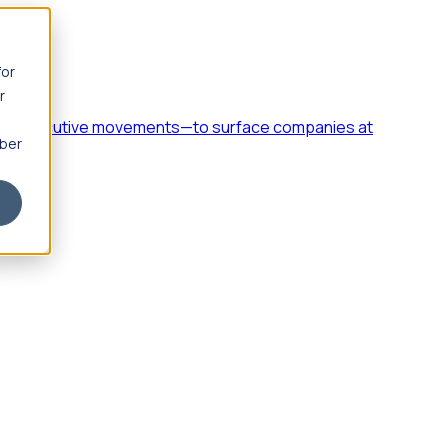
for
r
h, and executive movements—to surface companies at
mber