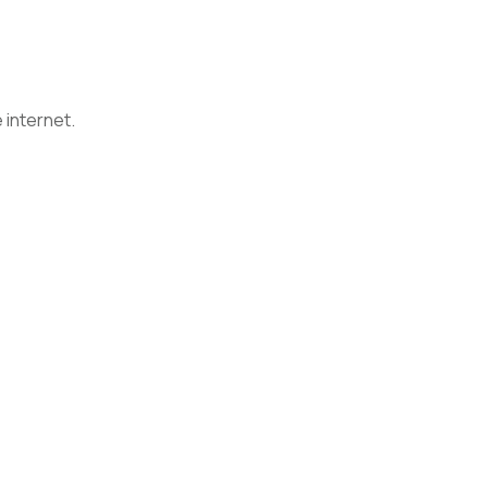
 internet.