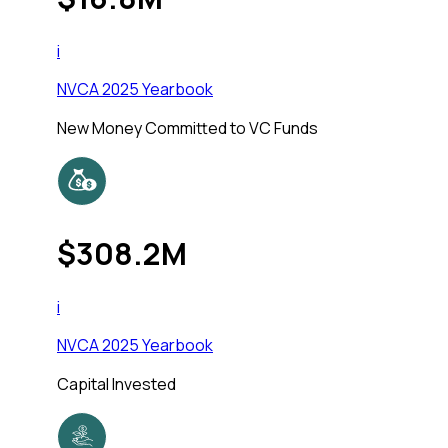
i
NVCA 2025 Yearbook
New Money Committed to VC Funds
$308.2M
i
NVCA 2025 Yearbook
Capital Invested