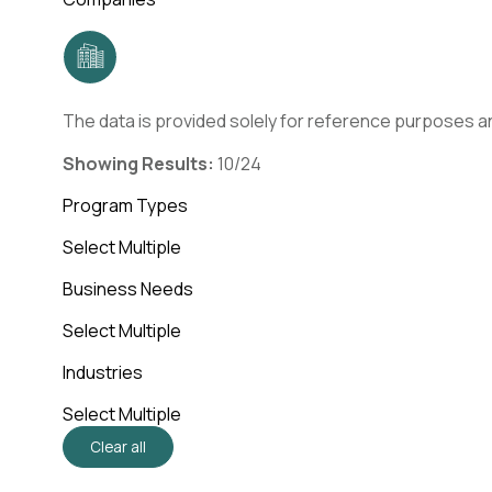
The data is provided solely for reference purposes an
Showing Results:
10/24
Program Types
Select Multiple
Business Needs
Select Multiple
Industries
Select Multiple
Clear all