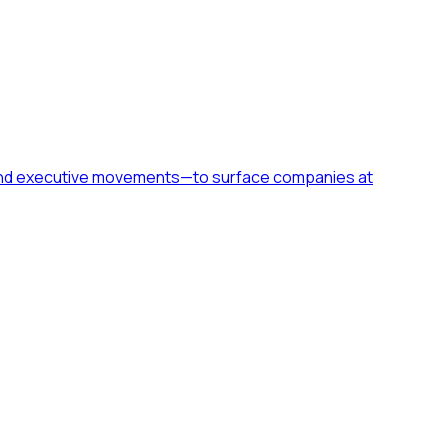
h, and executive movements—to surface companies at