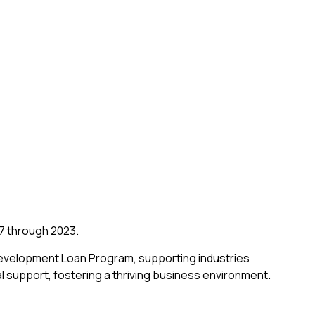
07 through 2023.
Development Loan Program, supporting industries
l support, fostering a thriving business environment.