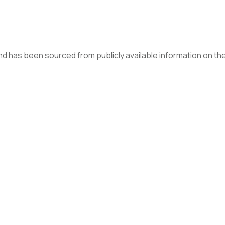
d has been sourced from publicly available information on the