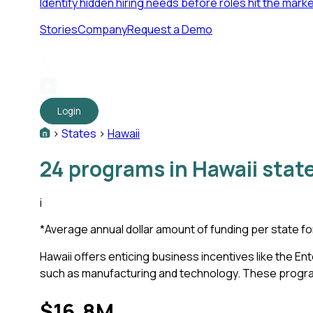
Identify hidden hiring needs before roles hit the marke
Stories
Company
Request a Demo
Login
>
States
>
Hawaii
24
programs in
Hawaii
state
i
*
Average annual dollar amount of funding per state fo
Hawaii offers enticing business incentives like the
such as manufacturing and technology. These programs 
$16.8M