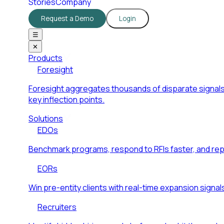
Stories
Company
Request a Demo
Login
☰
✕
Products
Foresight
Foresight aggregates thousands of disparate signals
key inflection points.
Solutions
EDOs
Benchmark programs, respond to RFIs faster, and re
EORs
Win pre-entity clients with real-time expansion signal
Recruiters