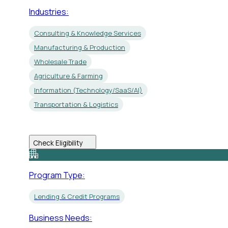
Industries:
Consulting & Knowledge Services
Manufacturing & Production
Wholesale Trade
Agriculture & Farming
Information (Technology/SaaS/AI)
Transportation & Logistics
Check Eligibility
Program Type:
Lending & Credit Programs
Business Needs: