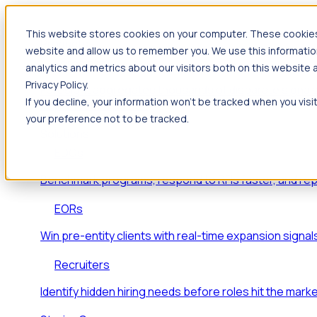
This website stores cookies on your computer. These cookies 
Products
website and allow us to remember you. We use this informatio
Foresight
analytics and metrics about our visitors both on this website
Privacy Policy.
Foresight aggregates thousands of disparate signals
If you decline, your information won’t be tracked when you visi
key inflection points.
your preference not to be tracked.
Solutions
EDOs
Benchmark programs, respond to RFIs faster, and re
EORs
Win pre-entity clients with real-time expansion signal
Recruiters
Identify hidden hiring needs before roles hit the marke