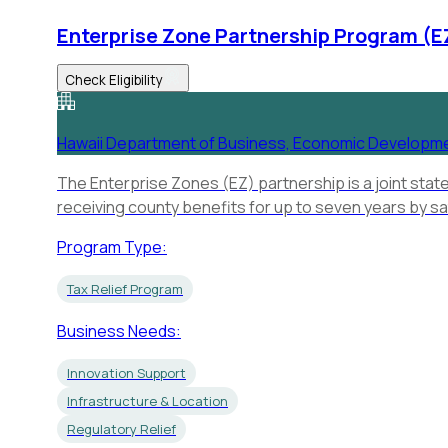
Enterprise Zone Partnership Program (E
Check Eligibility
Hawaii Department of Business, Economic Developm
The Enterprise Zones (EZ) partnership is a joint stat
receiving county benefits for up to seven years by sa
Program Type:
Tax Relief Program
Business Needs:
Innovation Support
Infrastructure & Location
Regulatory Relief