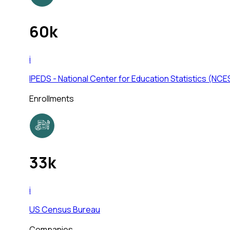
60k
i
IPEDS - National Center for Education Statistics (NCE
Enrollments
33k
i
US Census Bureau
Companies