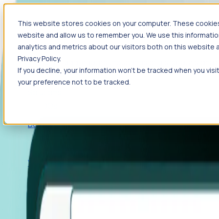
This website stores cookies on your computer. These cookies 
Products
website and allow us to remember you. We use this informatio
Foresight
analytics and metrics about our visitors both on this website
Privacy Policy.
Foresight aggregates thousands of disparate signals
If you decline, your information won’t be tracked when you visi
key inflection points.
your preference not to be tracked.
Solutions
EDOs
Benchmark programs, respond to RFIs faster, and re
EORs
Win pre-entity clients with real-time expansion signal
Recruiters
Identify hidden hiring needs before roles hit the marke