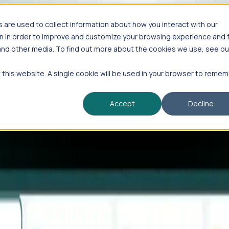
are used to collect information about how you interact with our
n in order to improve and customize your browsing experience and 
 and other media. To find out more about the cookies we use, see ou
—including hiring velocity, funding rounds, footprint growt
t this website. A single cookie will be used in your browser to reme
Accept
Decline
port outcomes with confidence.
s.
t.