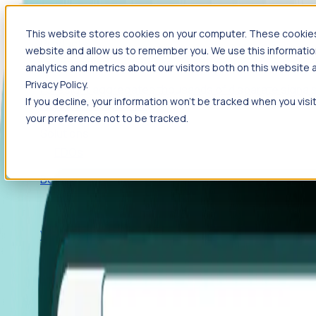
This website stores cookies on your computer. These cookies 
Products
website and allow us to remember you. We use this informatio
Foresight
analytics and metrics about our visitors both on this website
Privacy Policy.
Foresight aggregates thousands of disparate signals
If you decline, your information won’t be tracked when you visi
key inflection points.
your preference not to be tracked.
Solutions
EDOs
Benchmark programs, respond to RFIs faster, and re
EORs
Win pre-entity clients with real-time expansion signal
Recruiters
Identify hidden hiring needs before roles hit the marke