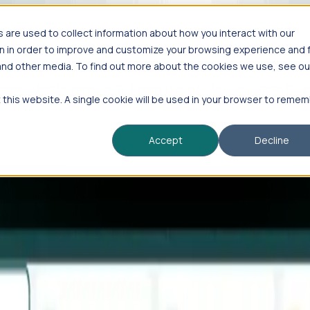
are used to collect information about how you interact with our
n in order to improve and customize your browsing experience and 
 and other media. To find out more about the cookies we use, see ou
—including hiring velocity, funding rounds, footprint growt
t this website. A single cookie will be used in your browser to reme
Accept
Decline
port outcomes with confidence.
s.
t.