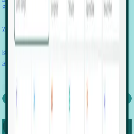
outcomes with confidence.
EORs
Win pre-entity clients with real-time expansion signals.
Recruiters
Identify hidden hiring needs before roles hit the market.
Stories
Company
Request a Demo
Login
Capture