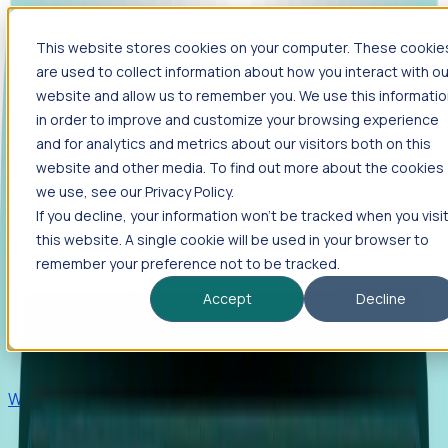
This website stores cookies on your computer. These cookie
Products
are used to collect information about how you interact with ou
Foresight
website and allow us to remember you. We use this informati
in order to improve and customize your browsing experience
Foresight aggregates thousands of disparate signals—
and for analytics and metrics about our visitors both on this
including hiring velocity, funding rounds, footprint growth,
website and other media. To find out more about the cookies
and executive movements—to surface companies at key
inflection points.
we use, see our Privacy Policy.
If you decline, your information won’t be tracked when you visi
Solutions
this website. A single cookie will be used in your browser to
EDOs
remember your preference not to be tracked.
Benchmark programs, respond to RFIs faster, and report
Accept
Decline
outcomes with confidence.
EORs
Win pre-entity clients with real-time expansion signals.
Recruiters