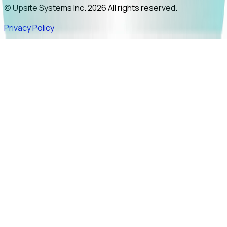
© Upsite Systems Inc. 2026 All rights reserved.
Privacy Policy