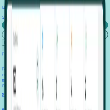
Identify hidden hiring needs before roles hit the market.
Stories
Company
Request a Demo
Login
☰
✕
Products
Foresight
Foresight aggregates thousands of disparate signals—
including hiring velocity, funding rounds, footprint growth,
and executive movements—to surface companies at key
inflection points.
Solutions
EDOs
Benchmark programs, respond to RFIs faster, and report