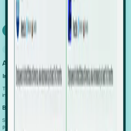
We turn high-cost expert intuition into a scalable
SaaS engine, delivering high-intent leads directly to
your team.
Book a demo
Why Foresight
An easier way to power your growth
Increase Efficiency
Turn high-cost research into scalable, instant SaaS
intelligence.
Boost Conversion
Secure high-intent leads before they hit the media and
public registries.