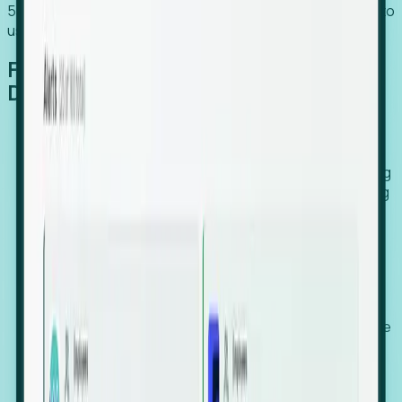
54% of globally hiring organizations currently use or plan to
use an EOR. (Atlas HXM, Global Atlas Report 2026)
From Manual Digging to Automated
Detection
Our AI cross-references millions of signals—including
global employment footprints, hiring velocity, funding
rounds, executive relocation patterns, and news
against local corporate registries.
We instantly identify the gap between a company's
actual workforce footprint and their official presence
in a region.