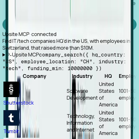
Works with any MCP client, so your agent keeps the
tools it already has.
Experience Foresight’s MCP
Upsite MCP
· connected
Find IT/tech companies HQ’d in the US, with employees in
Switzerland, that raised more than $10M.
Upsite MCP
company_search({ hq_country:
"US", employee_location: "CH", industry:
"tech", funding_min: 10000000 })
Company
Industry
HQ
Employ
United
Software
States
1001-50
Development
of
employe
Shutterstock
America
United
Technology,
States
1001-50
Information
of
employe
and Internet
Tumblr
America