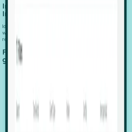
Introducing Foresight: Expansion
Intelligence
Identify organizations poised for growth, target outreach
with precision, and support expansion, retention, and
relocation
Features that make capturing global
growth easy:
Stealth Growth Radar: Detect companies operating
in foreign markets before they register a local legal
entity.
Hiring Velocity: Monitor changes in employee
footprints, team size, and job postings to identify