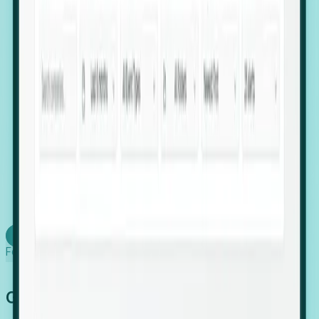
firms scaling in "shadow" locations.
Executive Relocation Tracking: Map changes in
leadership locations and funding rounds to predict
upcoming regional expansion projects.
Timing-as-a-Service (Day 1 Signals): Receive
automated alerts the moment a company starts
building a talent cluster in a new jurisdiction, allowing
you to beat the competition to the first placement.
Request a Foresight Demo
Learn how
Foresight works
Global Growth Has Gone Stealth