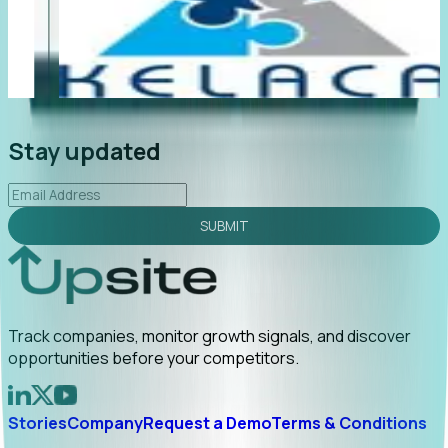
"Foresight delivers instant value. My first outreach
“F
led to C-suite engagement and a direct referral by
co
uncovering growt...
Read More
an
2026-02-03
Stay updated
SUBMIT
Track companies, monitor growth signals, and discover
opportunities before your competitors.
Stories
Company
Request a Demo
Terms & Conditions