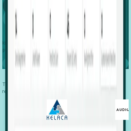
Global
Growth
Identify expanding companies to secure your next project,
placement, or settlement.
Book a demo
Trusted by economic development organizations,
recruiters, and EORs.