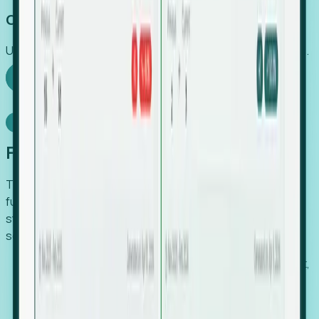
Capture Growth
Uncover hidden economic value that legacy systems miss.
Explore Foresight
Model Context Protocol
Foresight, inside your AI agent
The Upsite MCP server exposes the same company,
funding, hiring and contact data that powers Foresight —
straight to Claude, Cursor, or any MCP-capable agent. No
scraping, no CSV exports, no glue code.
Search companies and contacts by HQ, headcount,
industry, funding and employee location.
Pull full company profiles — headcount, followers,
job postings and funding history as time series.