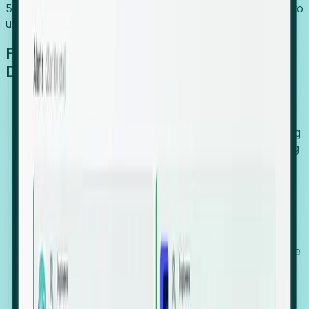
54% of globally hiring organizations currently use or plan to
use an EOR. (Atlas HXM, Global Atlas Report 2026)
From Manual Digging to Automated
Detection
Our AI cross-references millions of signals—including
global employment footprints, hiring velocity, funding
rounds, executive relocation patterns, and news
against local corporate registries.
We instantly identify the gap between a company's
actual workforce footprint and their official presence
in a region.