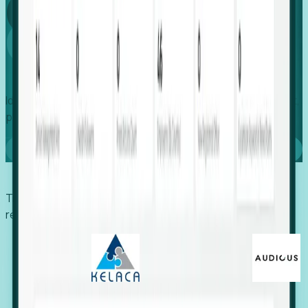
Global
Growth
Identify expanding companies to secure your next project,
placement, or settlement.
Book a demo
Trusted by economic development organizations,
recruiters, and EORs.