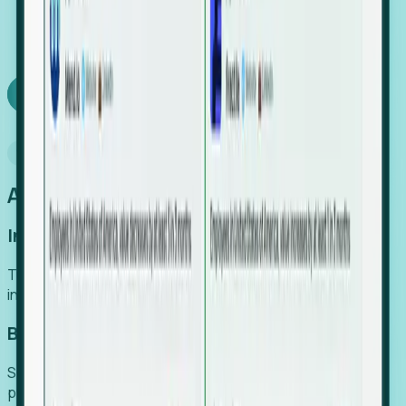
We turn high-cost expert intuition into a scalable
SaaS engine, delivering high-intent leads directly to
your team.
Book a demo
Why Foresight
An easier way to power your growth
Increase Efficiency
Turn high-cost research into scalable, instant SaaS
intelligence.
Boost Conversion
Secure high-intent leads before they hit the media and
public registries.