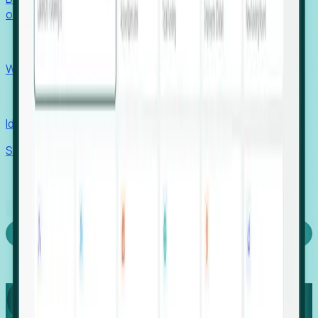
outcomes with confidence.
EORs
Win pre-entity clients with real-time expansion signals.
Recruiters
Identify hidden hiring needs before roles hit the market.
Stories
Company
Request a Demo
Login
Capture