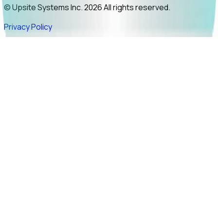
© Upsite Systems Inc. 2026 All rights reserved.
Privacy Policy