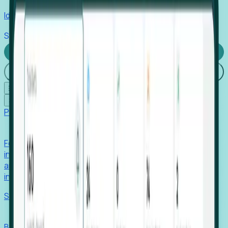
Identify hidden hiring needs before roles hit the market.
Stories
Company
Request a Demo
Login
☰
✕
Products
Foresight
Foresight aggregates thousands of disparate signals—
including hiring velocity, funding rounds, footprint growth,
and executive movements—to surface companies at key
inflection points.
Solutions
EDOs
Benchmark programs, respond to RFIs faster, and report