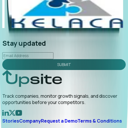
"Foresight delivers instant value. My first outreach
“Fo
led to C-suite engagement and a direct referral by
com
uncovering growt...
Read More
ann
2026-02-03
Stay updated
SUBMIT
Track companies, monitor growth signals, and discover
opportunities before your competitors.
Stories
Company
Request a Demo
Terms & Conditions