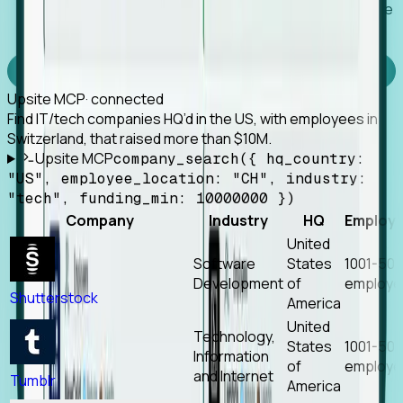
Works with any MCP client, so your agent keeps the
tools it already has.
Experience Foresight’s MCP
Upsite MCP
· connected
Find IT/tech companies HQ’d in the US, with employees in
Switzerland, that raised more than $10M.
Upsite MCP
company_search({ hq_country:
"US", employee_location: "CH", industry:
"tech", funding_min: 10000000 })
Company
Industry
HQ
Employ
United
Software
States
1001-50
Development
of
employe
Shutterstock
America
United
Technology,
States
1001-50
Information
of
employe
and Internet
Tumblr
America