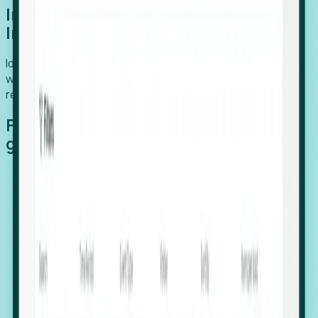
Introducing Foresight: Expansion
Intelligence
Identify organizations poised for growth, target outreach
with precision, and support expansion, retention, and
relocation
Features that make capturing global
growth easy:
Stealth Growth Radar: Detect companies operating
in foreign markets before they register a local legal
entity.
Hiring Velocity: Monitor changes in employee
footprints, team size, and job postings to identify