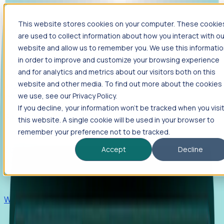
This website stores cookies on your computer. These cookie
Products
are used to collect information about how you interact with ou
Foresight
website and allow us to remember you. We use this informati
in order to improve and customize your browsing experience
Foresight aggregates thousands of disparate signals—
and for analytics and metrics about our visitors both on this
including hiring velocity, funding rounds, footprint growth,
website and other media. To find out more about the cookies
and executive movements—to surface companies at key
inflection points.
we use, see our Privacy Policy.
If you decline, your information won’t be tracked when you visi
Solutions
this website. A single cookie will be used in your browser to
EDOs
remember your preference not to be tracked.
Benchmark programs, respond to RFIs faster, and report
Accept
Decline
outcomes with confidence.
EORs
Win pre-entity clients with real-time expansion signals.
Recruiters