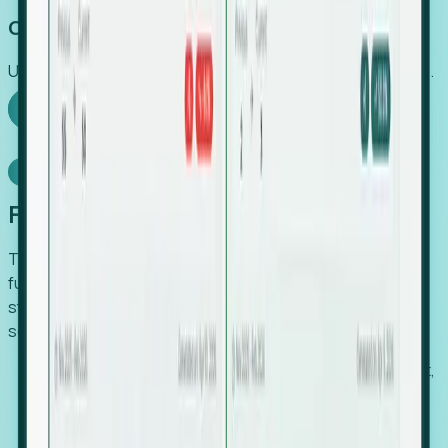
Capture Growth
Uncover hidden economic value that legacy systems miss.
Explore Foresight
Model Context Protocol
Foresight, inside your AI agent
The Upsite MCP server exposes the same company,
funding, hiring and contact data that powers Foresight —
straight to Claude, Cursor, or any MCP-capable agent. No
scraping, no CSV exports, no glue code.
Search companies and contacts by HQ, headcount,
industry, funding and employee location.
Pull full company profiles — headcount, followers,
job postings and funding history as time series.