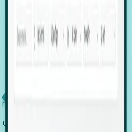
firms scaling in "shadow" locations.
Executive Relocation Tracking: Map changes in
leadership locations and funding rounds to predict
upcoming regional expansion projects.
Timing-as-a-Service (Day 1 Signals): Receive
automated alerts the moment a company starts
building a talent cluster in a new jurisdiction, allowing
you to beat the competition to the first placement.
Request a Foresight Demo
Learn how
Foresight works
Global Growth Has Gone Stealth