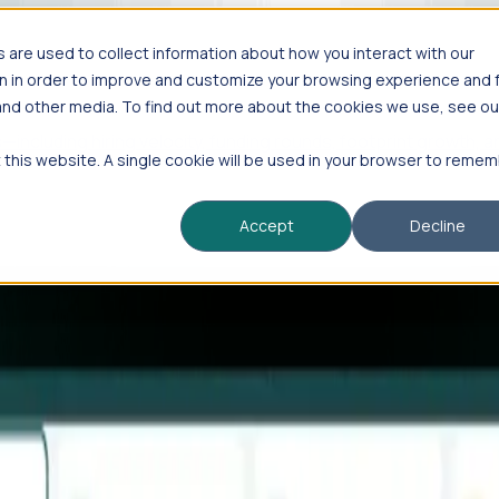
are used to collect information about how you interact with our
n in order to improve and customize your browsing experience and 
 and other media. To find out more about the cookies we use, see ou
—including hiring velocity, funding rounds, footprint growt
t this website. A single cookie will be used in your browser to reme
Accept
Decline
port outcomes with confidence.
s.
t.