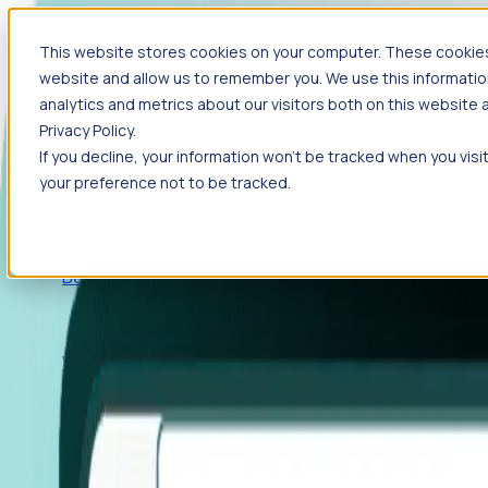
This website stores cookies on your computer. These cookies 
Products
website and allow us to remember you. We use this informatio
Foresight
analytics and metrics about our visitors both on this website
Privacy Policy.
Foresight aggregates thousands of disparate signals
If you decline, your information won’t be tracked when you visi
key inflection points.
your preference not to be tracked.
Solutions
EDOs
Benchmark programs, respond to RFIs faster, and re
EORs
Win pre-entity clients with real-time expansion signal
Recruiters
Identify hidden hiring needs before roles hit the marke