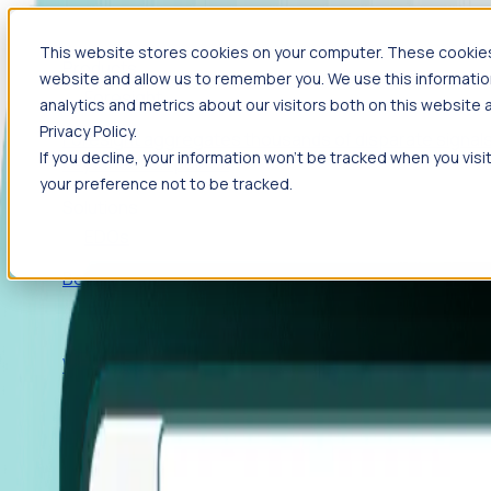
This website stores cookies on your computer. These cookies 
Products
website and allow us to remember you. We use this informatio
Foresight
analytics and metrics about our visitors both on this website
Privacy Policy.
Foresight aggregates thousands of disparate signals
If you decline, your information won’t be tracked when you visi
key inflection points.
your preference not to be tracked.
Solutions
EDOs
Benchmark programs, respond to RFIs faster, and re
EORs
Win pre-entity clients with real-time expansion signal
Recruiters
Identify hidden hiring needs before roles hit the marke