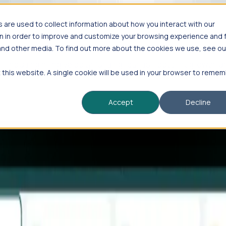
are used to collect information about how you interact with our
n in order to improve and customize your browsing experience and 
 and other media. To find out more about the cookies we use, see ou
—including hiring velocity, funding rounds, footprint growt
t this website. A single cookie will be used in your browser to reme
Accept
Decline
port outcomes with confidence.
s.
t.