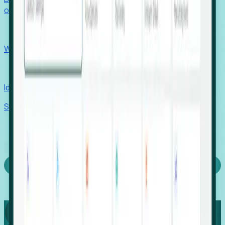
outcomes with confidence.
EORs
Win pre-entity clients with real-time expansion signals.
Recruiters
Identify hidden hiring needs before roles hit the market.
Stories
Company
Request a Demo
Login
Capture