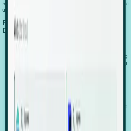
54% of globally hiring organizations currently use or plan to
use an EOR. (Atlas HXM, Global Atlas Report 2026)
From Manual Digging to Automated
Detection
Our AI cross-references millions of signals—including
global employment footprints, hiring velocity, funding
rounds, executive relocation patterns, and news
against local corporate registries.
We instantly identify the gap between a company's
actual workforce footprint and their official presence
in a region.