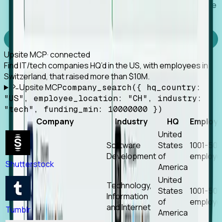
Works with any MCP client, so your agent keeps the
tools it already has.
Experience Foresight’s MCP
Upsite MCP
· connected
Find IT/tech companies HQ’d in the US, with employees in
Switzerland, that raised more than $10M.
Upsite MCP
company_search({ hq_country:
"US", employee_location: "CH", industry:
"tech", funding_min: 10000000 })
Company
Industry
HQ
Employ
United
Software
States
1001-50
Development
of
employe
Shutterstock
America
United
Technology,
States
1001-50
Information
of
employe
and Internet
Tumblr
America