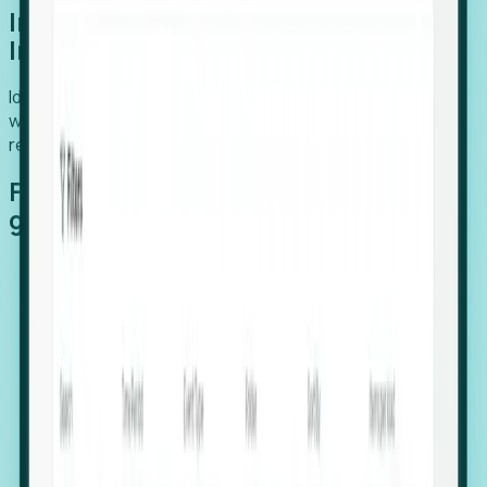
Introducing Foresight: Expansion
Intelligence
Identify organizations poised for growth, target outreach
with precision, and support expansion, retention, and
relocation
Features that make capturing global
growth easy:
Stealth Growth Radar: Detect companies operating
in foreign markets before they register a local legal
entity.
Hiring Velocity: Monitor changes in employee
footprints, team size, and job postings to identify