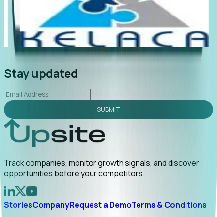
"Foresight delivers instant value. My first outreach
“Fo
led to C-suite engagement and a direct referral by
com
uncovering growt...
Read More
ann
2026-02-03
Stay updated
SUBMIT
Track companies, monitor growth signals, and discover
opportunities before your competitors.
Stories
Company
Request a Demo
Terms & Conditions