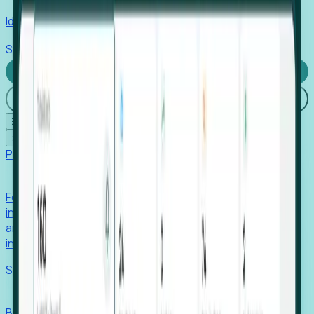
Identify hidden hiring needs before roles hit the market.
Stories
Company
Request a Demo
Login
☰
✕
Products
Foresight
Foresight aggregates thousands of disparate signals—
including hiring velocity, funding rounds, footprint growth,
and executive movements—to surface companies at key
inflection points.
Solutions
EDOs
Benchmark programs, respond to RFIs faster, and report