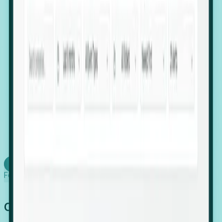
firms scaling in "shadow" locations.
Executive Relocation Tracking: Map changes in
leadership locations and funding rounds to predict
upcoming regional expansion projects.
Timing-as-a-Service (Day 1 Signals): Receive
automated alerts the moment a company starts
building a talent cluster in a new jurisdiction, allowing
you to beat the competition to the first placement.
Request a Foresight Demo
Learn how
Foresight works
Global Growth Has Gone Stealth