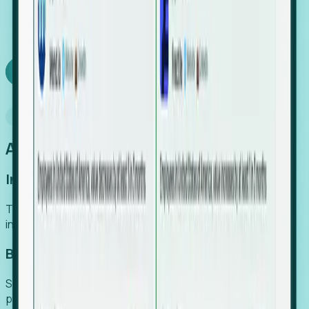
We turn high-cost expert intuition into a scalable
SaaS engine, delivering high-intent leads directly to
your team.
Book a demo
Why Foresight
An easier way to power your growth
Increase Efficiency
Turn high-cost research into scalable, instant SaaS
intelligence.
Boost Conversion
Secure high-intent leads before they hit the media and
public registries.