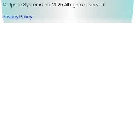
© Upsite Systems Inc. 2026 All rights reserved.
Privacy Policy