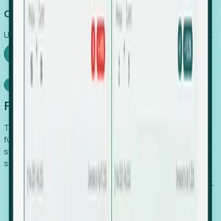
Capture Growth
Uncover hidden economic value that legacy systems miss.
Explore Foresight
Model Context Protocol
Foresight, inside your AI agent
The Upsite MCP server exposes the same company,
funding, hiring and contact data that powers Foresight —
straight to Claude, Cursor, or any MCP-capable agent. No
scraping, no CSV exports, no glue code.
Search companies and contacts by HQ, headcount,
industry, funding and employee location.
Pull full company profiles — headcount, followers,
job postings and funding history as time series.