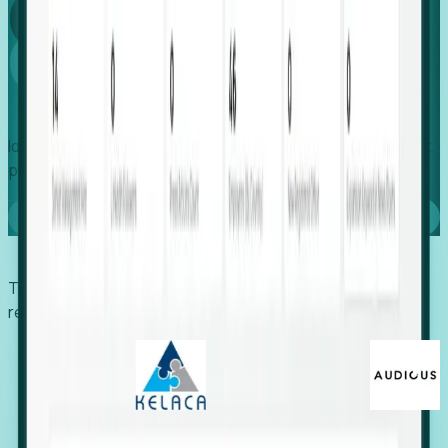
Global
Growth
Identify expanding companies to secure your next project,
placement, or settlement.
Book a demo
Trusted by economic development organizations,
recruiters, and EORs.