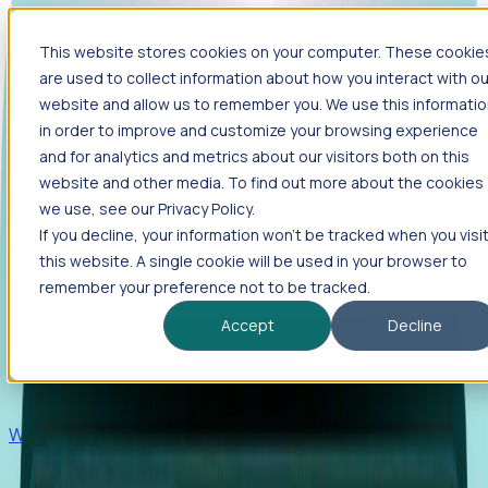
This website stores cookies on your computer. These cookie
Products
are used to collect information about how you interact with ou
Foresight
website and allow us to remember you. We use this informati
in order to improve and customize your browsing experience
Foresight aggregates thousands of disparate signals—
and for analytics and metrics about our visitors both on this
including hiring velocity, funding rounds, footprint growth,
website and other media. To find out more about the cookies
and executive movements—to surface companies at key
inflection points.
we use, see our Privacy Policy.
If you decline, your information won’t be tracked when you visi
Solutions
this website. A single cookie will be used in your browser to
EDOs
remember your preference not to be tracked.
Benchmark programs, respond to RFIs faster, and report
Accept
Decline
outcomes with confidence.
EORs
Win pre-entity clients with real-time expansion signals.
Recruiters