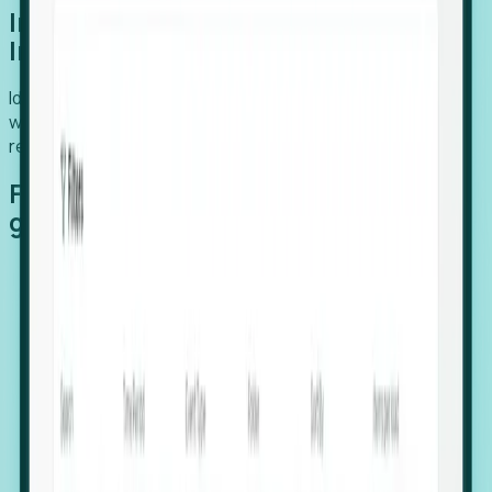
Introducing Foresight: Expansion
Intelligence
Identify organizations poised for growth, target outreach
with precision, and support expansion, retention, and
relocation
Features that make capturing global
growth easy:
Stealth Growth Radar: Detect companies operating
in foreign markets before they register a local legal
entity.
Hiring Velocity: Monitor changes in employee
footprints, team size, and job postings to identify