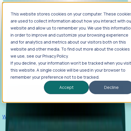
This website stores cookies on your computer. These cookie
Products
are used to collect information about how you interact with ou
Foresight
website and allow us to remember you. We use this informati
in order to improve and customize your browsing experience
Foresight aggregates thousands of disparate signals—
and for analytics and metrics about our visitors both on this
including hiring velocity, funding rounds, footprint growth,
website and other media. To find out more about the cookies
and executive movements—to surface companies at key
inflection points.
we use, see our Privacy Policy.
If you decline, your information won’t be tracked when you visi
Solutions
this website. A single cookie will be used in your browser to
EDOs
remember your preference not to be tracked.
Benchmark programs, respond to RFIs faster, and report
Accept
Decline
outcomes with confidence.
EORs
Win pre-entity clients with real-time expansion signals.
Recruiters