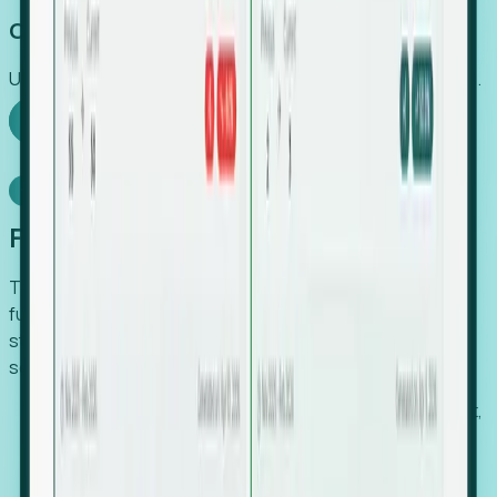
Capture Growth
Uncover hidden economic value that legacy systems miss.
Explore Foresight
Model Context Protocol
Foresight, inside your AI agent
The Upsite MCP server exposes the same company,
funding, hiring and contact data that powers Foresight —
straight to Claude, Cursor, or any MCP-capable agent. No
scraping, no CSV exports, no glue code.
Search companies and contacts by HQ, headcount,
industry, funding and employee location.
Pull full company profiles — headcount, followers,
job postings and funding history as time series.