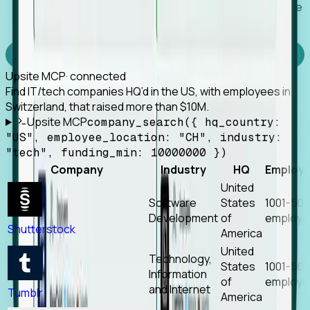
Works with any MCP client, so your agent keeps the
tools it already has.
Experience Foresight’s MCP
Upsite MCP
· connected
Find IT/tech companies HQ’d in the US, with employees in
Switzerland, that raised more than $10M.
Upsite MCP
company_search({ hq_country:
"US", employee_location: "CH", industry:
"tech", funding_min: 10000000 })
Company
Industry
HQ
Employ
United
Software
States
1001-50
Development
of
employe
Shutterstock
America
United
Technology,
States
1001-50
Information
of
employe
and Internet
Tumblr
America