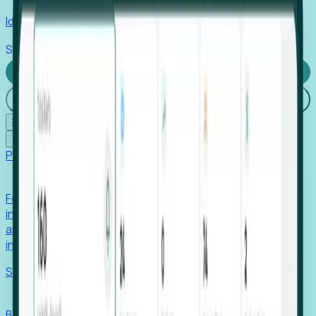
Identify hidden hiring needs before roles hit the market.
Stories
Company
Request a Demo
Login
☰
✕
Products
Foresight
Foresight aggregates thousands of disparate signals—
including hiring velocity, funding rounds, footprint growth,
and executive movements—to surface companies at key
inflection points.
Solutions
EDOs
Benchmark programs, respond to RFIs faster, and report