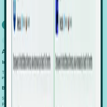
We turn high-cost expert intuition into a scalable
SaaS engine, delivering high-intent leads directly to
your team.
Book a demo
Why Foresight
An easier way to power your growth
Increase Efficiency
Turn high-cost research into scalable, instant SaaS
intelligence.
Boost Conversion
Secure high-intent leads before they hit the media and
public registries.