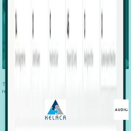
Global
Growth
Identify expanding companies to secure your next project,
placement, or settlement.
Book a demo
Trusted by economic development organizations,
recruiters, and EORs.