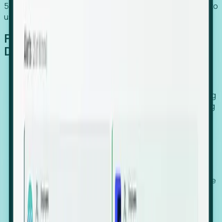
54% of globally hiring organizations currently use or plan to
use an EOR. (Atlas HXM, Global Atlas Report 2026)
From Manual Digging to Automated
Detection
Our AI cross-references millions of signals—including
global employment footprints, hiring velocity, funding
rounds, executive relocation patterns, and news
against local corporate registries.
We instantly identify the gap between a company's
actual workforce footprint and their official presence
in a region.