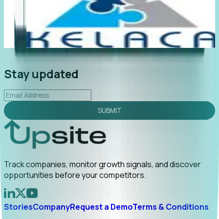
"Foresight delivers instant value. My first outreach
“F
led to C-suite engagement and a direct referral by
c
uncovering growt...
Read More
a
2026-02-03
Stay updated
SUBMIT
Track companies, monitor growth signals, and discover
opportunities before your competitors.
Stories
Company
Request a Demo
Terms & Conditions