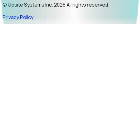
© Upsite Systems Inc. 2026 All rights reserved.
Privacy Policy