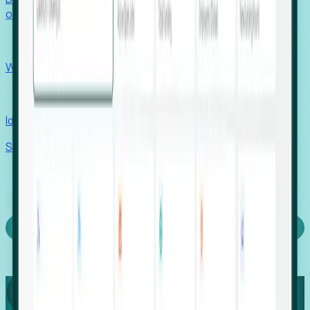
outcomes with confidence.
EORs
Win pre-entity clients with real-time expansion signals.
Recruiters
Identify hidden hiring needs before roles hit the market.
Stories
Company
Request a Demo
Login
Capture