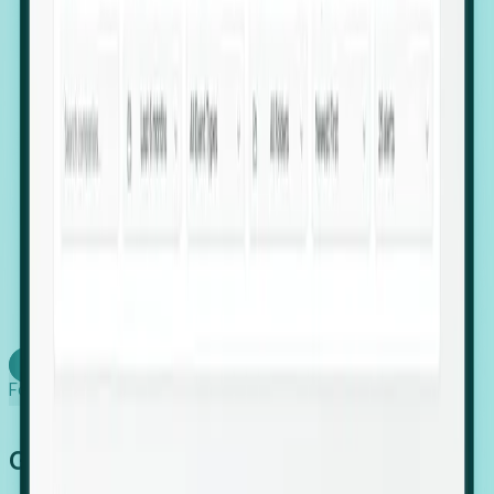
firms scaling in "shadow" locations.
Executive Relocation Tracking: Map changes in
leadership locations and funding rounds to predict
upcoming regional expansion projects.
Timing-as-a-Service (Day 1 Signals): Receive
automated alerts the moment a company starts
building a talent cluster in a new jurisdiction, allowing
you to beat the competition to the first placement.
Request a Foresight Demo
Learn how
Foresight works
Global Growth Has Gone Stealth