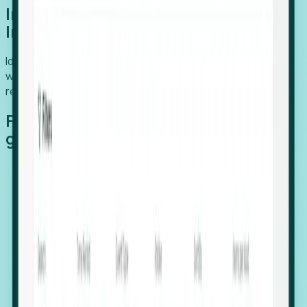
Introducing Foresight: Expansion
Intelligence
Identify organizations poised for growth, target outreach
with precision, and support expansion, retention, and
relocation
Features that make capturing global
growth easy:
Stealth Growth Radar: Detect companies operating
in foreign markets before they register a local legal
entity.
Hiring Velocity: Monitor changes in employee
footprints, team size, and job postings to identify