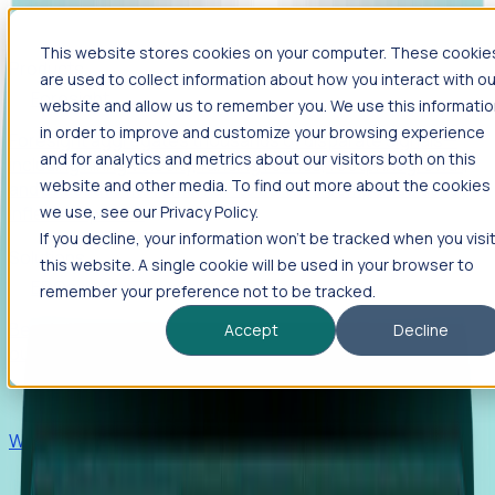
This website stores cookies on your computer. These cookie
Products
are used to collect information about how you interact with ou
Foresight
website and allow us to remember you. We use this informati
in order to improve and customize your browsing experience
Foresight aggregates thousands of disparate signals—
and for analytics and metrics about our visitors both on this
including hiring velocity, funding rounds, footprint growth,
website and other media. To find out more about the cookies
and executive movements—to surface companies at key
inflection points.
we use, see our Privacy Policy.
If you decline, your information won’t be tracked when you visi
Solutions
this website. A single cookie will be used in your browser to
EDOs
remember your preference not to be tracked.
Benchmark programs, respond to RFIs faster, and report
Accept
Decline
outcomes with confidence.
EORs
Win pre-entity clients with real-time expansion signals.
Recruiters