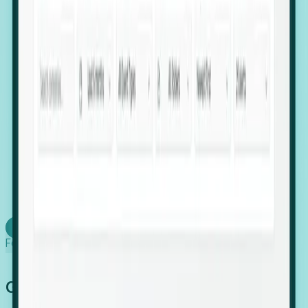
firms scaling in "shadow" locations.
Executive Relocation Tracking: Map changes in
leadership locations and funding rounds to predict
upcoming regional expansion projects.
Timing-as-a-Service (Day 1 Signals): Receive
automated alerts the moment a company starts
building a talent cluster in a new jurisdiction, allowing
you to beat the competition to the first placement.
Request a Foresight Demo
Learn how
Foresight works
Global Growth Has Gone Stealth