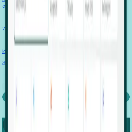
outcomes with confidence.
EORs
Win pre-entity clients with real-time expansion signals.
Recruiters
Identify hidden hiring needs before roles hit the market.
Stories
Company
Request a Demo
Login
Capture