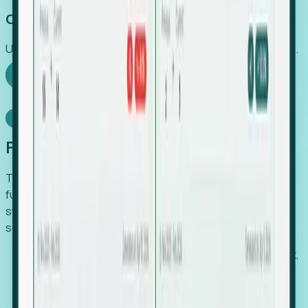
Capture Growth
Uncover hidden economic value that legacy systems miss.
Explore Foresight
Model Context Protocol
Foresight, inside your AI agent
The Upsite MCP server exposes the same company,
funding, hiring and contact data that powers Foresight —
straight to Claude, Cursor, or any MCP-capable agent. No
scraping, no CSV exports, no glue code.
Search companies and contacts by HQ, headcount,
industry, funding and employee location.
Pull full company profiles — headcount, followers,
job postings and funding history as time series.