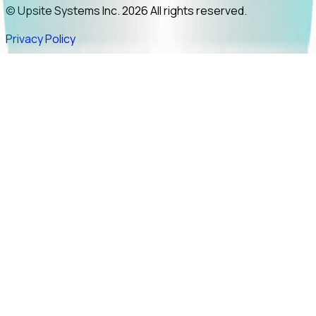
© Upsite Systems Inc. 2026 All rights reserved.
Privacy Policy