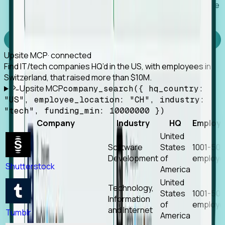
Works with any MCP client, so your agent keeps the
tools it already has.
Experience Foresight’s MCP
Upsite MCP
· connected
Find IT/tech companies HQ’d in the US, with employees in
Switzerland, that raised more than $10M.
Upsite MCP
company_search({ hq_country:
"US", employee_location: "CH", industry:
"tech", funding_min: 10000000 })
Company
Industry
HQ
Employ
United
Software
States
1001-50
Development
of
employe
Shutterstock
America
United
Technology,
States
1001-50
Information
of
employe
and Internet
Tumblr
America