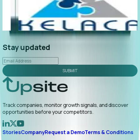
"Foresight delivers instant value. My first outreach
“F
led to C-suite engagement and a direct referral by
co
uncovering growt...
Read More
an
2026-02-03
Stay updated
SUBMIT
Track companies, monitor growth signals, and discover
opportunities before your competitors.
Stories
Company
Request a Demo
Terms & Conditions