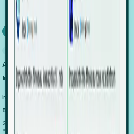
We turn high-cost expert intuition into a scalable
SaaS engine, delivering high-intent leads directly to
your team.
Book a demo
Why Foresight
An easier way to power your growth
Increase Efficiency
Turn high-cost research into scalable, instant SaaS
intelligence.
Boost Conversion
Secure high-intent leads before they hit the media and
public registries.