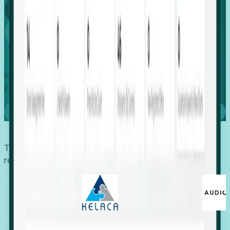
Global
Growth
Identify expanding companies to secure your next project,
placement, or settlement.
Book a demo
Trusted by economic development organizations,
recruiters, and EORs.