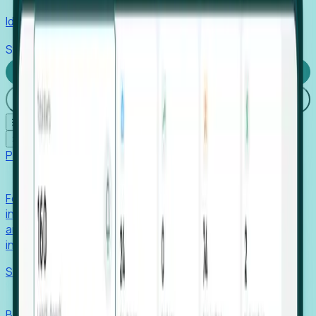
Identify hidden hiring needs before roles hit the market.
Stories
Company
Request a Demo
Login
☰
✕
Products
Foresight
Foresight aggregates thousands of disparate signals—
including hiring velocity, funding rounds, footprint growth,
and executive movements—to surface companies at key
inflection points.
Solutions
EDOs
Benchmark programs, respond to RFIs faster, and report