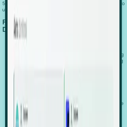
54% of globally hiring organizations currently use or plan to
use an EOR. (Atlas HXM, Global Atlas Report 2026)
From Manual Digging to Automated
Detection
Our AI cross-references millions of signals—including
global employment footprints, hiring velocity, funding
rounds, executive relocation patterns, and news
against local corporate registries.
We instantly identify the gap between a company's
actual workforce footprint and their official presence
in a region.