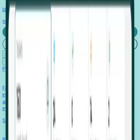
Identify hidden hiring needs before roles hit the market.
Stories
Company
Request a Demo
Login
☰
✕
Products
Foresight
Foresight aggregates thousands of disparate signals—
including hiring velocity, funding rounds, footprint growth,
and executive movements—to surface companies at key
inflection points.
Solutions
EDOs
Benchmark programs, respond to RFIs faster, and report