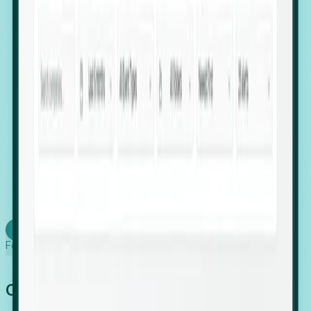
firms scaling in "shadow" locations.
Executive Relocation Tracking: Map changes in
leadership locations and funding rounds to predict
upcoming regional expansion projects.
Timing-as-a-Service (Day 1 Signals): Receive
automated alerts the moment a company starts
building a talent cluster in a new jurisdiction, allowing
you to beat the competition to the first placement.
Request a Foresight Demo
Learn how
Foresight works
Global Growth Has Gone Stealth