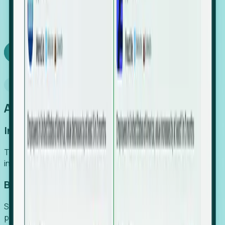
We turn high-cost expert intuition into a scalable
SaaS engine, delivering high-intent leads directly to
your team.
Book a demo
Why Foresight
An easier way to power your growth
Increase Efficiency
Turn high-cost research into scalable, instant SaaS
intelligence.
Boost Conversion
Secure high-intent leads before they hit the media and
public registries.