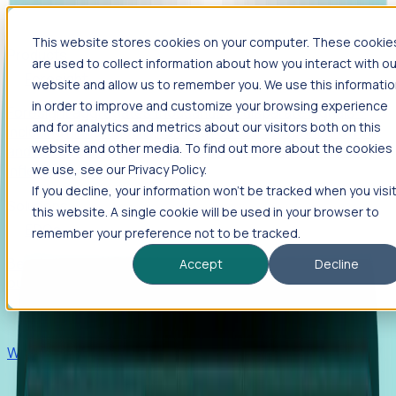
This website stores cookies on your computer. These cookie
Products
are used to collect information about how you interact with ou
Foresight
website and allow us to remember you. We use this informati
in order to improve and customize your browsing experience
Foresight aggregates thousands of disparate signals—
and for analytics and metrics about our visitors both on this
including hiring velocity, funding rounds, footprint growth,
website and other media. To find out more about the cookies
and executive movements—to surface companies at key
inflection points.
we use, see our Privacy Policy.
If you decline, your information won’t be tracked when you visi
Solutions
this website. A single cookie will be used in your browser to
EDOs
remember your preference not to be tracked.
Benchmark programs, respond to RFIs faster, and report
Accept
Decline
outcomes with confidence.
EORs
Win pre-entity clients with real-time expansion signals.
Recruiters