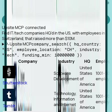
Works with any MCP client, so your agent keeps the
tools it already has.
Experience Foresight’s MCP
Upsite MCP
· connected
Find IT/tech companies HQ’d in the US, with employees in
Switzerland, that raised more than $10M.
Upsite MCP
company_search({ hq_country:
"US", employee_location: "CH", industry:
"tech", funding_min: 10000000 })
Company
Industry
HQ
Employ
United
Software
States
1001-50
Development
of
employe
Shutterstock
America
United
Technology,
States
1001-50
Information
of
employe
and Internet
Tumblr
America