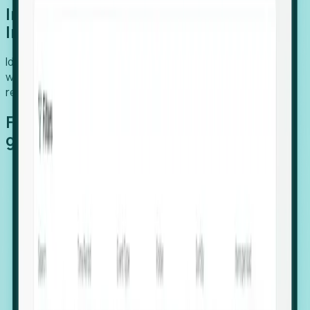
Introducing Foresight: Expansion
Intelligence
Identify organizations poised for growth, target outreach
with precision, and support expansion, retention, and
relocation
Features that make capturing global
growth easy:
Stealth Growth Radar: Detect companies operating
in foreign markets before they register a local legal
entity.
Hiring Velocity: Monitor changes in employee
footprints, team size, and job postings to identify