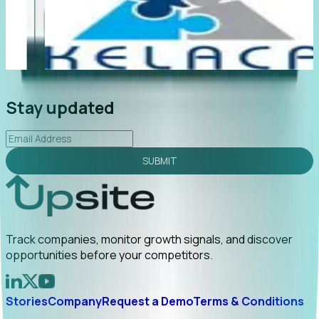
"Foresight delivers instant value. My first outreach
“F
led to C-suite engagement and a direct referral by
co
uncovering growt...
Read More
an
2026-02-03
Stay updated
SUBMIT
Track companies, monitor growth signals, and discover
opportunities before your competitors.
Stories
Company
Request a Demo
Terms & Conditions