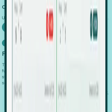
Capture Growth
Uncover hidden economic value that legacy systems miss.
Explore Foresight
Model Context Protocol
Foresight, inside your AI agent
The Upsite MCP server exposes the same company,
funding, hiring and contact data that powers Foresight —
straight to Claude, Cursor, or any MCP-capable agent. No
scraping, no CSV exports, no glue code.
Search companies and contacts by HQ, headcount,
industry, funding and employee location.
Pull full company profiles — headcount, followers,
job postings and funding history as time series.