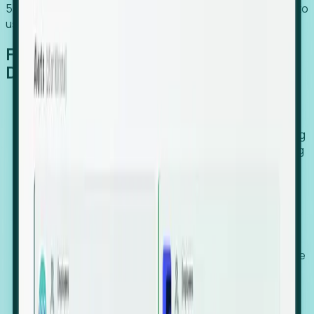
54% of globally hiring organizations currently use or plan to
use an EOR. (Atlas HXM, Global Atlas Report 2026)
From Manual Digging to Automated
Detection
Our AI cross-references millions of signals—including
global employment footprints, hiring velocity, funding
rounds, executive relocation patterns, and news
against local corporate registries.
We instantly identify the gap between a company's
actual workforce footprint and their official presence
in a region.