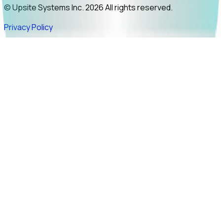
© Upsite Systems Inc. 2026 All rights reserved.
Privacy Policy