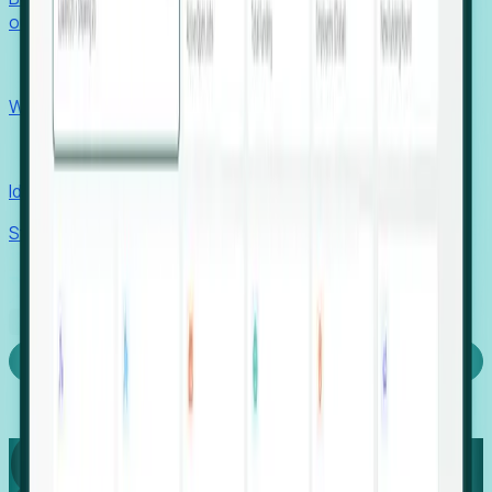
outcomes with confidence.
EORs
Win pre-entity clients with real-time expansion signals.
Recruiters
Identify hidden hiring needs before roles hit the market.
Stories
Company
Request a Demo
Login
Capture