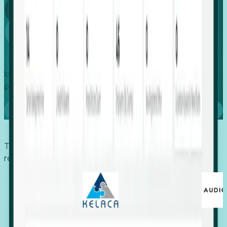
Global
Growth
Identify expanding companies to secure your next project,
placement, or settlement.
Book a demo
Trusted by economic development organizations,
recruiters, and EORs.