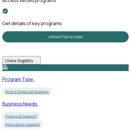
Access vetted programs
Get details of key programs
Unlock Full Access
Check Eligibility
Program Type:
Direct Financial Support
Business Needs:
Financial Support
Innovation Support