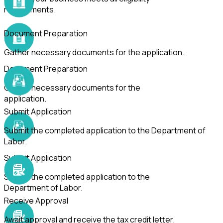
requirements.
Document Preparation
Gather necessary documents for the application.
Document Preparation
Gather necessary documents for the
application.
Submit Application
Submit the completed application to the Department of
Labor.
Submit Application
Submit the completed application to the
Department of Labor.
Receive Approval
Await approval and receive the tax credit letter.