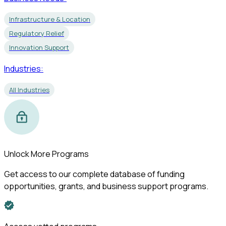
Infrastructure & Location
Regulatory Relief
Innovation Support
Industries:
All Industries
Unlock More Programs
Get access to our complete database of funding
opportunities, grants, and business support programs.