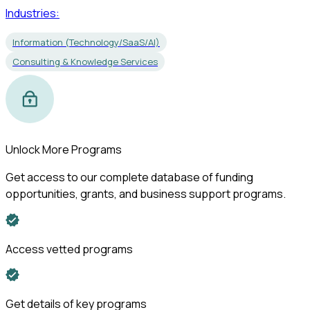
Industries:
Information (Technology/SaaS/AI)
Consulting & Knowledge Services
Unlock More Programs
Get access to our complete database of funding
opportunities, grants, and business support programs.
Access vetted programs
Get details of key programs