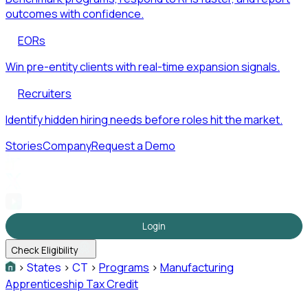
outcomes with confidence.
EORs
Win pre-entity clients with real-time expansion signals.
Recruiters
Identify hidden hiring needs before roles hit the market.
Stories
Company
Request a Demo
Login
Check Eligibility
>
States
>
CT
>
Programs
>
Manufacturing
Apprenticeship Tax Credit