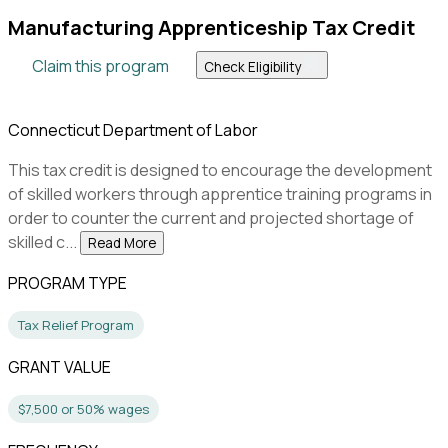
Manufacturing Apprenticeship Tax Credit
Claim this program
Check Eligibility
Connecticut Department of Labor
This tax credit is designed to encourage the development
of skilled workers through apprentice training programs in
order to counter the current and projected shortage of
skilled c...
Read More
PROGRAM TYPE
Tax Relief Program
GRANT VALUE
$7,500 or 50% wages