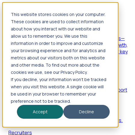
This website stores cookies on your computer.
Products
These cookies are used to collect information
Foresight
about how you interact with our website and
allow us to remember you. We use this
Foresight aggregates thousands of disparate signals—
information in order to improve and customize
including hiring velocity, funding rounds, footprint growth,
your browsing experience and for analytics and
and executive movements—to surface companies at key
inflection points.
metrics about our visitors both on this website
and other media. To find out more about the
Solutions
cookies we use, see our Privacy Policy.
EDOs
If you decline, your information won’t be tracked
when you visit this website. A single cookie will
Benchmark programs, respond to RFIs faster, and report
be used in your browser to remember your
outcomes with confidence.
preference not to be tracked.
EORs
Accept
Decline
Win pre-entity clients with real-time expansion signals.
Recruiters