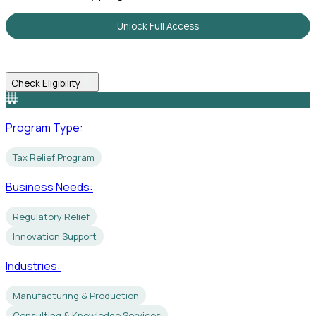
Unlock Full Access
Check Eligibility
Program Type:
Tax Relief Program
Business Needs:
Regulatory Relief
Innovation Support
Industries:
Manufacturing & Production
Consulting & Knowledge Services