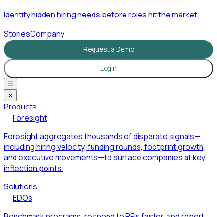
Identify hidden hiring needs before roles hit the market.
Stories
Company
Request a Demo
Login
☰
✕
Products
Foresight
Foresight aggregates thousands of disparate signals—
including hiring velocity, funding rounds, footprint growth,
and executive movements—to surface companies at key
inflection points.
Solutions
EDOs
Benchmark programs, respond to RFIs faster, and report