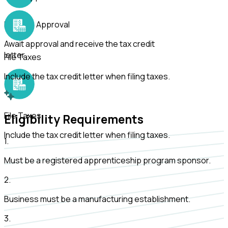
Receive Approval
Await approval and receive the tax credit
letter.
File Taxes
Include the tax credit letter when filing taxes.
File Taxes
Eligibility Requirements
Include the tax credit letter when filing taxes.
1
.
Must be a registered apprenticeship program sponsor.
2
.
Business must be a manufacturing establishment.
3
.