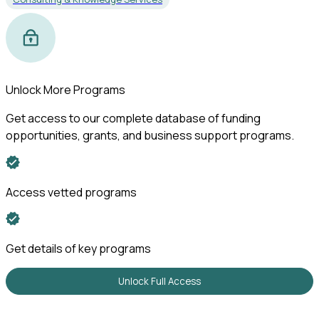
Unlock More Programs
Get access to our complete database of funding
opportunities, grants, and business support programs.
Access vetted programs
Get details of key programs
Unlock Full Access