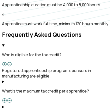
Apprenticeship duration must be 4,000 to 8,000 hours.
4
.
Apprentice must work full time, minimum 120 hours monthly.
Frequently Asked Questions
Who is eligible for the tax credit?
Registered apprenticeship program sponsors in
manufacturing are eligible.
What is the maximum tax credit per apprentice?