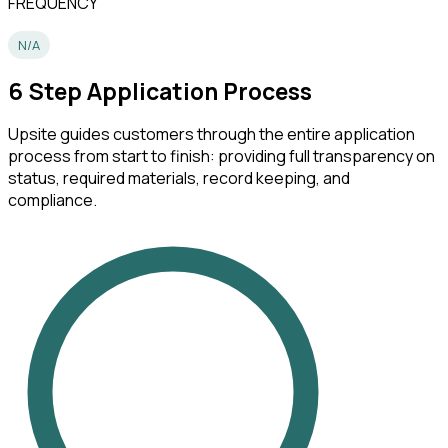
FREQUENCY
N/A
6
Step Application Process
Upsite guides customers through the entire application
process from start to finish: providing full transparency on
status, required materials, record keeping, and
compliance.