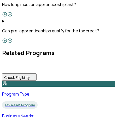
How long must an apprenticeship last?
Can pre-apprenticeships qualify for the tax credit?
Related Programs
Check Eligibility
Program Type:
Tax Relief Program
Business Needs: