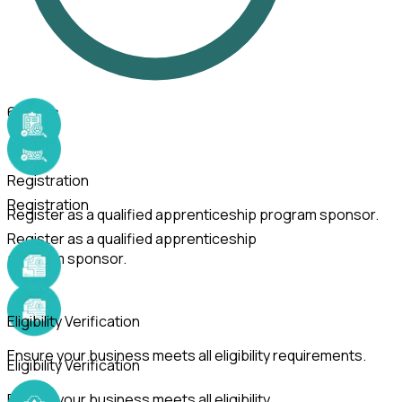
6
Steps
Registration
Registration
Register as a qualified apprenticeship program sponsor.
Register as a qualified apprenticeship
program sponsor.
Eligibility Verification
Ensure your business meets all eligibility requirements.
Eligibility Verification
Ensure your business meets all eligibility