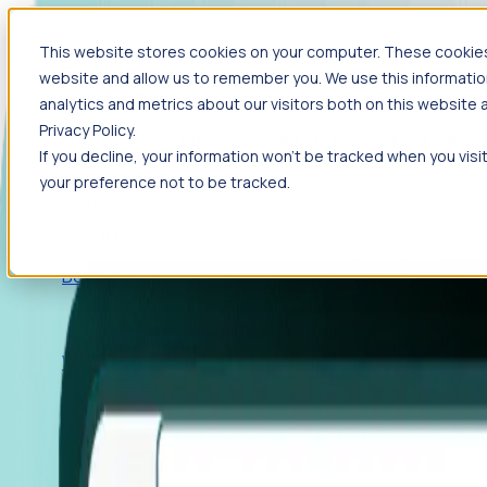
This website stores cookies on your computer. These cookies 
Products
website and allow us to remember you. We use this informatio
Foresight
analytics and metrics about our visitors both on this website
Privacy Policy.
Foresight aggregates thousands of disparate signals
If you decline, your information won’t be tracked when you visi
key inflection points.
your preference not to be tracked.
Solutions
EDOs
Benchmark programs, respond to RFIs faster, and re
EORs
Win pre-entity clients with real-time expansion signal
Recruiters
Identify hidden hiring needs before roles hit the marke