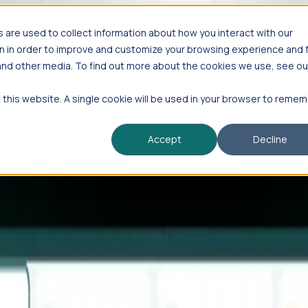
are used to collect information about how you interact with our
n in order to improve and customize your browsing experience and 
 and other media. To find out more about the cookies we use, see ou
—including hiring velocity, funding rounds, footprint growt
t this website. A single cookie will be used in your browser to reme
Accept
Decline
port outcomes with confidence.
s.
t.