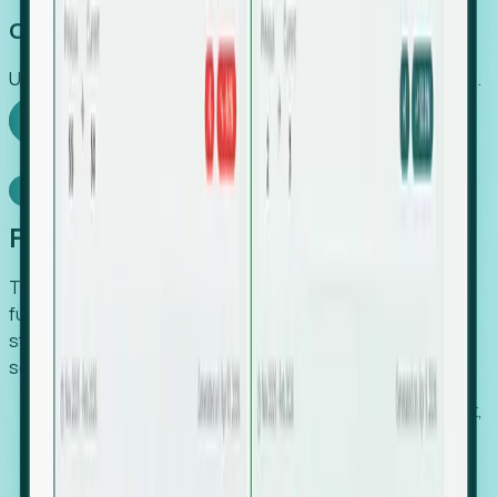
Capture Growth
Uncover hidden economic value that legacy systems miss.
Explore Foresight
Model Context Protocol
Foresight, inside your AI agent
The Upsite MCP server exposes the same company,
funding, hiring and contact data that powers Foresight —
straight to Claude, Cursor, or any MCP-capable agent. No
scraping, no CSV exports, no glue code.
Search companies and contacts by HQ, headcount,
industry, funding and employee location.
Pull full company profiles — headcount, followers,
job postings and funding history as time series.