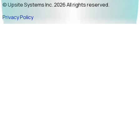
© Upsite Systems Inc. 2026 All rights reserved.
Privacy Policy