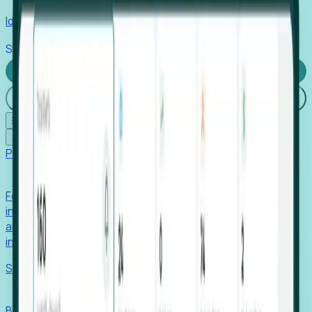
Identify hidden hiring needs before roles hit the market.
Stories
Company
Request a Demo
Login
☰
✕
Products
Foresight
Foresight aggregates thousands of disparate signals—
including hiring velocity, funding rounds, footprint growth,
and executive movements—to surface companies at key
inflection points.
Solutions
EDOs
Benchmark programs, respond to RFIs faster, and report