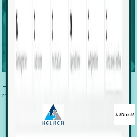
Global
Growth
Identify expanding companies to secure your next project,
placement, or settlement.
Book a demo
Trusted by economic development organizations,
recruiters, and EORs.