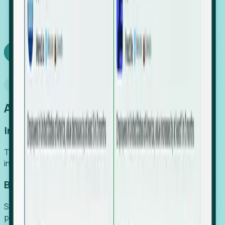
We turn high-cost expert intuition into a scalable
SaaS engine, delivering high-intent leads directly to
your team.
Book a demo
Why Foresight
An easier way to power your growth
Increase Efficiency
Turn high-cost research into scalable, instant SaaS
intelligence.
Boost Conversion
Secure high-intent leads before they hit the media and
public registries.