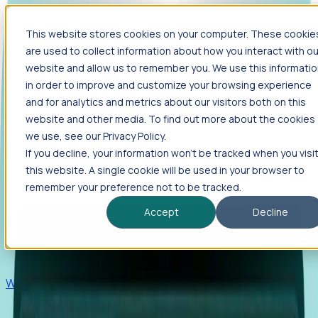
This website stores cookies on your computer. These cookie
Products
are used to collect information about how you interact with ou
Foresight
website and allow us to remember you. We use this informati
in order to improve and customize your browsing experience
Foresight aggregates thousands of disparate signals—
and for analytics and metrics about our visitors both on this
including hiring velocity, funding rounds, footprint growth,
website and other media. To find out more about the cookies
and executive movements—to surface companies at key
inflection points.
we use, see our Privacy Policy.
If you decline, your information won’t be tracked when you visi
Solutions
this website. A single cookie will be used in your browser to
EDOs
remember your preference not to be tracked.
Benchmark programs, respond to RFIs faster, and report
Accept
Decline
outcomes with confidence.
EORs
Win pre-entity clients with real-time expansion signals.
Recruiters