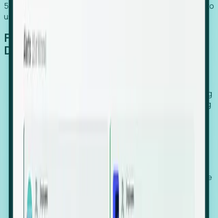
54% of globally hiring organizations currently use or plan to
use an EOR. (Atlas HXM, Global Atlas Report 2026)
From Manual Digging to Automated
Detection
Our AI cross-references millions of signals—including
global employment footprints, hiring velocity, funding
rounds, executive relocation patterns, and news
against local corporate registries.
We instantly identify the gap between a company's
actual workforce footprint and their official presence
in a region.