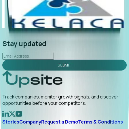
"Foresight delivers instant value. My first outreach
“Fo
led to C-suite engagement and a direct referral by
com
uncovering growt...
Read More
ann
2026-02-03
Stay updated
SUBMIT
Track companies, monitor growth signals, and discover
opportunities before your competitors.
Stories
Company
Request a Demo
Terms & Conditions