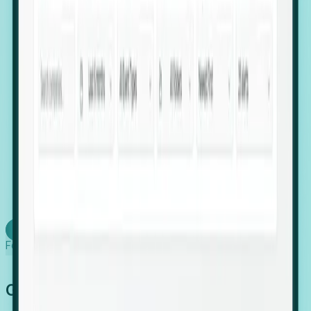
firms scaling in "shadow" locations.
Executive Relocation Tracking: Map changes in
leadership locations and funding rounds to predict
upcoming regional expansion projects.
Timing-as-a-Service (Day 1 Signals): Receive
automated alerts the moment a company starts
building a talent cluster in a new jurisdiction, allowing
you to beat the competition to the first placement.
Request a Foresight Demo
Learn how
Foresight works
Global Growth Has Gone Stealth