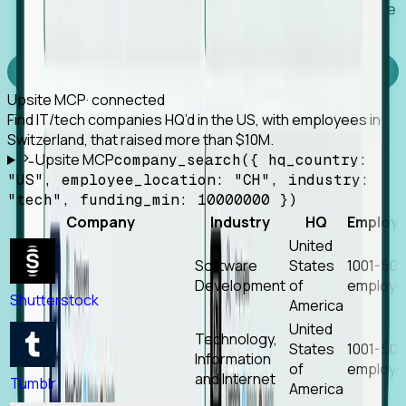
Works with any MCP client, so your agent keeps the
tools it already has.
Experience Foresight’s MCP
Upsite MCP
· connected
Find IT/tech companies HQ’d in the US, with employees in
Switzerland, that raised more than $10M.
Upsite MCP
company_search({ hq_country:
"US", employee_location: "CH", industry:
"tech", funding_min: 10000000 })
Company
Industry
HQ
Employ
United
Software
States
1001-50
Development
of
employe
Shutterstock
America
United
Technology,
States
1001-50
Information
of
employe
and Internet
Tumblr
America