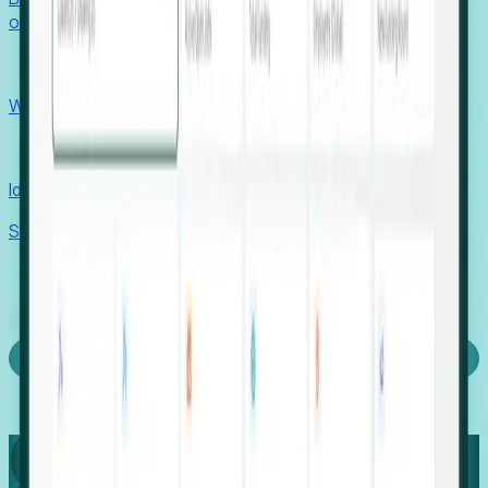
outcomes with confidence.
EORs
Win pre-entity clients with real-time expansion signals.
Recruiters
Identify hidden hiring needs before roles hit the market.
Stories
Company
Request a Demo
Login
Capture