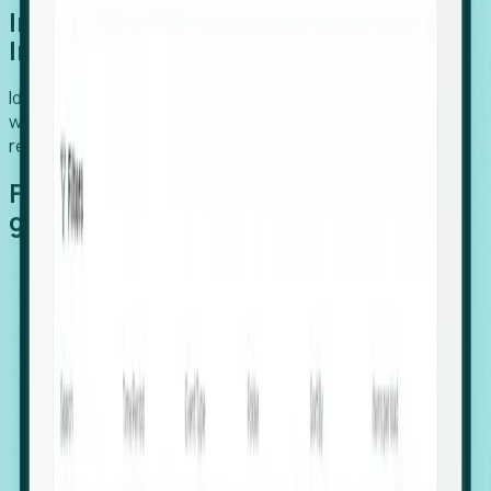
Introducing Foresight: Expansion
Intelligence
Identify organizations poised for growth, target outreach
with precision, and support expansion, retention, and
relocation
Features that make capturing global
growth easy:
Stealth Growth Radar: Detect companies operating
in foreign markets before they register a local legal
entity.
Hiring Velocity: Monitor changes in employee
footprints, team size, and job postings to identify