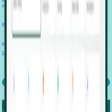
outcomes with confidence.
EORs
Win pre-entity clients with real-time expansion signals.
Recruiters
Identify hidden hiring needs before roles hit the market.
Stories
Company
Request a Demo
Login
Capture