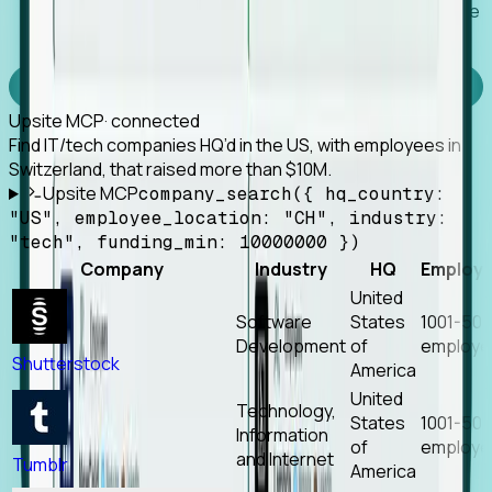
Works with any MCP client, so your agent keeps the
tools it already has.
Experience Foresight’s MCP
Upsite MCP
· connected
Find IT/tech companies HQ’d in the US, with employees in
Switzerland, that raised more than $10M.
Upsite MCP
company_search({ hq_country:
"US", employee_location: "CH", industry:
"tech", funding_min: 10000000 })
Company
Industry
HQ
Employ
United
Software
States
1001-50
Development
of
employe
Shutterstock
America
United
Technology,
States
1001-50
Information
of
employe
and Internet
Tumblr
America