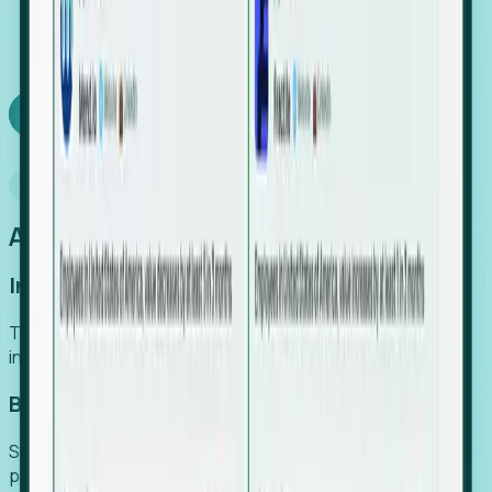
We turn high-cost expert intuition into a scalable
SaaS engine, delivering high-intent leads directly to
your team.
Book a demo
Why Foresight
An easier way to power your growth
Increase Efficiency
Turn high-cost research into scalable, instant SaaS
intelligence.
Boost Conversion
Secure high-intent leads before they hit the media and
public registries.