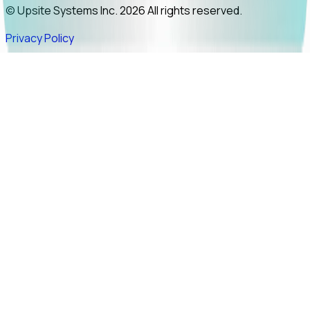
© Upsite Systems Inc. 2026 All rights reserved.
Privacy Policy