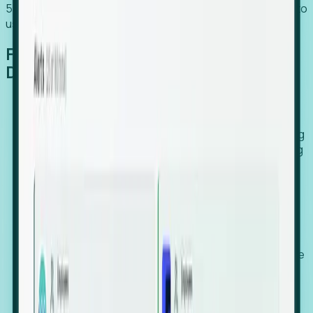
54% of globally hiring organizations currently use or plan to
use an EOR. (Atlas HXM, Global Atlas Report 2026)
From Manual Digging to Automated
Detection
Our AI cross-references millions of signals—including
global employment footprints, hiring velocity, funding
rounds, executive relocation patterns, and news
against local corporate registries.
We instantly identify the gap between a company's
actual workforce footprint and their official presence
in a region.