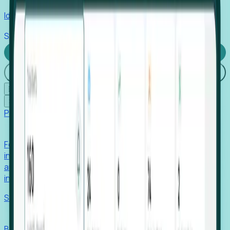
Identify hidden hiring needs before roles hit the market.
Stories
Company
Request a Demo
Login
☰
✕
Products
Foresight
Foresight aggregates thousands of disparate signals—
including hiring velocity, funding rounds, footprint growth,
and executive movements—to surface companies at key
inflection points.
Solutions
EDOs
Benchmark programs, respond to RFIs faster, and report