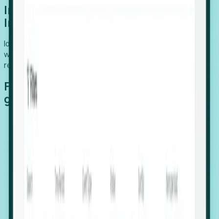
Introducing Foresight: Expansion
Intelligence
Identify organizations poised for growth, target outreach
with precision, and support expansion, retention, and
relocation
Features that make capturing global
growth easy:
Stealth Growth Radar: Detect companies operating
in foreign markets before they register a local legal
entity.
Hiring Velocity: Monitor changes in employee
footprints, team size, and job postings to identify