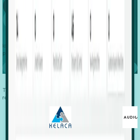
Global
Growth
Identify expanding companies to secure your next project,
placement, or settlement.
Book a demo
Trusted by economic development organizations,
recruiters, and EORs.