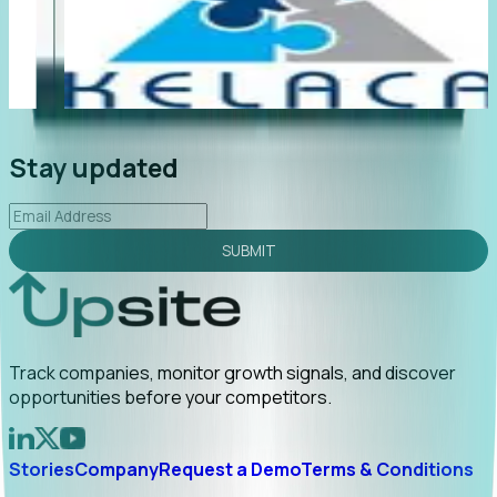
"Foresight delivers instant value. My first outreach
“F
led to C-suite engagement and a direct referral by
co
uncovering growt...
Read More
an
2026-02-03
Stay updated
SUBMIT
Track companies, monitor growth signals, and discover
opportunities before your competitors.
Stories
Company
Request a Demo
Terms & Conditions