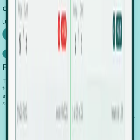
Capture Growth
Uncover hidden economic value that legacy systems miss.
Explore Foresight
Model Context Protocol
Foresight, inside your AI agent
The Upsite MCP server exposes the same company,
funding, hiring and contact data that powers Foresight —
straight to Claude, Cursor, or any MCP-capable agent. No
scraping, no CSV exports, no glue code.
Search companies and contacts by HQ, headcount,
industry, funding and employee location.
Pull full company profiles — headcount, followers,
job postings and funding history as time series.