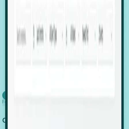
firms scaling in "shadow" locations.
Executive Relocation Tracking: Map changes in
leadership locations and funding rounds to predict
upcoming regional expansion projects.
Timing-as-a-Service (Day 1 Signals): Receive
automated alerts the moment a company starts
building a talent cluster in a new jurisdiction, allowing
you to beat the competition to the first placement.
Request a Foresight Demo
Learn how
Foresight works
Global Growth Has Gone Stealth