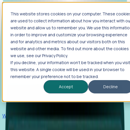
This website stores cookies on your computer. These cookie
Products
are used to collect information about how you interact with ou
Foresight
website and allow us to remember you. We use this informati
in order to improve and customize your browsing experience
Foresight aggregates thousands of disparate signals—
and for analytics and metrics about our visitors both on this
including hiring velocity, funding rounds, footprint growth,
website and other media. To find out more about the cookies
and executive movements—to surface companies at key
inflection points.
we use, see our Privacy Policy.
If you decline, your information won’t be tracked when you visi
Solutions
this website. A single cookie will be used in your browser to
EDOs
remember your preference not to be tracked.
Benchmark programs, respond to RFIs faster, and report
Accept
Decline
outcomes with confidence.
EORs
Win pre-entity clients with real-time expansion signals.
Recruiters