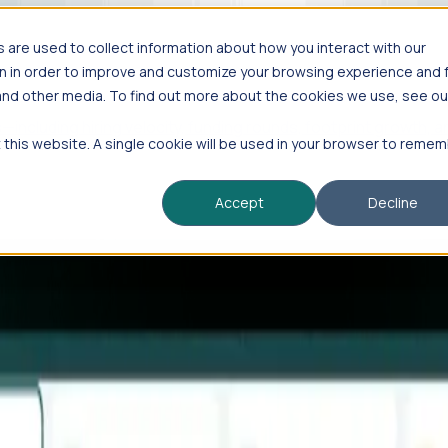
are used to collect information about how you interact with our
n in order to improve and customize your browsing experience and 
 and other media. To find out more about the cookies we use, see ou
—including hiring velocity, funding rounds, footprint growt
t this website. A single cookie will be used in your browser to reme
Accept
Decline
port outcomes with confidence.
s.
t.