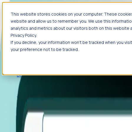
This website stores cookies on your computer. These cookies 
Products
website and allow us to remember you. We use this informatio
Foresight
analytics and metrics about our visitors both on this website
Privacy Policy.
Foresight aggregates thousands of disparate signals
If you decline, your information won’t be tracked when you visi
key inflection points.
your preference not to be tracked.
Solutions
EDOs
Benchmark programs, respond to RFIs faster, and re
EORs
Win pre-entity clients with real-time expansion signal
Recruiters
Identify hidden hiring needs before roles hit the marke