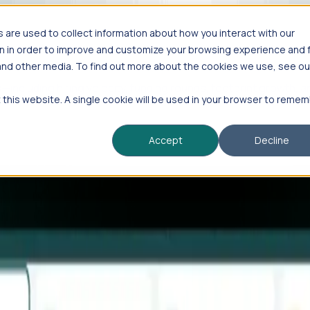
are used to collect information about how you interact with our
n in order to improve and customize your browsing experience and 
 and other media. To find out more about the cookies we use, see ou
—including hiring velocity, funding rounds, footprint growt
t this website. A single cookie will be used in your browser to reme
Accept
Decline
port outcomes with confidence.
s.
t.