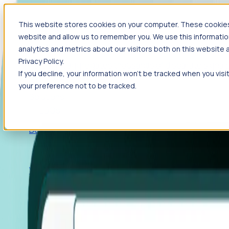
This website stores cookies on your computer. These cookies 
Products
website and allow us to remember you. We use this informatio
Foresight
analytics and metrics about our visitors both on this website
Privacy Policy.
Foresight aggregates thousands of disparate signals
If you decline, your information won’t be tracked when you visi
key inflection points.
your preference not to be tracked.
Solutions
EDOs
Benchmark programs, respond to RFIs faster, and re
EORs
Win pre-entity clients with real-time expansion signal
Recruiters
Identify hidden hiring needs before roles hit the marke