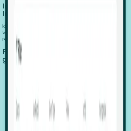
Introducing Foresight: Expansion
Intelligence
Identify organizations poised for growth, target outreach
with precision, and support expansion, retention, and
relocation
Features that make capturing global
growth easy:
Stealth Growth Radar: Detect companies operating
in foreign markets before they register a local legal
entity.
Hiring Velocity: Monitor changes in employee
footprints, team size, and job postings to identify