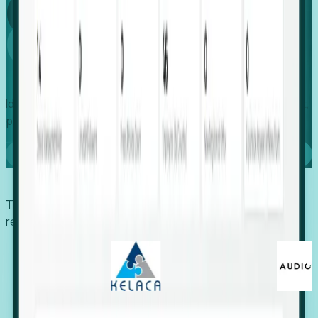
Global
Growth
Identify expanding companies to secure your next project,
placement, or settlement.
Book a demo
Trusted by economic development organizations,
recruiters, and EORs.