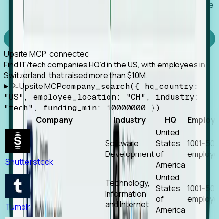
Works with any MCP client, so your agent keeps the
tools it already has.
Experience Foresight’s MCP
Upsite MCP
· connected
Find IT/tech companies HQ’d in the US, with employees in
Switzerland, that raised more than $10M.
Upsite MCP
company_search({ hq_country:
"US", employee_location: "CH", industry:
"tech", funding_min: 10000000 })
Company
Industry
HQ
Employ
United
Software
States
1001-50
Development
of
employe
Shutterstock
America
United
Technology,
States
1001-50
Information
of
employe
and Internet
Tumblr
America