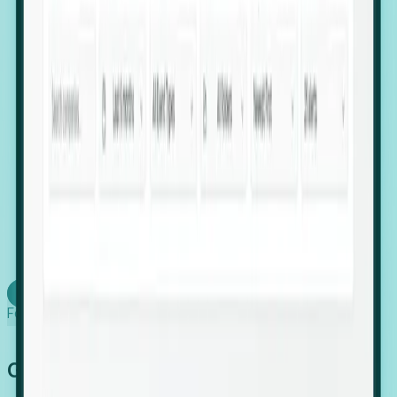
firms scaling in "shadow" locations.
Executive Relocation Tracking: Map changes in
leadership locations and funding rounds to predict
upcoming regional expansion projects.
Timing-as-a-Service (Day 1 Signals): Receive
automated alerts the moment a company starts
building a talent cluster in a new jurisdiction, allowing
you to beat the competition to the first placement.
Request a Foresight Demo
Learn how
Foresight works
Global Growth Has Gone Stealth