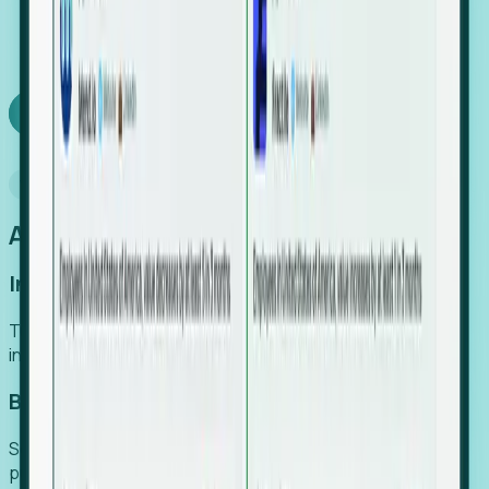
We turn high-cost expert intuition into a scalable
SaaS engine, delivering high-intent leads directly to
your team.
Book a demo
Why Foresight
An easier way to power your growth
Increase Efficiency
Turn high-cost research into scalable, instant SaaS
intelligence.
Boost Conversion
Secure high-intent leads before they hit the media and
public registries.