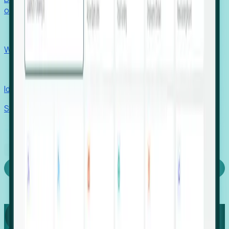
outcomes with confidence.
EORs
Win pre-entity clients with real-time expansion signals.
Recruiters
Identify hidden hiring needs before roles hit the market.
Stories
Company
Request a Demo
Login
Capture