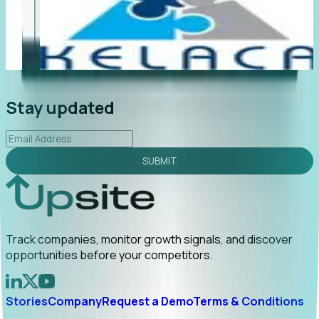
"Foresight delivers instant value. My first outreach
“F
led to C-suite engagement and a direct referral by
c
uncovering growt...
Read More
a
2026-02-03
Stay updated
SUBMIT
Track companies, monitor growth signals, and discover
opportunities before your competitors.
Stories
Company
Request a Demo
Terms & Conditions