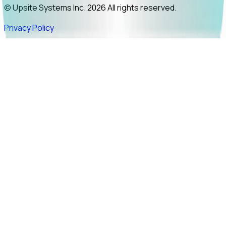
© Upsite Systems Inc. 2026 All rights reserved.
Privacy Policy