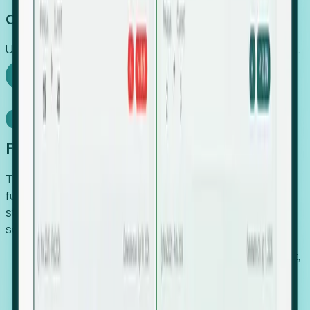
Capture Growth
Uncover hidden economic value that legacy systems miss.
Explore Foresight
Model Context Protocol
Foresight, inside your AI agent
The Upsite MCP server exposes the same company,
funding, hiring and contact data that powers Foresight —
straight to Claude, Cursor, or any MCP-capable agent. No
scraping, no CSV exports, no glue code.
Search companies and contacts by HQ, headcount,
industry, funding and employee location.
Pull full company profiles — headcount, followers,
job postings and funding history as time series.