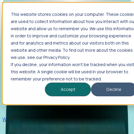
This website stores cookies on your computer. These cookie
Products
are used to collect information about how you interact with ou
Foresight
website and allow us to remember you. We use this informati
in order to improve and customize your browsing experience
Foresight aggregates thousands of disparate signals—
and for analytics and metrics about our visitors both on this
including hiring velocity, funding rounds, footprint growth,
website and other media. To find out more about the cookies
and executive movements—to surface companies at key
inflection points.
we use, see our Privacy Policy.
If you decline, your information won’t be tracked when you visi
Solutions
this website. A single cookie will be used in your browser to
EDOs
remember your preference not to be tracked.
Benchmark programs, respond to RFIs faster, and report
Accept
Decline
outcomes with confidence.
EORs
Win pre-entity clients with real-time expansion signals.
Recruiters