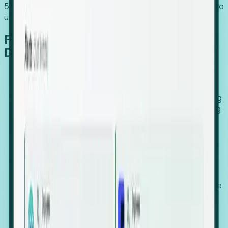
54% of globally hiring organizations currently use or plan to
use an EOR. (Atlas HXM, Global Atlas Report 2026)
From Manual Digging to Automated
Detection
Our AI cross-references millions of signals—including
global employment footprints, hiring velocity, funding
rounds, executive relocation patterns, and news
against local corporate registries.
We instantly identify the gap between a company's
actual workforce footprint and their official presence
in a region.