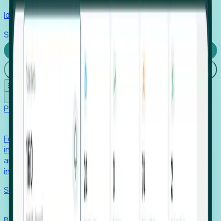
Identify hidden hiring needs before roles hit the market.
Stories
Company
Request a Demo
Login
☰
✕
Products
Foresight
Foresight aggregates thousands of disparate signals—
including hiring velocity, funding rounds, footprint growth,
and executive movements—to surface companies at key
inflection points.
Solutions
EDOs
Benchmark programs, respond to RFIs faster, and report