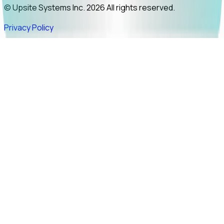
© Upsite Systems Inc. 2026 All rights reserved.
Privacy Policy