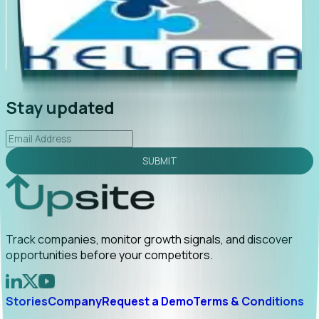
"Foresight delivers instant value. My first outreach
“Fo
led to C-suite engagement and a direct referral by
co
uncovering growt...
Read More
an
2026-02-03
Stay updated
SUBMIT
Track companies, monitor growth signals, and discover
opportunities before your competitors.
Stories
Company
Request a Demo
Terms & Conditions