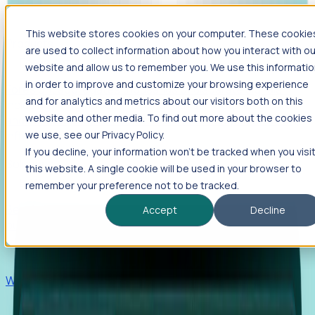
This website stores cookies on your computer. These cookie
Products
are used to collect information about how you interact with ou
Foresight
website and allow us to remember you. We use this informati
in order to improve and customize your browsing experience
Foresight aggregates thousands of disparate signals—
and for analytics and metrics about our visitors both on this
including hiring velocity, funding rounds, footprint growth,
website and other media. To find out more about the cookies
and executive movements—to surface companies at key
inflection points.
we use, see our Privacy Policy.
If you decline, your information won’t be tracked when you visi
Solutions
this website. A single cookie will be used in your browser to
EDOs
remember your preference not to be tracked.
Benchmark programs, respond to RFIs faster, and report
Accept
Decline
outcomes with confidence.
EORs
Win pre-entity clients with real-time expansion signals.
Recruiters