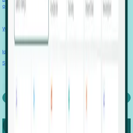
outcomes with confidence.
EORs
Win pre-entity clients with real-time expansion signals.
Recruiters
Identify hidden hiring needs before roles hit the market.
Stories
Company
Request a Demo
Login
Capture