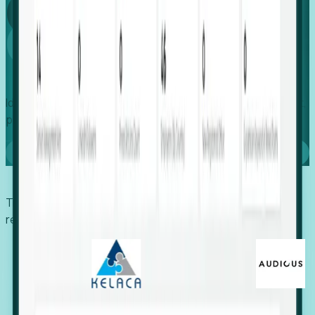
Global
Growth
Identify expanding companies to secure your next project,
placement, or settlement.
Book a demo
Trusted by economic development organizations,
recruiters, and EORs.