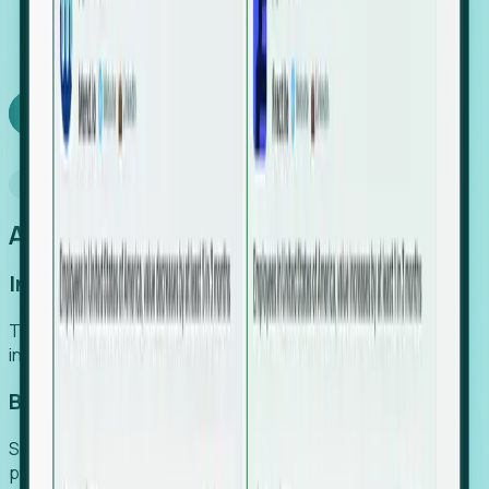
We turn high-cost expert intuition into a scalable
SaaS engine, delivering high-intent leads directly to
your team.
Book a demo
Why Foresight
An easier way to power your growth
Increase Efficiency
Turn high-cost research into scalable, instant SaaS
intelligence.
Boost Conversion
Secure high-intent leads before they hit the media and
public registries.