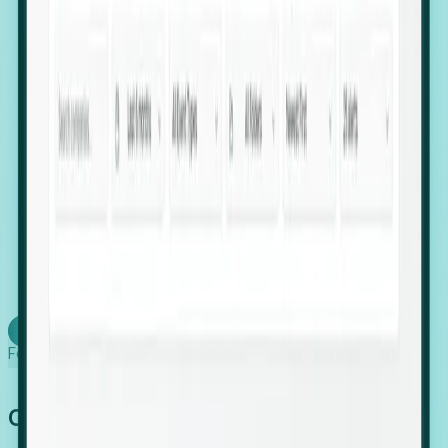
firms scaling in "shadow" locations.
Executive Relocation Tracking: Map changes in
leadership locations and funding rounds to predict
upcoming regional expansion projects.
Timing-as-a-Service (Day 1 Signals): Receive
automated alerts the moment a company starts
building a talent cluster in a new jurisdiction, allowing
you to beat the competition to the first placement.
Request a Foresight Demo
Learn how
Foresight works
Global Growth Has Gone Stealth