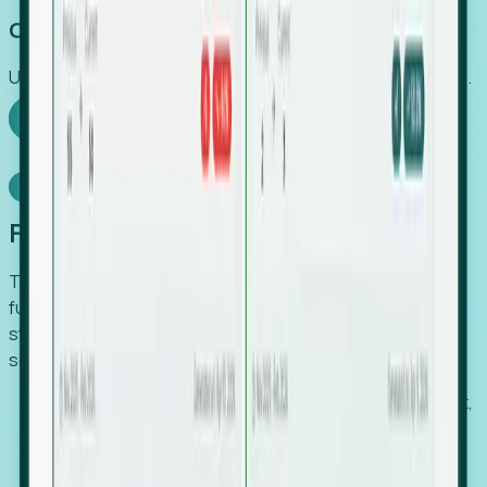
Capture Growth
Uncover hidden economic value that legacy systems miss.
Explore Foresight
Model Context Protocol
Foresight, inside your AI agent
The Upsite MCP server exposes the same company,
funding, hiring and contact data that powers Foresight —
straight to Claude, Cursor, or any MCP-capable agent. No
scraping, no CSV exports, no glue code.
Search companies and contacts by HQ, headcount,
industry, funding and employee location.
Pull full company profiles — headcount, followers,
job postings and funding history as time series.