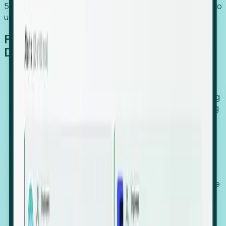
54% of globally hiring organizations currently use or plan to
use an EOR. (Atlas HXM, Global Atlas Report 2026)
From Manual Digging to Automated
Detection
Our AI cross-references millions of signals—including
global employment footprints, hiring velocity, funding
rounds, executive relocation patterns, and news
against local corporate registries.
We instantly identify the gap between a company's
actual workforce footprint and their official presence
in a region.