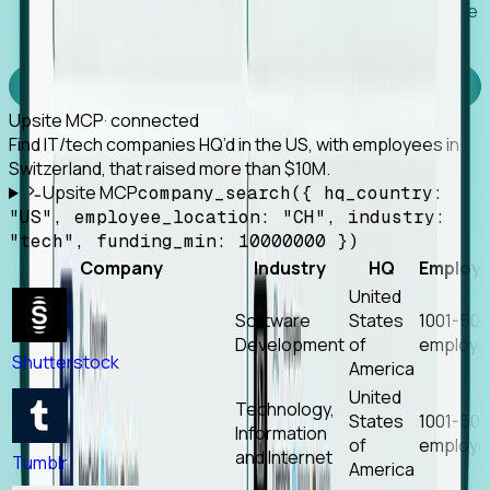
Works with any MCP client, so your agent keeps the
tools it already has.
Experience Foresight’s MCP
Upsite MCP
· connected
Find IT/tech companies HQ’d in the US, with employees in
Switzerland, that raised more than $10M.
Upsite MCP
company_search({ hq_country:
"US", employee_location: "CH", industry:
"tech", funding_min: 10000000 })
Company
Industry
HQ
Employ
United
Software
States
1001-50
Development
of
employe
Shutterstock
America
United
Technology,
States
1001-50
Information
of
employe
and Internet
Tumblr
America