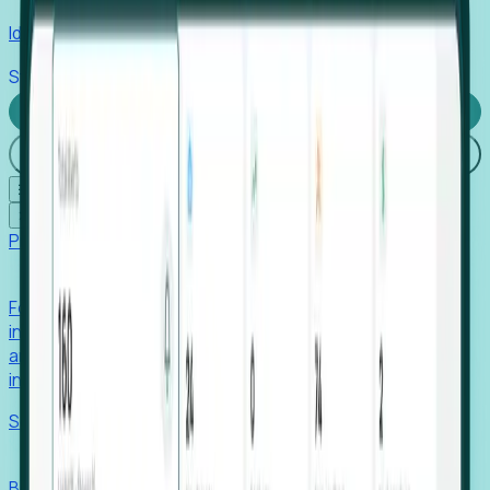
Identify hidden hiring needs before roles hit the market.
Stories
Company
Request a Demo
Login
☰
✕
Products
Foresight
Foresight aggregates thousands of disparate signals—
including hiring velocity, funding rounds, footprint growth,
and executive movements—to surface companies at key
inflection points.
Solutions
EDOs
Benchmark programs, respond to RFIs faster, and report