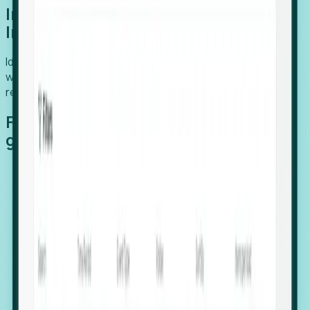
Introducing Foresight: Expansion
Intelligence
Identify organizations poised for growth, target outreach
with precision, and support expansion, retention, and
relocation
Features that make capturing global
growth easy:
Stealth Growth Radar: Detect companies operating
in foreign markets before they register a local legal
entity.
Hiring Velocity: Monitor changes in employee
footprints, team size, and job postings to identify