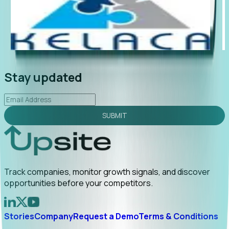
"Foresight delivers instant value. My first outreach
“Fo
led to C-suite engagement and a direct referral by
com
uncovering growt...
Read More
ann
2026-02-03
Stay updated
SUBMIT
Track companies, monitor growth signals, and discover
opportunities before your competitors.
Stories
Company
Request a Demo
Terms & Conditions