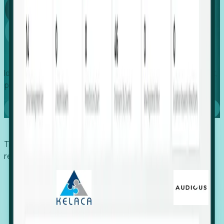
Global
Growth
Identify expanding companies to secure your next project,
placement, or settlement.
Book a demo
Trusted by economic development organizations,
recruiters, and EORs.