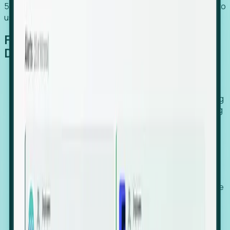
54% of globally hiring organizations currently use or plan to
use an EOR. (Atlas HXM, Global Atlas Report 2026)
From Manual Digging to Automated
Detection
Our AI cross-references millions of signals—including
global employment footprints, hiring velocity, funding
rounds, executive relocation patterns, and news
against local corporate registries.
We instantly identify the gap between a company's
actual workforce footprint and their official presence
in a region.