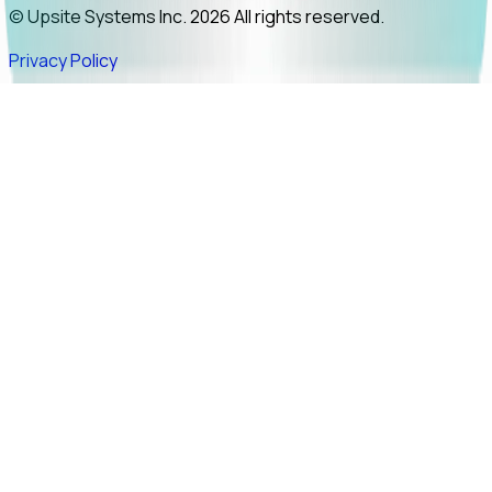
© Upsite Systems Inc. 2026 All rights reserved.
Privacy Policy