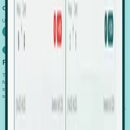
Capture Growth
Uncover hidden economic value that legacy systems miss.
Explore Foresight
Model Context Protocol
Foresight, inside your AI agent
The Upsite MCP server exposes the same company,
funding, hiring and contact data that powers Foresight —
straight to Claude, Cursor, or any MCP-capable agent. No
scraping, no CSV exports, no glue code.
Search companies and contacts by HQ, headcount,
industry, funding and employee location.
Pull full company profiles — headcount, followers,
job postings and funding history as time series.