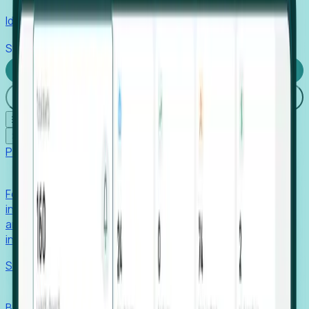
Identify hidden hiring needs before roles hit the market.
Stories
Company
Request a Demo
Login
☰
✕
Products
Foresight
Foresight aggregates thousands of disparate signals—
including hiring velocity, funding rounds, footprint growth,
and executive movements—to surface companies at key
inflection points.
Solutions
EDOs
Benchmark programs, respond to RFIs faster, and report