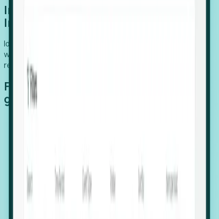
Introducing Foresight: Expansion
Intelligence
Identify organizations poised for growth, target outreach
with precision, and support expansion, retention, and
relocation
Features that make capturing global
growth easy:
Stealth Growth Radar: Detect companies operating
in foreign markets before they register a local legal
entity.
Hiring Velocity: Monitor changes in employee
footprints, team size, and job postings to identify