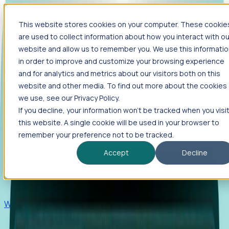
This website stores cookies on your computer. These cookie
Products
are used to collect information about how you interact with ou
Foresight
website and allow us to remember you. We use this informati
in order to improve and customize your browsing experience
Foresight aggregates thousands of disparate signals—
and for analytics and metrics about our visitors both on this
including hiring velocity, funding rounds, footprint growth,
website and other media. To find out more about the cookies
and executive movements—to surface companies at key
inflection points.
we use, see our Privacy Policy.
If you decline, your information won’t be tracked when you visi
Solutions
this website. A single cookie will be used in your browser to
EDOs
remember your preference not to be tracked.
Benchmark programs, respond to RFIs faster, and report
Accept
Decline
outcomes with confidence.
EORs
Win pre-entity clients with real-time expansion signals.
Recruiters