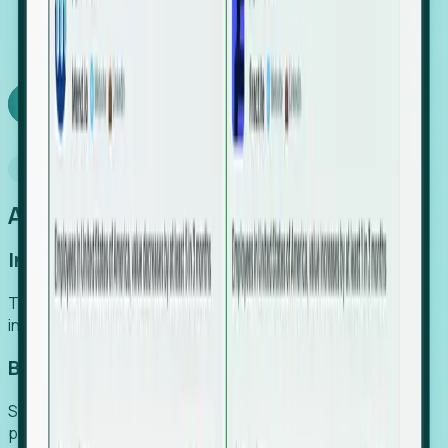
We turn high-cost expert intuition into a scalable
SaaS engine, delivering high-intent leads directly to
your team.
Book a demo
Why Foresight
An easier way to power your growth
Increase Efficiency
Turn high-cost research into scalable, instant SaaS
intelligence.
Boost Conversion
Secure high-intent leads before they hit the media and
public registries.