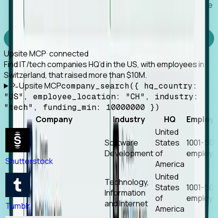
Works with any MCP client, so your agent keeps the
tools it already has.
Experience Foresight’s MCP
Upsite MCP
· connected
Find IT/tech companies HQ’d in the US, with employees in
Switzerland, that raised more than $10M.
Upsite MCP
company_search({ hq_country:
"US", employee_location: "CH", industry:
"tech", funding_min: 10000000 })
Company
Industry
HQ
Employ
United
Software
States
1001-50
Development
of
employe
Shutterstock
America
United
Technology,
States
1001-50
Information
of
employe
and Internet
Tumblr
America