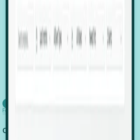
firms scaling in "shadow" locations.
Executive Relocation Tracking: Map changes in
leadership locations and funding rounds to predict
upcoming regional expansion projects.
Timing-as-a-Service (Day 1 Signals): Receive
automated alerts the moment a company starts
building a talent cluster in a new jurisdiction, allowing
you to beat the competition to the first placement.
Request a Foresight Demo
Learn how
Foresight works
Global Growth Has Gone Stealth