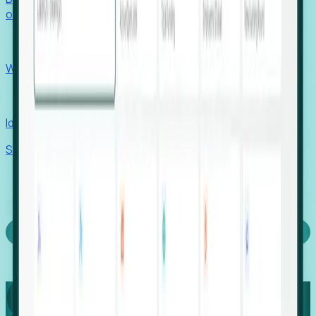
outcomes with confidence.
EORs
Win pre-entity clients with real-time expansion signals.
Recruiters
Identify hidden hiring needs before roles hit the market.
Stories
Company
Request a Demo
Login
Capture