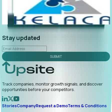
"Foresight delivers instant value. My first outreach
“F
led to C-suite engagement and a direct referral by
co
uncovering growt...
Read More
an
2026-02-03
Stay updated
SUBMIT
Track companies, monitor growth signals, and discover
opportunities before your competitors.
Stories
Company
Request a Demo
Terms & Conditions