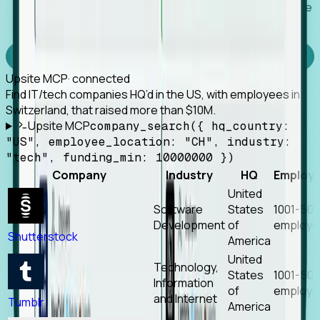
Works with any MCP client, so your agent keeps the
tools it already has.
Experience Foresight’s MCP
Upsite MCP
· connected
Find IT/tech companies HQ’d in the US, with employees in
Switzerland, that raised more than $10M.
Upsite MCP
company_search({ hq_country:
"US", employee_location: "CH", industry:
"tech", funding_min: 10000000 })
Company
Industry
HQ
Employ
United
Software
States
1001-50
Development
of
employe
Shutterstock
America
United
Technology,
States
1001-50
Information
of
employe
and Internet
Tumblr
America