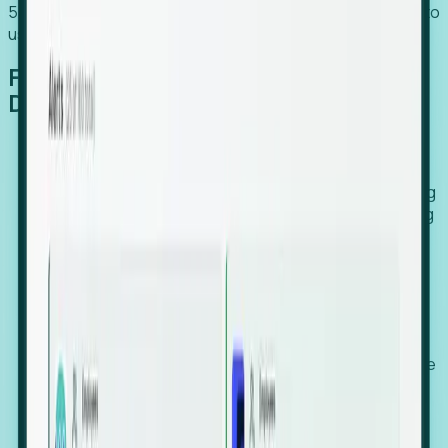
54% of globally hiring organizations currently use or plan to
use an EOR. (Atlas HXM, Global Atlas Report 2026)
From Manual Digging to Automated
Detection
Our AI cross-references millions of signals—including
global employment footprints, hiring velocity, funding
rounds, executive relocation patterns, and news
against local corporate registries.
We instantly identify the gap between a company's
actual workforce footprint and their official presence
in a region.