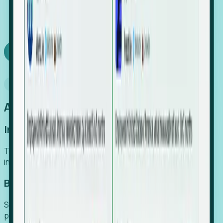
We turn high-cost expert intuition into a scalable
SaaS engine, delivering high-intent leads directly to
your team.
Book a demo
Why Foresight
An easier way to power your growth
Increase Efficiency
Turn high-cost research into scalable, instant SaaS
intelligence.
Boost Conversion
Secure high-intent leads before they hit the media and
public registries.