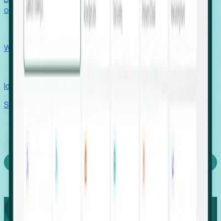
outcomes with confidence.
EORs
Win pre-entity clients with real-time expansion signals.
Recruiters
Identify hidden hiring needs before roles hit the market.
Stories
Company
Request a Demo
Login
Capture