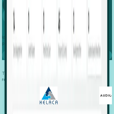
Global
Growth
Identify expanding companies to secure your next project,
placement, or settlement.
Book a demo
Trusted by economic development organizations,
recruiters, and EORs.