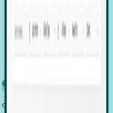
firms scaling in "shadow" locations.
Executive Relocation Tracking: Map changes in
leadership locations and funding rounds to predict
upcoming regional expansion projects.
Timing-as-a-Service (Day 1 Signals): Receive
automated alerts the moment a company starts
building a talent cluster in a new jurisdiction, allowing
you to beat the competition to the first placement.
Request a Foresight Demo
Learn how
Foresight works
Global Growth Has Gone Stealth