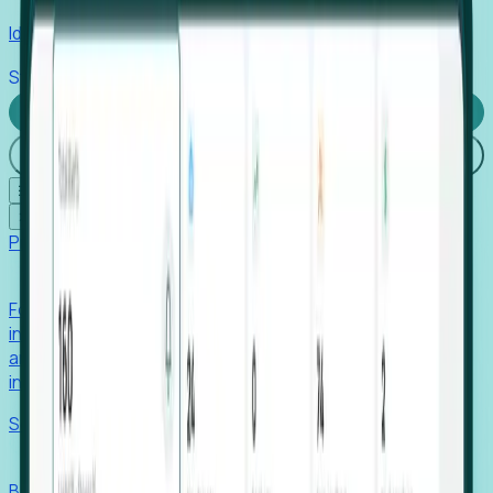
Identify hidden hiring needs before roles hit the market.
Stories
Company
Request a Demo
Login
☰
✕
Products
Foresight
Foresight aggregates thousands of disparate signals—
including hiring velocity, funding rounds, footprint growth,
and executive movements—to surface companies at key
inflection points.
Solutions
EDOs
Benchmark programs, respond to RFIs faster, and report