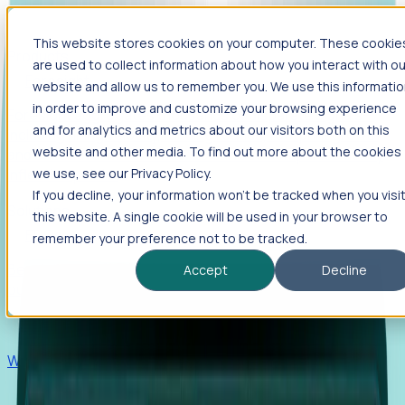
This website stores cookies on your computer. These cookie
Products
are used to collect information about how you interact with ou
Foresight
website and allow us to remember you. We use this informati
in order to improve and customize your browsing experience
Foresight aggregates thousands of disparate signals—
and for analytics and metrics about our visitors both on this
including hiring velocity, funding rounds, footprint growth,
website and other media. To find out more about the cookies
and executive movements—to surface companies at key
inflection points.
we use, see our Privacy Policy.
If you decline, your information won’t be tracked when you visi
Solutions
this website. A single cookie will be used in your browser to
EDOs
remember your preference not to be tracked.
Benchmark programs, respond to RFIs faster, and report
Accept
Decline
outcomes with confidence.
EORs
Win pre-entity clients with real-time expansion signals.
Recruiters