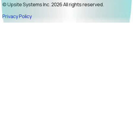
© Upsite Systems Inc. 2026 All rights reserved.
Privacy Policy