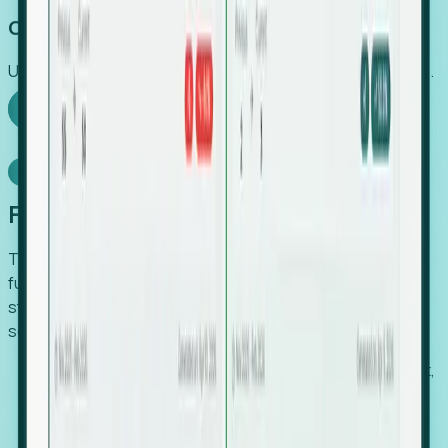
Capture Growth
Uncover hidden economic value that legacy systems miss.
Explore Foresight
Model Context Protocol
Foresight, inside your AI agent
The Upsite MCP server exposes the same company,
funding, hiring and contact data that powers Foresight —
straight to Claude, Cursor, or any MCP-capable agent. No
scraping, no CSV exports, no glue code.
Search companies and contacts by HQ, headcount,
industry, funding and employee location.
Pull full company profiles — headcount, followers,
job postings and funding history as time series.