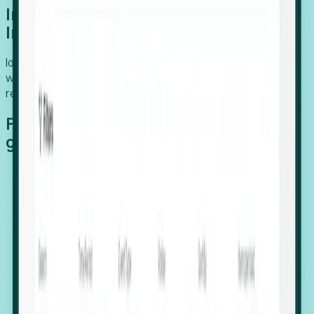
Introducing Foresight: Expansion
Intelligence
Identify organizations poised for growth, target outreach
with precision, and support expansion, retention, and
relocation
Features that make capturing global
growth easy:
Stealth Growth Radar: Detect companies operating
in foreign markets before they register a local legal
entity.
Hiring Velocity: Monitor changes in employee
footprints, team size, and job postings to identify