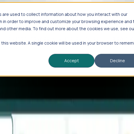
are used to collect information about how you interact with our
n in order to improve and customize your browsing experience and 
 and other media. To find out more about the cookies we use, see ou
—including hiring velocity, funding rounds, footprint growt
t this website. A single cookie will be used in your browser to reme
Accept
Decline
port outcomes with confidence.
s.
t.