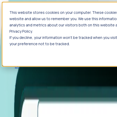
This website stores cookies on your computer. These cookies 
Products
website and allow us to remember you. We use this informatio
Foresight
analytics and metrics about our visitors both on this website
Privacy Policy.
Foresight aggregates thousands of disparate signals
If you decline, your information won’t be tracked when you visi
key inflection points.
your preference not to be tracked.
Solutions
EDOs
Benchmark programs, respond to RFIs faster, and re
EORs
Win pre-entity clients with real-time expansion signal
Recruiters
Identify hidden hiring needs before roles hit the marke