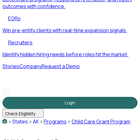
outcomes with confidence.
EORs
Win pre-entity clients with real-time expansion signals.
Recruiters
Identify hidden hiring needs before roles hit the market.
Stories
Company
Request a Demo
Login
Check Eligibility
>
States
>
AK
>
Programs
>
Child Care Grant Program