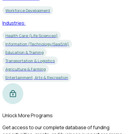
Workforce Development
Industries:
Health Care (Life Sciences)
Information (Technology/SaaS/AI)
Education & Training
Transportation & Logistics
Agriculture & Farming
Entertainment, Arts & Recreation
Unlock More Programs
Get access to our complete database of funding