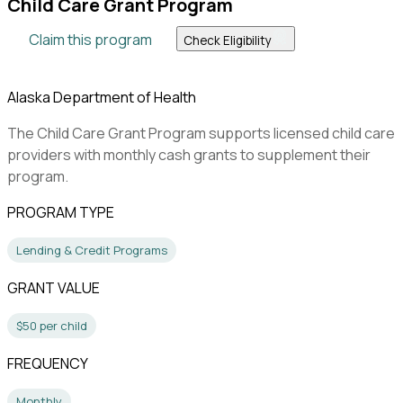
Child Care Grant Program
Claim this program
Check Eligibility
Alaska Department of Health
The Child Care Grant Program supports licensed child care
providers with monthly cash grants to supplement their
program.
PROGRAM TYPE
Lending & Credit Programs
GRANT VALUE
$50 per child
FREQUENCY
Monthly