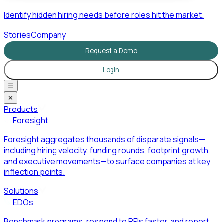
Identify hidden hiring needs before roles hit the market.
Stories
Company
Request a Demo
Login
☰
✕
Products
Foresight
Foresight aggregates thousands of disparate signals—
including hiring velocity, funding rounds, footprint growth,
and executive movements—to surface companies at key
inflection points.
Solutions
EDOs
Benchmark programs, respond to RFIs faster, and report