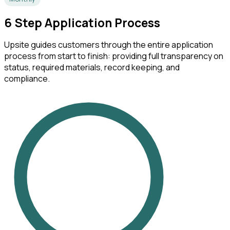
6
Step Application Process
Upsite guides customers through the entire application
process from start to finish: providing full transparency on
status, required materials, record keeping, and
compliance.