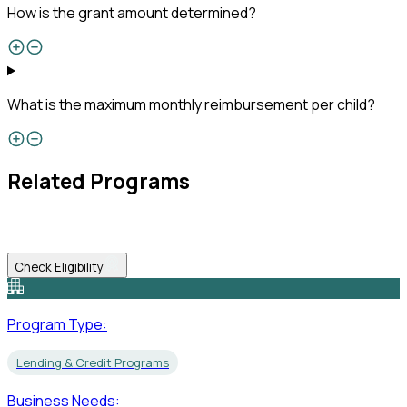
How is the grant amount determined?
What is the maximum monthly reimbursement per child?
Related Programs
Check Eligibility
Program Type:
Lending & Credit Programs
Business Needs: