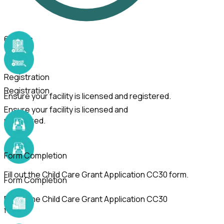
6
Steps
Registration
Registration
Ensure your facility is licensed and registered.
Ensure your facility is licensed and
registered.
Form Completion
Fill out the Child Care Grant Application CC30 form.
Form Completion
Fill out the Child Care Grant Application CC30
form.