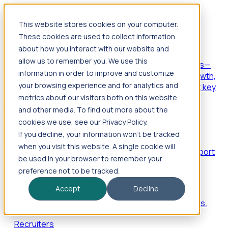
This website stores cookies on your computer.
Products
These cookies are used to collect information
Foresight
about how you interact with our website and
allow us to remember you. We use this
Foresight aggregates thousands of disparate signals—
information in order to improve and customize
including hiring velocity, funding rounds, footprint growth,
your browsing experience and for analytics and
and executive movements—to surface companies at key
inflection points.
metrics about our visitors both on this website
and other media. To find out more about the
Solutions
cookies we use, see our Privacy Policy.
EDOs
If you decline, your information won’t be tracked
when you visit this website. A single cookie will
Benchmark programs, respond to RFIs faster, and report
be used in your browser to remember your
outcomes with confidence.
preference not to be tracked.
EORs
Accept
Decline
Win pre-entity clients with real-time expansion signals.
Recruiters