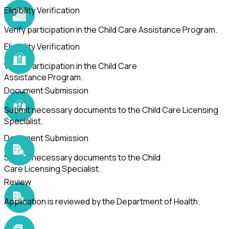
Eligibility Verification
Verify participation in the Child Care Assistance Program.
Eligibility Verification
Verify participation in the Child Care
Assistance Program.
Document Submission
Submit necessary documents to the Child Care Licensing
Specialist.
Document Submission
Submit necessary documents to the Child
Care Licensing Specialist.
Review
Application is reviewed by the Department of Health.