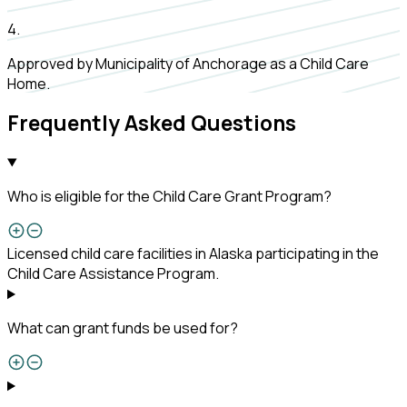
4
.
Approved by Municipality of Anchorage as a Child Care
Home.
Frequently Asked Questions
Who is eligible for the Child Care Grant Program?
Licensed child care facilities in Alaska participating in the
Child Care Assistance Program.
What can grant funds be used for?