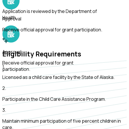
Review
Application is reviewed by the Department of
Health.
Approval
Receive official approval for grant participation.
Approval
Eligibility Requirements
Receive official approval for grant
1
.
participation.
Licensed as a child care facility by the State of Alaska.
2
.
Participate in the Child Care Assistance Program.
3
.
Maintain minimum participation of five percent children in
care.