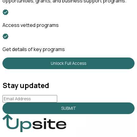
opportunities, grants, and business support programs.
Access vetted programs
Get details of key programs
Unlock Full Access
Stay updated
SUBMIT